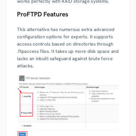
works perfectly with RAID storage systems.
ProFTPD Features
This alternative has numerous extra advanced
configuration options for experts. It supports
access controls based on directories through
.ftpaccess files. It takes up more disk space and
lacks an inbuilt safeguard against brute force
attacks.