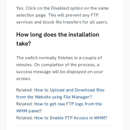
Yes. Click on the Disabled option on the same
selection page. This will prevent any FTP
services and block file transfers for all users.
How long does the installation
take?
The switch normally finishes in a couple of
minutes. On completion of the process, a
success message will be displayed on your
screen.
Related:
How to Upload and Download files
from the Website using File Manager?
Related:
How to get raw FTP logs from the
WHM panel?
Related:
How to Enable FTP Access in WHM?