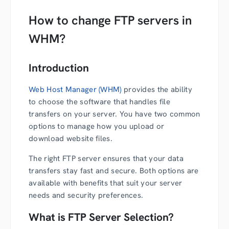
How to change FTP servers in
WHM?
Introduction
Web Host Manager (WHM)
provides the ability
to choose the software that handles file
transfers on your server. You have two common
options to manage how you upload or
download website files.
The right FTP server ensures that your data
transfers stay fast and secure. Both options are
available with benefits that suit your server
needs and security preferences.
What is FTP Server Selection?