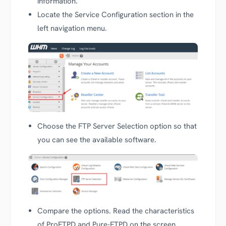
information.
Locate the Service Configuration section in the
left navigation menu.
Choose the FTP Server Selection option so that
you can see the available software.
Compare the options. Read the characteristics
of ProFTPD and Pure-FTPD on the screen.