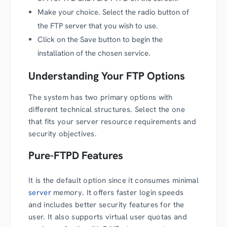
Make your choice. Select the radio button of
the FTP server that you wish to use.
Click on the Save button to begin the
installation of the chosen service.
Understanding Your FTP Options
The system has two primary options with
different technical structures. Select the one
that fits your server resource requirements and
security objectives.
Pure-FTPD Features
It is the default option since it consumes minimal
server
memory. It offers faster login speeds
and includes better security features for the
user. It also supports virtual user quotas and