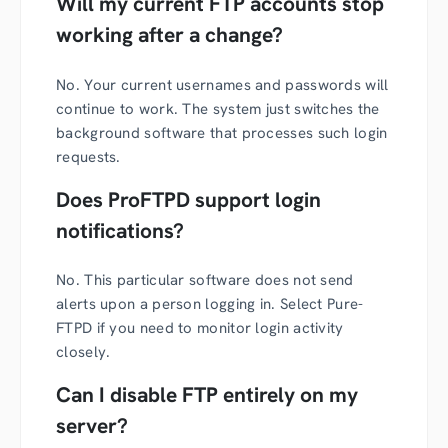
Will my current FTP accounts stop
working after a change?
No. Your current usernames and passwords will
continue to work. The system just switches the
background software that processes such login
requests.
Does ProFTPD support login
notifications?
No. This particular software does not send
alerts upon a person logging in. Select Pure-
FTPD if you need to monitor login activity
closely.
Can I disable FTP entirely on my
server?