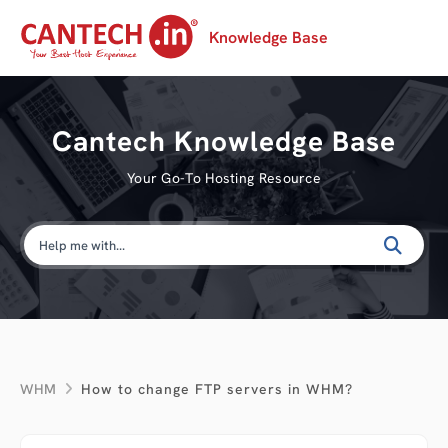
Knowledge Base
Cantech Knowledge Base
Your Go-To Hosting Resource
WHM
How to change FTP servers in WHM?