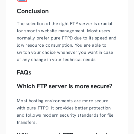
Conclusion
The selection of the right FTP server is crucial
for smooth website management. Most users
normally prefer pure-FTPD due to its speed and
low resource consumption. You are able to
switch your choice whenever you want in case
of any change in your technical needs.
FAQs
Which FTP server is more secure?
Most hosting environments are more secure
with pure-FTPD. It provides better protection
and follows modern security standards for file
transfers.