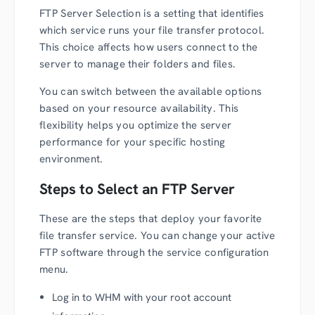
FTP Server Selection is a setting that identifies
which service runs your file transfer protocol.
This choice affects how users connect to the
server to manage their folders and files.
You can switch between the available options
based on your resource availability. This
flexibility helps you optimize the server
performance for your specific hosting
environment.
Steps to Select an FTP Server
These are the steps that deploy your favorite
file transfer service. You can change your active
FTP software through the service configuration
menu.
Log in to WHM with your root account