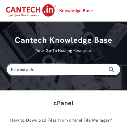
Knowledge Base
Cantech Knowledge Base
Your Go-To Hosting Resource
cPanel
How to Download Files from cPanel File Manager?