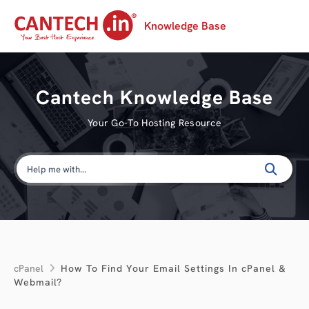
Knowledge Base
Cantech Knowledge Base
Your Go-To Hosting Resource
cPanel
How To Find Your Email Settings In cPanel &
Webmail?