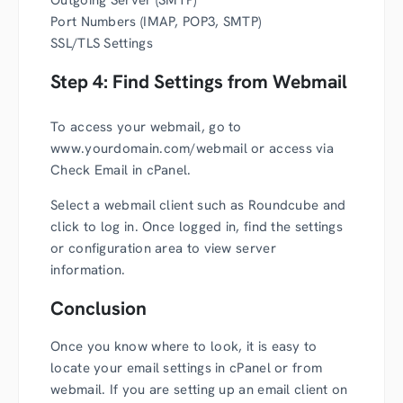
Outgoing Server (SMTP)
Port Numbers (IMAP, POP3, SMTP)
SSL/TLS Settings
Step 4: Find Settings from Webmail
To access your webmail, go to
www.yourdomain.com/webmail or access via
Check Email in cPanel.
Select a webmail client such as Roundcube and
click to log in. Once logged in, find the settings
or configuration area to view server
information.
Conclusion
Once you know where to look, it is easy to
locate your email settings in cPanel or from
webmail. If you are setting up an email client on