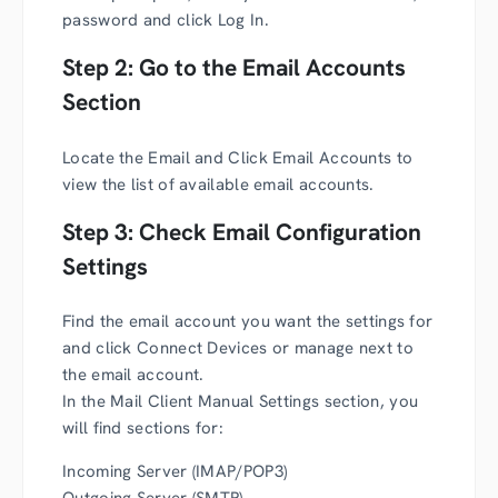
password and click Log In.
Step 2: Go to the Email Accounts
Section
Locate the Email and Click Email Accounts to
view the list of available email accounts.
Step 3: Check Email Configuration
Settings
Find the email account you want the settings for
and click Connect Devices or manage next to
the email account.
In the Mail Client Manual Settings section, you
will find sections for:
Incoming Server (IMAP/POP3)