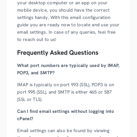
your desktop computer or an app on your
mobile device, you should have the correct
settings handy. With this email configuration
guide you are ready now to locate and use your
email settings. In case of any queries, feel free
to reach out to us!
Frequently Asked Questions
What port numbers are typically used by IMAP,
POP3, and SMTP?
IMAP is typically on port 993 (SSL), POP3 is on
port 995 (SSL), and SMTP is either 465 or 587
(SSL or TLS).
Can I find email settings without logging into
cPanel?
Email settings can also be found by viewing