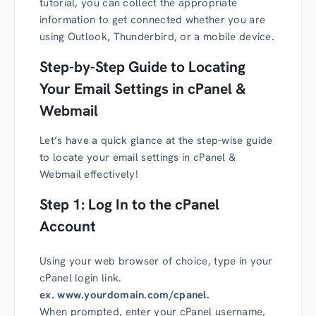
tutorial, you can collect the appropriate
information to get connected whether you are
using Outlook, Thunderbird, or a mobile device.
Step-by-Step Guide to Locating
Your Email Settings in cPanel &
Webmail
Let’s have a quick glance at the step-wise guide
to locate your email settings in cPanel &
Webmail effectively!
Step 1: Log In to the cPanel
Account
Using your web browser of choice, type in your
cPanel login link.
ex. www.yourdomain.com/cpanel.
When prompted, enter your cPanel username,