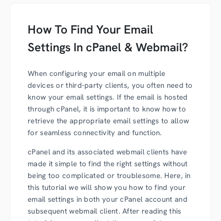
How To Find Your Email
Settings In cPanel & Webmail?
When configuring your email on multiple
devices or third-party clients, you often need to
know your email settings. If the email is hosted
through cPanel, it is important to know how to
retrieve the appropriate email settings to allow
for seamless connectivity and function.
cPanel and its associated webmail clients have
made it simple to find the right settings without
being too complicated or troublesome. Here, in
this tutorial we will show you how to find your
email settings in both your cPanel account and
subsequent webmail client. After reading this