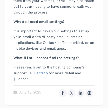
them from your webmail, or you may also reach
out to your hosting to have someone walk you
through the process.
Why do I need email settings?
It is important to have your settings to set up
your email on third-party email clients or
applications, like Outlook or Thunderbird, or on
mobile devices and email apps.
What if I still cannot find the settings?
Please reach out to the hosting company’s
support i.e.
Cantech
for more detail and
guidance.
June 12, 2025