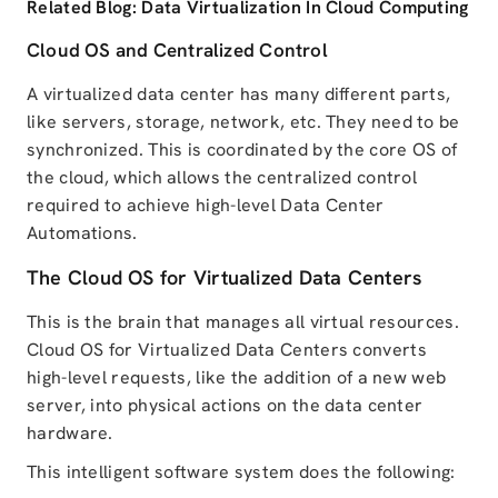
Related Blog:
Data Virtualization In Cloud Computing
Cloud OS and Centralized Control
A virtualized data center has many different parts,
like servers, storage, network, etc.
They need to be
synchronized. This is coordinated by the core OS of
the cloud, which allows the centralized control
required to achieve high-level Data Center
Automations.
The Cloud OS for Virtualized Data Centers
This is the brain that manages all virtual resources.
Cloud OS for Virtualized Data Centers
converts
high-level requests, like the addition of a new web
server, into physical actions on the data center
hardware.
This intelligent software system does the following: