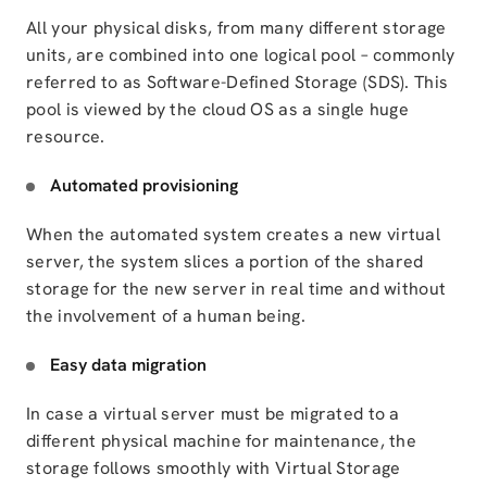
All your physical disks, from many different storage
units, are combined into one logical pool – commonly
referred to as Software-Defined Storage (SDS). This
pool is viewed by the cloud OS as a single huge
resource.
Automated provisioning
When the automated system creates a new virtual
server, the system slices a portion of the shared
storage for the new server in real time and without
the involvement of a human being.
Easy data migration
In case a virtual server must be migrated to a
different physical machine for maintenance, the
storage follows smoothly with Virtual Storage