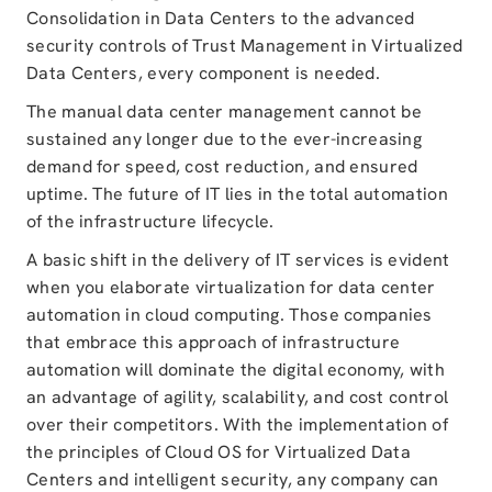
Consolidation in Data Centers to the advanced
security controls of Trust Management in Virtualized
Data Centers, every component is needed.
The manual data center management cannot be
sustained any longer due to the ever-increasing
demand for speed, cost reduction, and ensured
uptime. The future of IT lies in the total automation
of the infrastructure lifecycle.
A basic shift in the delivery of IT services is evident
when you elaborate virtualization for data center
automation in cloud computing. Those companies
that embrace this approach of infrastructure
automation will dominate the digital economy, with
an advantage of agility, scalability, and cost control
over their competitors. With the implementation of
the principles of Cloud OS for Virtualized Data
Centers and intelligent security, any company can