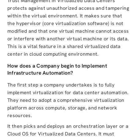
Trust Management in Virtualized Data Centers
protects against unauthorized access and tampering
within the virtual environment. It makes sure that
the hypervisor (core virtualization software) is not
modified and that one virtual machine cannot access
or interfere with another virtual machine or its data.
This is a vital feature in a shared virtualized data
center in cloud computing environment.
How does a Company begin to Implement
Infrastructure Automation?
The first step a company undertakes is to fully
implement virtualization for data center automation.
They need to adopt a comprehensive virtualization
platform across compute, storage, and network
resources.
It then picks and deploys an orchestration layer or a
Cloud OS for Virtualized Data Centers. It must