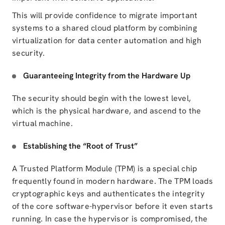
This will provide confidence to migrate important
systems to a shared cloud platform by combining
virtualization for data center automation
and high
security.
Guaranteeing Integrity from the Hardware Up
The security should begin with the lowest level,
which is the physical hardware, and ascend to the
virtual machine.
Establishing the “Root of Trust”
A Trusted Platform Module (TPM) is a special chip
frequently found in modern hardware. The TPM loads
cryptographic keys and authenticates the integrity
of the core software-hypervisor before it even starts
running. In case the hypervisor is compromised, the