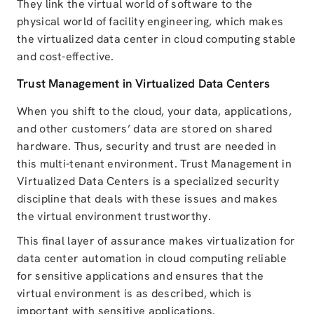
They link the virtual world of software to the
physical world of facility engineering
, which makes
the
virtualized data center in cloud computing
stable
and
cost-effective
.
Trust Management in Virtualized Data Centers
When you shift to the cloud, your data, applications,
and other customers’ data are stored on shared
hardware. Thus, security and trust are needed in
this multi-tenant environment.
Trust Management in
Virtualized Data Centers
is a specialized security
discipline that deals with these issues and makes
the virtual environment trustworthy.
This
final layer of assurance
makes virtualization for
data center automation in cloud computing reliable
for sensitive applications and
ensures that the
virtual environment is as described, which is
important with sensitive applications.