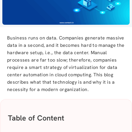
Business runs on data. Companies
generate
massive
data in a second, and it becomes hard to manage the
hardware setup, i.e., the data center. Manual
processes are far too slow; therefore, companies
require a smart strategy of virtualization for data
center automation in cloud computing. This blog
describes what that technology is and why it is a
necessity for a modern organization.
Table of Content