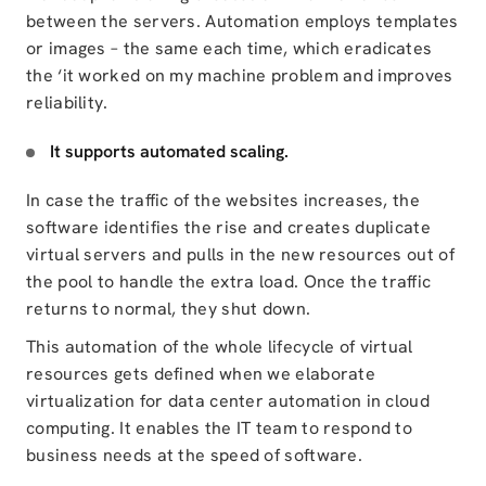
between the servers. Automation employs templates
or images – the same each time, which eradicates
the ‘it worked on my machine problem and improves
reliability.
It supports automated scaling.
In case the traffic of the websites increases, the
software identifies the rise and creates duplicate
virtual servers and pulls in the new resources out of
the pool
to handle the extra load
. Once the traffic
returns to normal, they shut down.
This automation of the whole lifecycle of virtual
resources gets defined when we elaborate
virtualization for data center automation in cloud
computing. It enables the IT team to respond to
business needs at the speed of software.