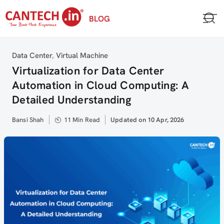
Skip
BLOG
to
content
Category
Data Center
,
Virtual Machine
Virtualization for Data Center
Automation in Cloud Computing: A
Detailed Understanding
Author
Bansi Shah
11 Min Read
Updated
Updated on 10 Apr, 2026
on