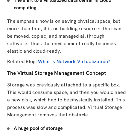
The shift to a virtualized data center in cloud
computing
The emphasis now is on saving physical space, but
more than that, it is on building resources that can
be moved, copied, and managed all through
software. Thus, the environment really
becomes
elastic and cloud-ready.
Related Blog:
What is Network Virtualization?
The Virtual Storage Management Concept
Storage was previously attached to a specific box.
This would consume space, and then you would need
a new disk, which had to be physically installed. This
process was slow and complicated. Virtual Storage
Management removes that obstacle.
A huge pool of storage