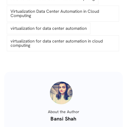
Virtualization Data Center Automation in Cloud
Computing
virtualization for data center automation
virtualization for data center automation in cloud
computing
About the Author
Posted
Bansi Shah
by