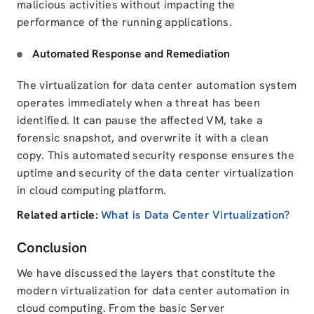
malicious activities without impacting the
performance of the running applications.
Automated Response and Remediation
The virtualization for data center automation system
operates immediately when a threat has been
identified. It can pause the affected VM, take a
forensic snapshot, and overwrite it with a clean
copy.
This automated security response
ensures
the
uptime and security of the data center virtualization
in cloud computing platform.
Related article:
What is Data Center Virtualization?
Conclusion
We have discussed the layers that constitute the
modern virtualization for data center automation in
cloud computing. From the basic Server