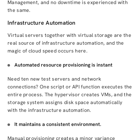
Management, and no downtime is experienced with
the same.
Infrastructure Automation
Virtual servers together with virtual storage are the
real source of infrastructure automation, and the
magic of cloud speed occurs here.
Automated resource provisioning is instant
Need ten new test servers and network
connections? One script or API function executes the
entire process.
The hypervisor creates
VMs, and
the
storage system
assigns disk space automatically
with the infrastructure automation.
It maintains a consistent environment.
Manual provisioning creates a minor variance