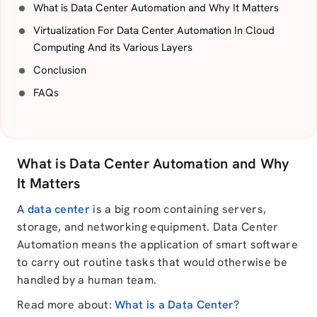
What is Data Center Automation and Why It Matters
Virtualization For Data Center Automation In Cloud
Computing And its Various Layers
Conclusion
FAQs
What is Data Center Automation and Why
It Matters
A
data center
is a big room containing servers,
storage, and networking equipment. Data Center
Automation means the application of smart software
to carry out routine tasks that would otherwise be
handled by a human team.
Read more about:
What is a Data Center?