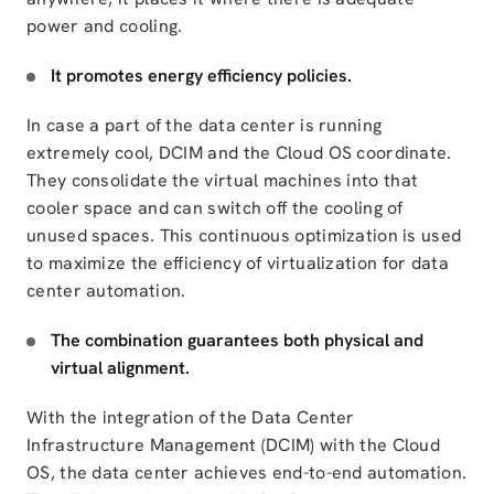
power and cooling.
It promotes energy efficiency policies.
In case a part of the data center is running
extremely cool, DCIM and the Cloud OS coordinate.
They
consolidate
the virtual machines into that
cooler space and can switch off the cooling of
unused spaces. This continuous optimization is used
to maximize the efficiency of
virtualization for data
center automation
.
The combination guarantees both physical and
virtual alignment.
With the integration of the
Data Center
Infrastructure Management (DCIM) with the Cloud
OS
, the data center achieves end-to-end automation.