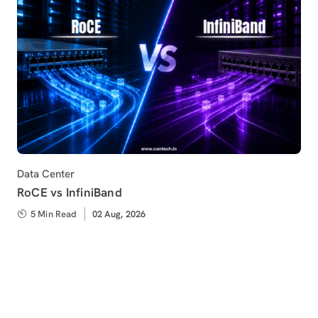
Category
Data Center
RoCE vs InfiniBand
5 Min Read
Published
02 Aug, 2026
on