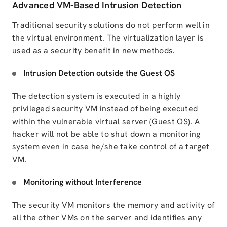
Advanced VM-Based Intrusion Detection
Traditional security solutions do not perform well in
the virtual environment. The virtualization layer is
used as a security benefit in new methods.
Intrusion Detection outside the Guest OS
The detection system is executed in a highly
privileged security VM instead of being executed
within the vulnerable
virtual server (Guest OS)
. A
hacker will not be able to shut down a monitoring
system even in case he/she take control of a target
VM.
Monitoring without Interference
The security VM monitors the memory and activity of
all the other VMs on the server and identifies any