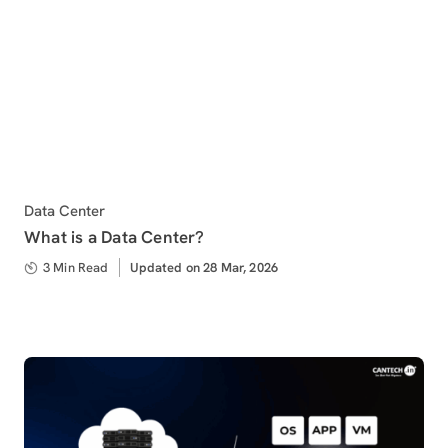
Category
Data Center
What is a Data Center?
3 Min Read
Updated
Updated on 28 Mar, 2026
on