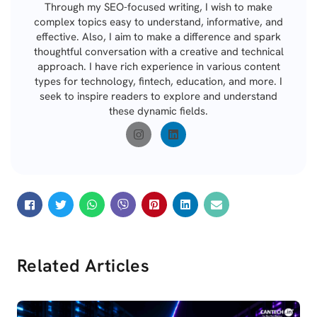
Through my SEO-focused writing, I wish to make
complex topics easy to understand, informative, and
effective. Also, I aim to make a difference and spark
thoughtful conversation with a creative and technical
approach. I have rich experience in various content
types for technology, fintech, education, and more. I
seek to inspire readers to explore and understand
these dynamic fields.
Related Articles