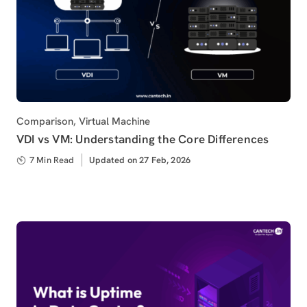
Category
Comparison
,
Virtual Machine
VDI vs VM: Understanding the Core Differences
7 Min Read
Updated
Updated on 27 Feb, 2026
on