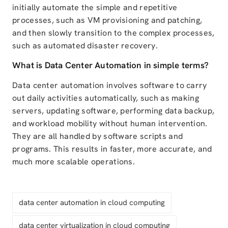
initially automate the simple and repetitive
processes, such as VM provisioning and patching,
and then slowly transition to the complex processes,
such as automated disaster recovery.
What is Data Center Automation in simple terms?
Data center automation involves software to carry
out daily activities automatically, such as making
servers, updating software, performing data backup,
and workload mobility without human intervention.
They are all handled by software scripts and
programs. This results in faster, more accurate, and
much more scalable operations.
data center automation in cloud computing
data center virtualization in cloud computing