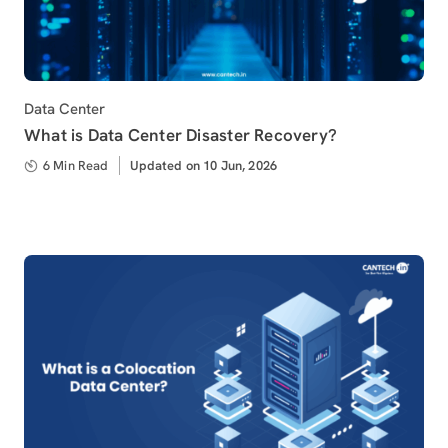
Category
Data Center
What is Data Center Disaster Recovery?
6 Min Read
Updated
Updated on 10 Jun, 2026
on