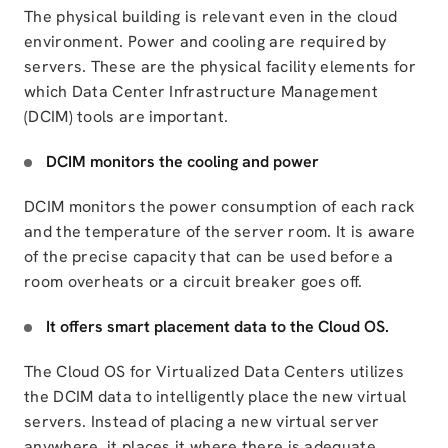
The physical building is relevant even in the cloud
environment. Power and cooling are required by
servers. These are the physical facility elements for
which Data Center Infrastructure Management
(DCIM) tools are important.
DCIM monitors the cooling and power
DCIM monitors the power consumption of each rack
and the temperature of the server room. It is aware
of the precise capacity that can be used before a
room overheats or a circuit breaker goes off.
It offers
smart placement data to the Cloud OS
.
The Cloud OS for Virtualized Data Centers
utilizes
the DCIM data to intelligently place the new virtual
servers.
Instead of placing a new virtual server
anywhere, it places it where
there is adequate