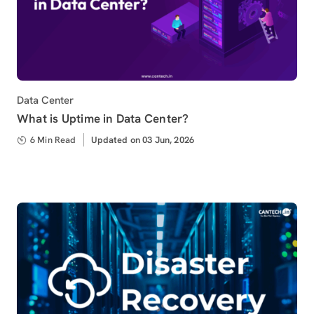
Category
Data Center
What is Uptime in Data Center?
6 Min Read
Updated
Updated on 03 Jun, 2026
on