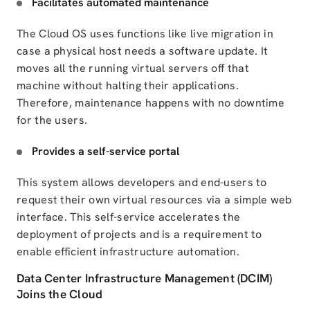
Facilitates automated maintenance
The Cloud OS uses functions like live migration
in
case a physical host needs a software update. It
moves all the running virtual servers
off that
machine
without halting their applications.
Therefore, maintenance happens with no downtime
for the users.
Provides a self-service portal
This system allows developers and end-users to
request their own virtual resources via
a simple web
interface. This self-service accelerates the
deployment of projects and is a requirement to
enable efficient infrastructure automation.
Data Center Infrastructure Management (DCIM)
Joins the Cloud