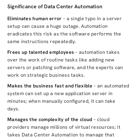
Significance of Data Center Automation
Eliminates human error
– a single typo in a server
setup can cause a huge outage. Automation
eradicates this risk
as the software
performs the
same instructions repeatedly.
Frees up talented employees
– automation takes
over the work of routine tasks like adding new
servers or patching software, and the experts can
work on strategic business tasks.
Makes the business fast and flexible
– an automated
system can set up a new application server in
minutes; when manually configured, it can take
days.
Manages the complexity of the cloud
– cloud
providers manage millions of virtual resources; it
takes Data Center Automation to manage that