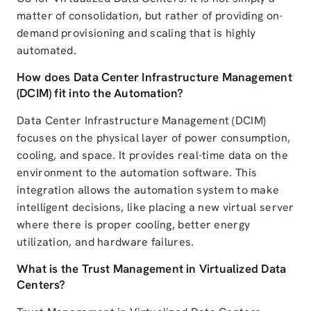
matter of consolidation, but rather of providing on-
demand provisioning and scaling that is highly
automated.
How does Data Center Infrastructure Management
(DCIM) fit into the Automation?
Data Center Infrastructure Management (DCIM)
focuses on the physical layer of power consumption,
cooling, and space. It provides real-time data on the
environment to the automation software. This
integration allows the automation system to make
intelligent decisions, like placing a new virtual server
where there is proper cooling, better energy
utilization, and hardware failures.
What is the Trust Management in Virtualized Data
Centers?