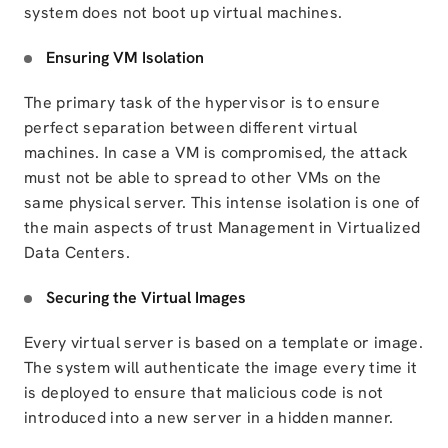
system does not boot up virtual machines.
Ensuring VM Isolation
The primary task of the hypervisor is to ensure
perfect separation between different virtual
machines. In case a VM is compromised, the attack
must not be able to spread to other VMs on the
same physical server. This intense isolation is one of
the main aspects of trust Management in Virtualized
Data Centers.
Securing the Virtual Images
Every virtual server is based on a template or image.
The system will authenticate the image every time it
is deployed to ensure that malicious code is not
introduced into a new server in a hidden manner.