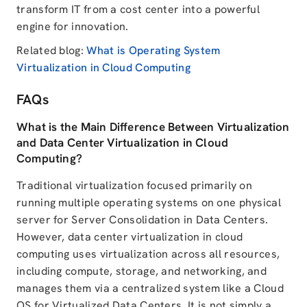
transform IT from a cost center into a powerful
engine for innovation.
Related blog:
What is Operating System
Virtualization in Cloud Computing
FAQs
What is the Main Difference Between Virtualization
and Data Center Virtualization in Cloud
Computing?
Traditional virtualization focused primarily on
running multiple operating systems on one physical
server for Server Consolidation in Data Centers.
However, data center virtualization in cloud
computing uses virtualization across all resources,
including compute, storage, and networking, and
manages them via a centralized system like a Cloud
OS for Virtualized Data Centers. It is not simply a