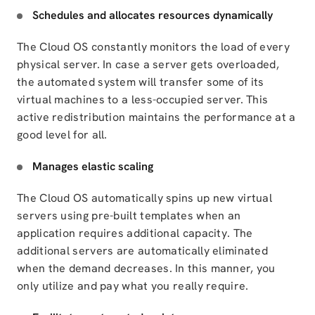
Schedules and allocates resources dynamically
The Cloud OS constantly monitors the load of every
physical server. In case a server gets overloaded,
the automated system will transfer some of its
virtual machines to a less-occupied server. This
active redistribution maintains the performance at a
good level for all.
Manages elastic scaling
The Cloud OS automatically spins up new virtual
servers using pre-built templates when an
application requires additional capacity. The
additional servers are automatically eliminated
when the demand decreases. In this manner, you
only utilize and pay what you really require.