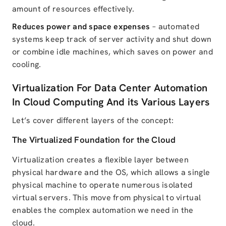
amount of resources effectively.
Reduces power and space expenses
– automated
systems keep track of server activity and shut down
or combine idle machines, which saves on power and
cooling.
Virtualization For Data Center Automation
In Cloud Computing And its Various Layers
Let’s cover different layers of the concept:
The Virtualized Foundation for the Cloud
Virtualization creates a flexible layer between
physical hardware and the OS, which allows a single
physical machine to operate numerous isolated
virtual servers. This move from physical to virtual
enables the complex automation we need in the
cloud.