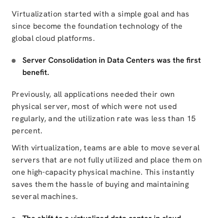
Virtualization started with a simple goal and has
since become the foundation technology of the
global cloud platforms.
Server Consolidation in Data Centers was the first
benefit.
Previously, all applications needed their own
physical server, most of which were not used
regularly, and the utilization rate was less than 15
percent.
With virtualization, teams are able to move several
servers that are not fully utilized and place them on
one high-capacity physical machine. This instantly
saves them the hassle of buying and maintaining
several machines.