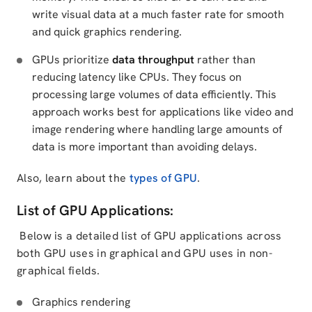
write visual data at a much faster rate for smooth
and quick graphics rendering.
GPUs prioritize
data throughput
rather than
reducing latency like CPUs. They focus on
processing large volumes of data efficiently. This
approach works best for applications like video and
image rendering where handling large amounts of
data is more important than avoiding delays.
Also, learn about the
types of GPU
.
List of GPU Applications:
Below is a detailed list of GPU applications across
both GPU uses in graphical and GPU uses in non-
graphical fields.
Graphics rendering