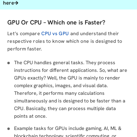
here🡪
GPU Or CPU – Which one is Faster?
Let’s compare
CPU vs GPU
and understand their
respective roles to know which one is designed to
perform faster.
The CPU handles general tasks. They process
instructions for different applications. So, what are
GPUs exactly? Well, the GPU is mainly to render
complex graphics, images, and visual data.
Therefore, it performs many calculations
simultaneously and is designed to be faster than a
CPU. Basically, they can process multiple data
points at once.
Example tasks for GPUs include gaming, AI, ML &
blockchain technology, scientific computing, or