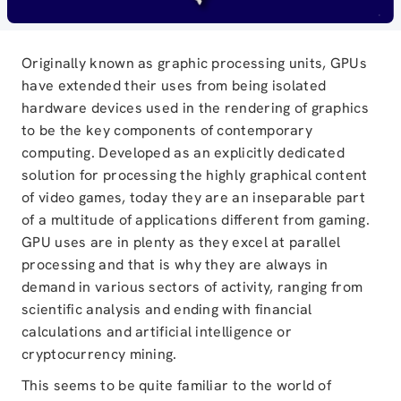
Originally known as graphic processing units, GPUs
have extended their uses from being isolated
hardware devices used in the rendering of graphics
to be the key components of contemporary
computing. Developed as an explicitly dedicated
solution for processing the highly graphical content
of video games, today they are an inseparable part
of a multitude of applications different from gaming.
GPU uses are in plenty as they excel at parallel
processing and that is why they are always in
demand in various sectors of activity, ranging from
scientific analysis and ending with financial
calculations and artificial intelligence or
cryptocurrency mining.
This seems to be quite familiar to the world of