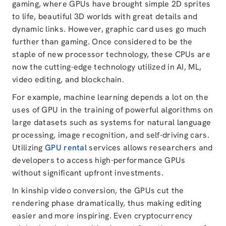
gaming, where GPUs have brought simple 2D sprites
to life, beautiful 3D worlds with great details and
dynamic links. However,
graphic card uses
go much
further than gaming. Once considered to be the
staple of new processor technology, these CPUs are
now the cutting-edge technology utilized in AI, ML,
video editing, and blockchain.
For example, machine learning depends a lot on the
uses of GPU in the training of powerful algorithms on
large datasets such as systems for natural language
processing, image recognition, and self-driving cars.
Utilizing
GPU rental
services allows researchers and
developers to access high-performance GPUs
without significant upfront investments.
In kinship video conversion, the GPUs cut the
rendering phase dramatically, thus making editing
easier and more inspiring. Even cryptocurrency