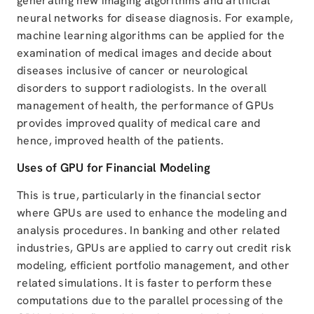
generating new imaging algorithms and artificial
neural networks for disease diagnosis. For example,
machine learning algorithms can be applied for the
examination of medical images and decide about
diseases inclusive of cancer or neurological
disorders to support radiologists. In the overall
management of health, the performance of GPUs
provides improved quality of medical care and
hence, improved health of the patients.
Uses of GPU for Financial Modeling
This is true, particularly in the financial sector
where GPUs are used to enhance the modeling and
analysis procedures. In banking and other related
industries, GPUs are applied to carry out credit risk
modeling, efficient portfolio management, and other
related simulations. It is faster to perform these
computations due to the parallel processing of the