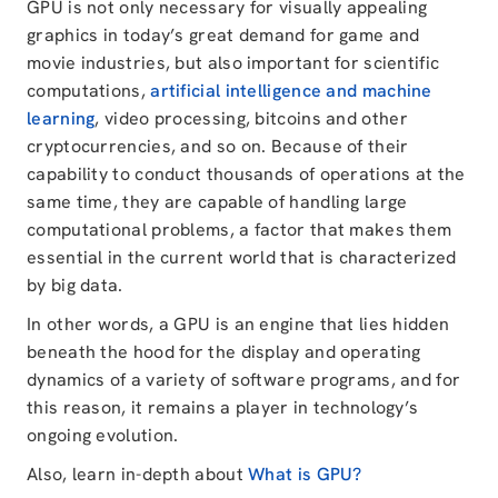
GPU is not only necessary for visually appealing
graphics in today’s great demand for game and
movie industries, but also important for scientific
computations,
artificial intelligence and machine
learning
, video processing, bitcoins and other
cryptocurrencies, and so on. Because of their
capability to conduct thousands of operations at the
same time, they are capable of handling large
computational problems, a factor that makes them
essential in the current world that is characterized
by big data.
In other words, a GPU is an engine that lies hidden
beneath the hood for the display and operating
dynamics of a variety of software programs, and for
this reason, it remains a player in technology’s
ongoing evolution.
Also, learn in-depth about
What is GPU?