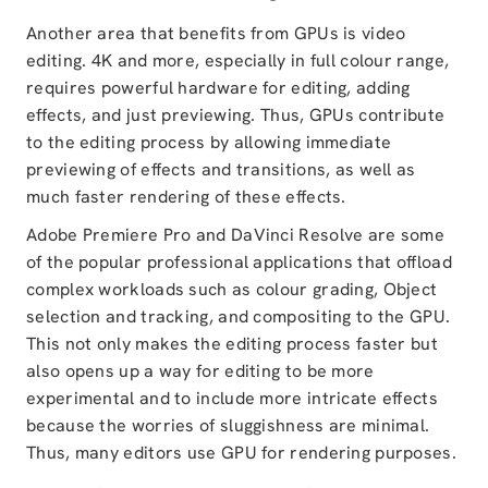
Another area that benefits from GPUs is video
editing. 4K and more, especially in full colour range,
requires powerful hardware for editing, adding
effects, and just previewing. Thus, GPUs contribute
to the editing process by allowing immediate
previewing of effects and transitions, as well as
much faster rendering of these effects.
Adobe Premiere Pro and DaVinci Resolve are some
of the popular professional applications that offload
complex workloads such as colour grading, Object
selection and tracking, and compositing to the GPU.
This not only makes the editing process faster but
also opens up a way for editing to be more
experimental and to include more intricate effects
because the worries of sluggishness are minimal.
Thus, many editors use GPU for rendering purposes.