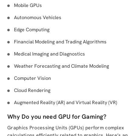
Mobile GPUs
Autonomous Vehicles
Edge Computing
Financial Modeling and Trading Algorithms
Medical Imaging and Diagnostics
Weather Forecasting and Climate Modeling
Computer Vision
Cloud Rendering
Augmented Reality (AR) and Virtual Reality (VR)
Why Do you need GPU for Gaming?
Graphics Processing Units (GPUs) perform complex
calculations efficiently related to graphics. Here’s an