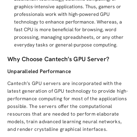
graphics-intensive applications. Thus, gamers or
professionals work with high-powered GPU
technology to enhance performance. Whereas, a
fast CPU is more beneficial for browsing, word
processing, managing spreadsheets, or any other
everyday tasks or general-purpose computing.
Why Choose Cantech’s GPU Server?
Unparalleled Performance
Cantech’s GPU servers are incorporated with the
latest generation of GPU technology to provide high-
performance computing for most of the applications
possible. The servers offer the computational
resources that are needed to perform elaborate
models, train advanced learning neural networks,
and render crystalline graphical interfaces.