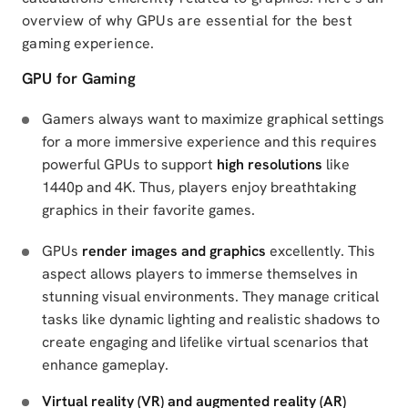
overview of why GPUs are essential for the best
gaming experience.
GPU for Gaming
Gamers always want to maximize graphical settings
for a more immersive experience and this requires
powerful GPUs to support
high resolutions
like
1440p and 4K. Thus, players enjoy breathtaking
graphics in their favorite games.
GPUs
render images and graphics
excellently. This
aspect allows players to immerse themselves in
stunning visual environments. They manage critical
tasks like dynamic lighting and realistic shadows to
create engaging and lifelike virtual scenarios that
enhance gameplay.
Virtual reality (VR) and augmented reality (AR)