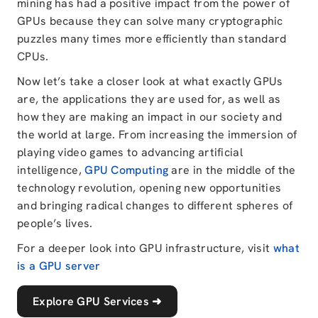
mining has had a positive impact from the power of
GPUs because they can solve many cryptographic
puzzles many times more efficiently than standard
CPUs.
Now let’s take a closer look at what exactly GPUs
are, the applications they are used for, as well as
how they are making an impact in our society and
the world at large. From increasing the immersion of
playing video games to advancing artificial
intelligence,
GPU Computing
are in the middle of the
technology revolution, opening new opportunities
and bringing radical changes to different spheres of
people’s lives.
For a deeper look into GPU infrastructure, visit
what
is a GPU server
Explore GPU Services
➜