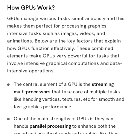
How GPUs Work?
GPUs manage various tasks simultaneously and this
makes them perfect for processing graphics-
intensive tasks such as images, videos, and
animations. Below are the key factors that explain
how GPUs function effectively. These combined
elements make GPUs very powerful for tasks that
involve intensive graphical computations and data-
intensive operations.
The central element of a GPU is the
streaming
multi-processors
that take care of multiple tasks
like handling vertices, textures, etc for smooth and
fast graphics performance.
One of the main strengths of GPUs is they can
handle
parallel processing
to enhance both the
speed and quality of rendered graphics like they