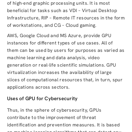
of high-end graphic processing units. It is most
beneficial for tasks such as VDI – Virtual Desktop
Infrastructure, RIP – Remote IT resources in the form
of workstations, and CG – Cloud gaming.
AWS, Google Cloud and MS Azure, provide GPU
instances for different types of use cases. All of
them can be used by users for purposes as varied as
machine learning and data analysis, video
generation or real-life scientific simulations. GPU
virtualization increases the availability of large
slices of computational resources that, in turn, spur
applications across sectors.
Uses of GPU for Cybersecurity
Thus, in the sphere of cybersecurity, GPUs
contribute to the improvement of threat
identification and prevention measures. It is based