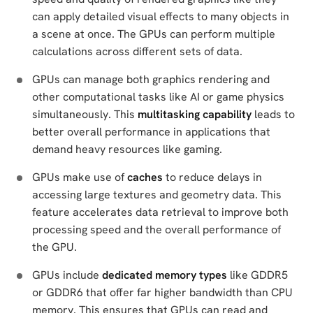
can apply detailed visual effects to many objects in
a scene at once. The GPUs can perform multiple
calculations across different sets of data.
GPUs can manage both graphics rendering and
other computational tasks like AI or game physics
simultaneously. This
multitasking capability
leads to
better overall performance in applications that
demand heavy resources like gaming.
GPUs make use of
caches
to reduce delays in
accessing large textures and geometry data. This
feature accelerates data retrieval to improve both
processing speed and the overall performance of
the GPU.
GPUs include
dedicated memory types
like GDDR5
or GDDR6 that offer far higher bandwidth than CPU
memory. This ensures that GPUs can read and