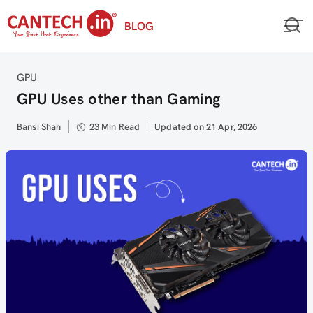
Skip
BLOG
to
content
Category
GPU
GPU Uses other than Gaming
Author
Bansi Shah
23 Min Read
Updated
Updated on 21 Apr, 2026
on