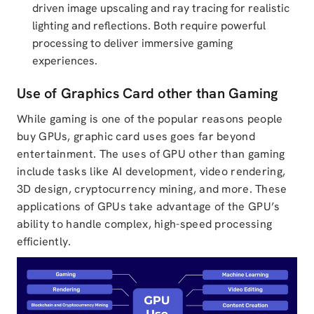
driven image upscaling and ray tracing for realistic
lighting and reflections. Both require powerful
processing to deliver immersive gaming
experiences.
Use of Graphics Card other than Gaming
While gaming is one of the popular reasons people
buy GPUs,
graphic card uses
goes far beyond
entertainment. The
uses of GPU other than gaming
include tasks like AI development, video rendering,
3D design, cryptocurrency mining, and more. These
applications of GPUs
take advantage of the GPU’s
ability to handle complex, high-speed processing
efficiently.