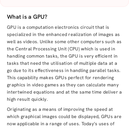
What is a GPU?
GPU is a computation electronics circuit that is
specialized in the enhanced realization of images as
well as videos. Unlike some other computers such as
the Central Processing Unit (CPU) which is used in
handling common tasks, the GPU is very efficient in
tasks that need the utilisation of multiple data at a
go due to its effectiveness in handling parallel tasks.
This capability makes GPUs perfect for rendering
graphics in video games as they can calculate many
intertwined equations and at the same time deliver a
high result quickly.
Originating as a means of improving the speed at
which graphical images could be displayed, GPUs are
now applicable in a range of uses. Today’s uses of