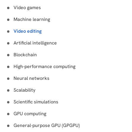
Video games
Machine learning
Video editing
Artificial intelligence
Blockchain
High-performance computing
Neural networks
Scalability
Scientific simulations
GPU computing
General-purpose GPU (GPGPU)