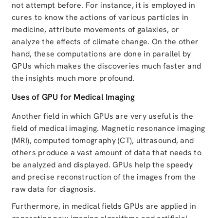
not attempt before. For instance, it is employed in
cures to know the actions of various particles in
medicine, attribute movements of galaxies, or
analyze the effects of climate change. On the other
hand, these computations are done in parallel by
GPUs which makes the discoveries much faster and
the insights much more profound.
Uses of GPU for Medical Imaging
Another field in which GPUs are very useful is the
field of medical imaging. Magnetic resonance imaging
(MRI), computed tomography (CT), ultrasound, and
others produce a vast amount of data that needs to
be analyzed and displayed. GPUs help the speedy
and precise reconstruction of the images from the
raw data for diagnosis.
Furthermore, in medical fields GPUs are applied in