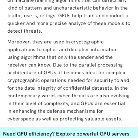
on machine learning algorithms that can detect any
kind of pattern and uncharacteristic behavior in the
traffic, users, or logs. GPUs help train and conduct a
quicker and more precise analyze of these models to
detect threats.
Moreover, they are used in cryptographic
applications to cipher and decipher information
using algorithms that only the sender and the
receiver can know. Due to the parallel processing
architecture of GPUs, it becomes ideal for complex
cryptographic operations needed for security to and
for the data integrity of confidential datasets. In the
contemporary world, cyber threats are also evolving
in their level of complexity, and GPUs are essential
in enhancing the defense mechanisms for
cyberspace as well as protecting valuable assets.
Need GPU efficiency?
Explore powerful GPU servers