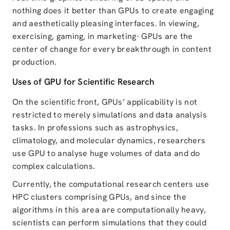
nothing does it better than GPUs to create engaging
and aesthetically pleasing interfaces. In viewing,
exercising, gaming, in marketing- GPUs are the
center of change for every breakthrough in content
production.
Uses of GPU for Scientific Research
On the scientific front, GPUs’ applicability is not
restricted to merely simulations and data analysis
tasks. In professions such as astrophysics,
climatology, and molecular dynamics, researchers
use GPU to analyse huge volumes of data and do
complex calculations.
Currently, the computational research centers use
HPC clusters comprising GPUs, and since the
algorithms in this area are computationally heavy,
scientists can perform simulations that they could