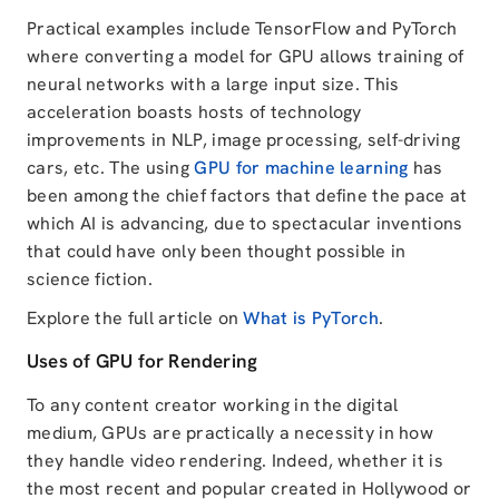
Practical examples include TensorFlow and PyTorch
where converting a model for GPU allows training of
neural networks with a large input size. This
acceleration boasts hosts of technology
improvements in NLP, image processing, self-driving
cars, etc. The using
GPU for machine learning
has
been among the chief factors that define the pace at
which AI is advancing, due to spectacular inventions
that could have only been thought possible in
science fiction.
Explore the full article on
What is PyTorch
.
Uses of GPU for Rendering
To any content creator working in the digital
medium, GPUs are practically a necessity in how
they handle video rendering. Indeed, whether it is
the most recent and popular created in Hollywood or