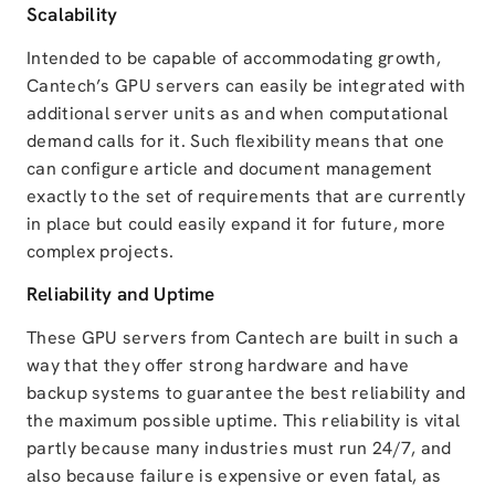
Scalability
Intended to be capable of accommodating growth,
Cantech’s GPU servers can easily be integrated with
additional server units as and when computational
demand calls for it. Such flexibility means that one
can configure article and document management
exactly to the set of requirements that are currently
in place but could easily expand it for future, more
complex projects.
Reliability and Uptime
These GPU servers from Cantech are built in such a
way that they offer strong hardware and have
backup systems to guarantee the best reliability and
the maximum possible uptime. This reliability is vital
partly because many industries must run 24/7, and
also because failure is expensive or even fatal, as