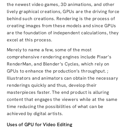
the newest video games, 3D animations, and other
lively graphical creations, GPUs are the driving force
behind such creations. Rendering is the process of
creating images from these models and since GPUs
are the foundation of independent calculations, they
excel at this process.
Merely to name a few, some of the most
comprehensive rendering engines include Pixar’s
RenderMan, and Blender’s Cycles, which rely on
GPUs to enhance the production’s throughput. ;
Illustrators and animators can obtain the necessary
renderings quickly and thus, develop their
masterpieces faster. The end product is alluring
content that engages the viewers while at the same
time reducing the possibilities of what can be
achieved by digital artists.
Uses of GPU for Video Editing