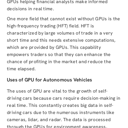
GPUs helping financial analysts make informed
decisions in real time.
One more field that cannot exist without GPUs is the
high-frequency trading (HFT) field. HFT is
characterized by large volumes of trade in a very
short time and this needs extensive computations,
which are provided by GPUs. This capability
empowers traders so that they can enhance the
chance of profiting in the market and reduce the
time elapsed.
Uses of GPU for Autonomous Vehicles
The uses of GPU are vital to the growth of self-
driving cars because cars require decision-making in
real time. This constantly creates big data in self-
driving cars due to the numerous instruments like
cameras, lidar, and radar. The data is processed
through the GPUs for environment awareness,