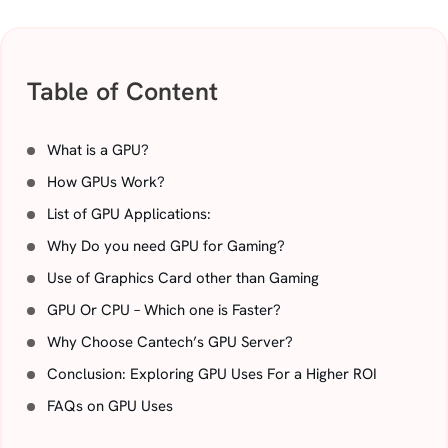
Table of Content
What is a GPU?
How GPUs Work?
List of GPU Applications:
Why Do you need GPU for Gaming?
Use of Graphics Card other than Gaming
GPU Or CPU – Which one is Faster?
Why Choose Cantech’s GPU Server?
Conclusion: Exploring GPU Uses For a Higher ROI
FAQs on GPU Uses