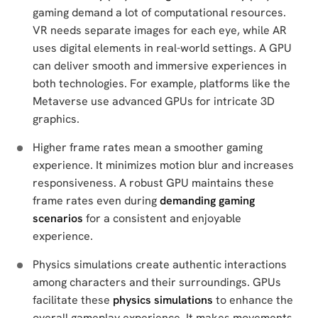
gaming demand a lot of computational resources.
VR needs separate images for each eye, while AR
uses digital elements in real-world settings. A GPU
can deliver smooth and immersive experiences in
both technologies. For example, platforms like the
Metaverse use advanced GPUs for intricate 3D
graphics.
Higher frame rates mean a smoother gaming
experience. It minimizes motion blur and increases
responsiveness. A robust GPU maintains these
frame rates even during
demanding gaming
scenarios
for a consistent and enjoyable
experience.
Physics simulations create authentic interactions
among characters and their surroundings. GPUs
facilitate these
physics simulations
to enhance the
overall gameplay experience. It makes movements