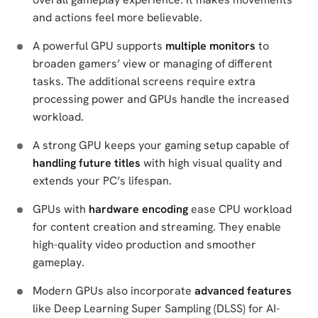
and actions feel more believable.
A powerful GPU supports
multiple monitors
to
broaden gamers’ view or managing of different
tasks. The additional screens require extra
processing power and GPUs handle the increased
workload.
A strong GPU keeps your gaming setup capable of
handling future titles
with high visual quality and
extends your PC’s lifespan.
GPUs with
hardware encoding
ease CPU workload
for content creation and streaming. They enable
high-quality video production and smoother
gameplay.
Modern GPUs also incorporate
advanced features
like Deep Learning Super Sampling (DLSS) for AI-