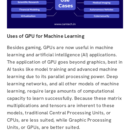
Uses of GPU for Machine Learning
Besides gaming, GPUs are now useful in machine
learning and artificial intelligence (AI) applications.
The application of GPU goes beyond graphics, best in
AI tasks like model training and advanced machine
learning due to its parallel processing power. Deep
learning networks, and all other models of machine
learning, require large amounts of computational
capacity to learn successfully. Because these matrix
multiplications and tensors are inherent to these
models, traditional Central Processing Units, or
CPUs, are less suited, while Graphic Processing
Units, or GPUs, are better suited.