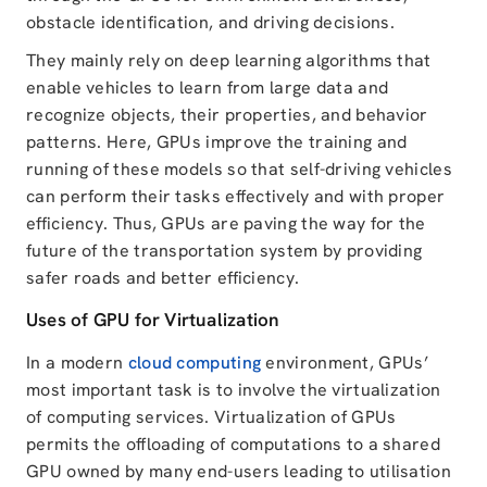
obstacle identification, and driving decisions.
They mainly rely on deep learning algorithms that
enable vehicles to learn from large data and
recognize objects, their properties, and behavior
patterns. Here, GPUs improve the training and
running of these models so that self-driving vehicles
can perform their tasks effectively and with proper
efficiency. Thus, GPUs are paving the way for the
future of the transportation system by providing
safer roads and better efficiency.
Uses of GPU for Virtualization
In a modern
cloud computing
environment, GPUs’
most important task is to involve the virtualization
of computing services. Virtualization of GPUs
permits the offloading of computations to a shared
GPU owned by many end-users leading to utilisation