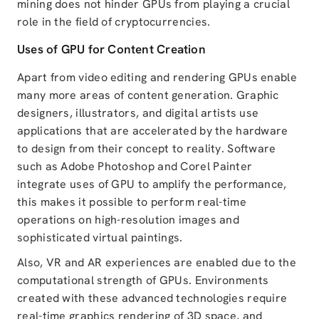
mining does not hinder GPUs from playing a crucial
role in the field of cryptocurrencies.
Uses of GPU for Content Creation
Apart from video editing and rendering GPUs enable
many more areas of content generation. Graphic
designers, illustrators, and digital artists use
applications that are accelerated by the hardware
to design from their concept to reality. Software
such as Adobe Photoshop and Corel Painter
integrate uses of GPU to amplify the performance,
this makes it possible to perform real-time
operations on high-resolution images and
sophisticated virtual paintings.
Also, VR and AR experiences are enabled due to the
computational strength of GPUs. Environments
created with these advanced technologies require
real-time graphics rendering of 3D space, and