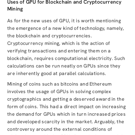
Uses of GPU for Blockchain and Cryptocurrency
Mining
As for the new uses of GPU, it is worth mentioning
the emergence of a new kind of technology, namely,
the blockchain and cryptocurrencies.
Cryptocurrency mining, which is the action of
verifying transactions and entering them on a
blockchain, requires computational electricity. Such
calculations can be run neatly on GPUs since they
are inherently good at parallel calculations.
Mining of coins such as bitcoins and Ethereum
involves the usage of GPUs in solving complex
cryptographics and getting a deserved award in the
form of coins. This had a direct impact on increasing
the demand for GPUs which in turn increased prices
and developed scarcity in the market. Arguably, the
controversy around the external conditions of