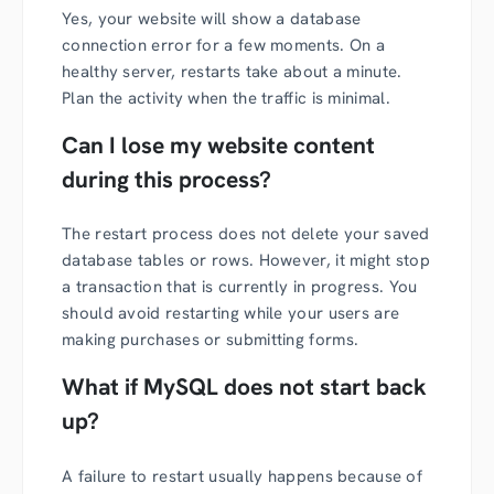
Yes, your website will show a database
connection error for a few moments. On a
healthy server, restarts take about a minute.
Plan the activity when the traffic is minimal.
Can I lose my website content
during this process?
The restart process does not delete your saved
database tables or rows. However, it might stop
a transaction that is currently in progress. You
should avoid restarting while your users are
making purchases or submitting forms.
What if MySQL does not start back
up?
A failure to restart usually happens because of