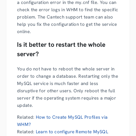
a configuration error in the my.cnf file. You can
check the error logs in WHM to find the specific
problem. The Cantech support team can also
help you fix the configuration to get the service
online.
Is it better to restart the whole
server?
You do not have to reboot the whole server in
order to change a database. Restarting only the
MySQL service is much faster and less
disruptive for other users. Only reboot the full
server if the operating system requires a major
update.
Related:
How to Create MySQL Profiles via
WHM?
Related:
Learn to configure Remote MySQL