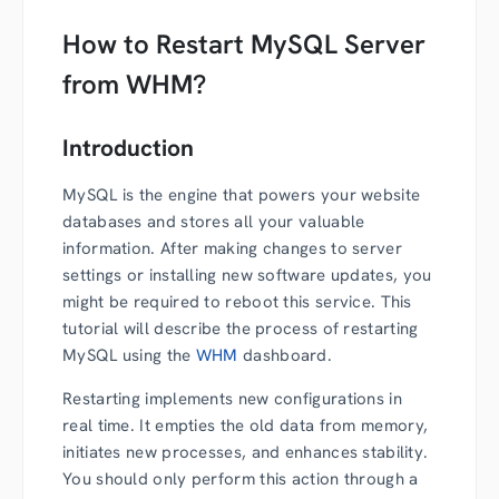
How to Restart MySQL Server
from WHM?
Introduction
MySQL is the engine that powers your website
databases and stores all your valuable
information. After making changes to server
settings or installing new software updates, you
might be required to reboot this service. This
tutorial will describe the process of restarting
MySQL using the
WHM
dashboard.
Restarting implements new configurations in
real time. It empties the old data from memory,
initiates new processes, and enhances stability.
You should only perform this action through a