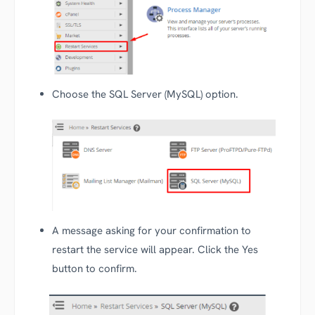
Choose the SQL Server (MySQL) option.
A message asking for your confirmation to
restart the service will appear. Click the Yes
button to confirm.