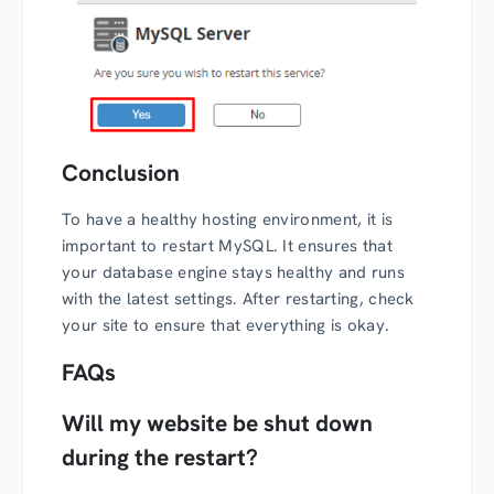
Conclusion
To have a healthy hosting environment, it is
important to restart MySQL. It ensures that
your database engine stays healthy and runs
with the latest settings. After restarting, check
your site to ensure that everything is okay.
FAQs
Will my website be shut down
during the restart?