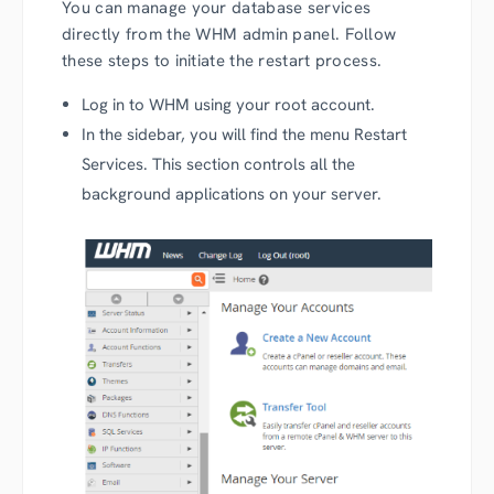
You can manage your database services
directly from the WHM admin panel. Follow
these steps to initiate the restart process.
Log in to WHM using your root account.
In the sidebar, you will find the menu Restart
Services. This section controls all the
background applications on your server.