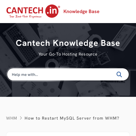
Knowledge Base
Cantech Knowledge Base
Your Go-To Hosting Resource
WHM
How to Restart MySQL Server from WHM?