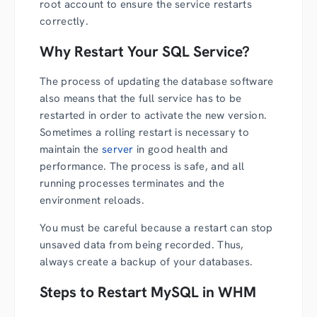
root account to ensure the service restarts
correctly.
Why Restart Your SQL Service?
The process of updating the database software
also means that the full service has to be
restarted in order to activate the new version.
Sometimes a rolling restart is necessary to
maintain the
server
in good health and
performance. The process is safe, and all
running processes terminates and the
environment reloads.
You must be careful because a restart can stop
unsaved data from being recorded. Thus,
always create a backup of your databases.
Steps to Restart MySQL in WHM