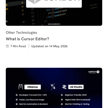
Category
Other Technologies
What is Cursor Editor?
7 Min Read
Updated
Updated on 14 May, 2026
on