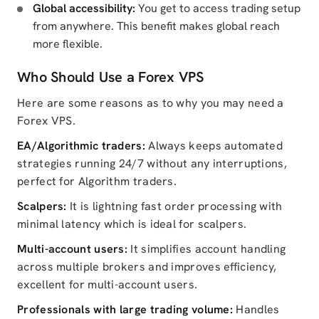
Global accessibility:
You get to access trading setup
from anywhere. This benefit makes global reach
more flexible.
Who Should Use a Forex VPS
Here are some reasons as to why you may need a
Forex VPS.
EA/Algorithmic traders:
Always keeps automated
strategies running 24/7 without any interruptions,
perfect for Algorithm traders.
Scalpers:
It is lightning fast order processing with
minimal latency which is ideal for scalpers.
Multi-account users:
It simplifies account handling
across multiple brokers and improves efficiency,
excellent for multi-account users.
Professionals with large trading volume:
Handles