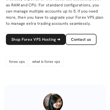
as RAM and CPU. For standard configurations, you
can manage multiple accounts up to 5. If you need
more, then you have to upgrade your Forex VPS plan
to manage extra trading accounts seamlessly.
Shop Forex VPS Hosting
➜
Contact us
forex vps
what is forex vps