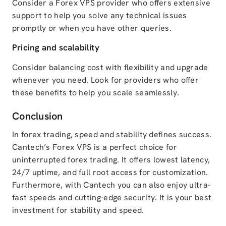
Consider a Forex VPS provider who offers extensive
support to help you solve any technical issues
promptly or when you have other queries.
Pricing and scalability
Consider balancing cost with flexibility and upgrade
whenever you need. Look for providers who offer
these benefits to help you scale seamlessly.
Conclusion
In forex trading, speed and stability defines success.
Cantech’s Forex VPS is a perfect choice for
uninterrupted forex trading. It offers lowest latency,
24/7 uptime, and full root access for customization.
Furthermore, with Cantech you can also enjoy ultra-
fast speeds and cutting-edge security. It is your best
investment for stability and speed.