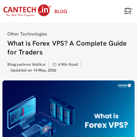
Skip
BLOG
to
content
Category
Other Technologies
What is Forex VPS? A Complete Guide
for Traders
Author
Bhagyashree Walikar
6 Min Read
Updated
Updated on 14 May, 2026
on