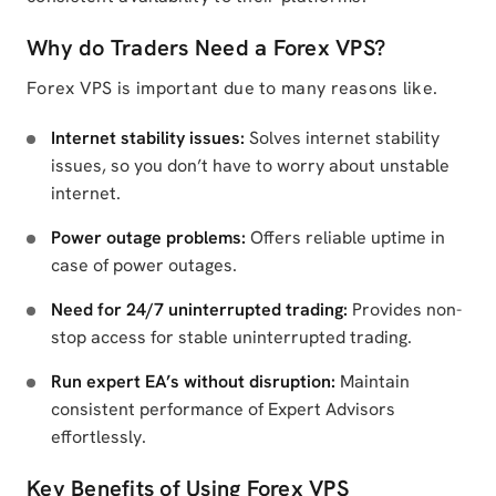
Why do Traders Need a Forex VPS?
Forex VPS is important due to many reasons like.
Internet stability issues:
Solves internet stability
issues, so you don’t have to worry about unstable
internet.
Power outage problems:
Offers reliable uptime in
case of power outages.
Need for 24/7 uninterrupted trading:
Provides non-
stop access for stable uninterrupted trading.
Run expert EA’s without disruption:
Maintain
consistent performance of Expert Advisors
effortlessly.
Key Benefits of Using Forex VPS