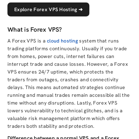
Explore Forex VPS Hosting
➜
What is Forex VPS?
A Forex VPS is a
cloud hosting
system that runs
trading platforms continuously. Usually if you trade
from homes, power cuts, internet failures can
interrupt trade and cause losses. However, a Forex
VPS ensures 24/7 uptime, which protects the
traders from outages, crashes and connectivity
delays. This means automated strategies continue
running and manual trades remain accessible all the
time without any disruptions. Lastly, Forex VPS
lowers vulnerability to technical glitches, and is a
valuable risk management platform which offers
traders both stability and protection.
Difference between a normal VPS and a Forex