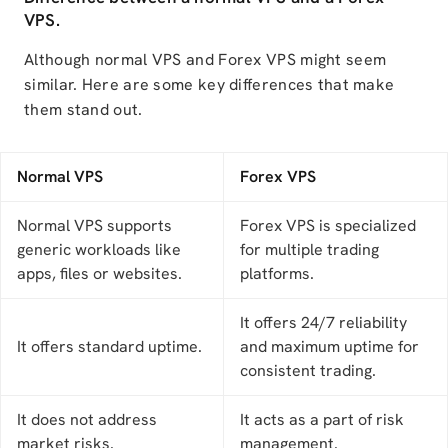
VPS.
Although normal VPS and Forex VPS might seem
similar. Here are some key differences that make
them stand out.
Normal VPS
Forex VPS
Normal VPS supports
Forex VPS is specialized
generic workloads like
for multiple trading
apps, files or websites.
platforms.
It offers 24/7 reliability
It offers standard uptime.
and maximum uptime for
consistent trading.
It does not address
It acts as a part of risk
market risks.
management.