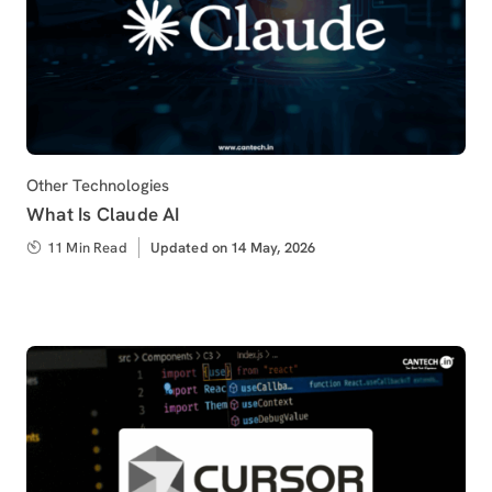
Category
Other Technologies
What Is Claude AI
11 Min Read
Updated
Updated on 14 May, 2026
on