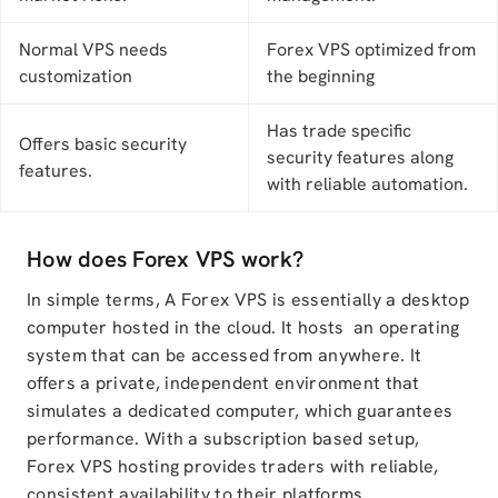
Normal VPS needs
Forex VPS optimized from
customization
the beginning
Has trade specific
Offers basic security
security features along
features.
with reliable automation.
How does Forex VPS work?
In simple terms, A Forex VPS is essentially a desktop
computer hosted in the cloud. It hosts an operating
system that can be accessed from anywhere. It
offers a private, independent environment that
simulates a dedicated computer, which guarantees
performance. With a subscription based setup,
Forex VPS hosting provides traders with reliable,
consistent availability to their platforms.