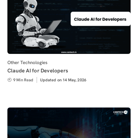
Category
Other Technologies
Claude AI for Developers
9 Min Read
Updated
Updated on 14 May, 2026
on