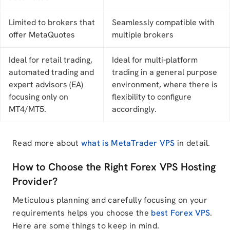
Limited to brokers that
Seamlessly compatible with
offer MetaQuotes
multiple brokers
Ideal for retail trading,
Ideal for multi-platform
automated trading and
trading in a general purpose
expert advisors (EA)
environment, where there is
focusing only on
flexibility to configure
MT4/MT5.
accordingly.
Read more about
what is MetaTrader VPS
in detail.
How to Choose the Right Forex VPS Hosting
Provider?
Meticulous planning and carefully focusing on your
requirements helps you choose the
best Forex VPS
.
Here are some things to keep in mind.