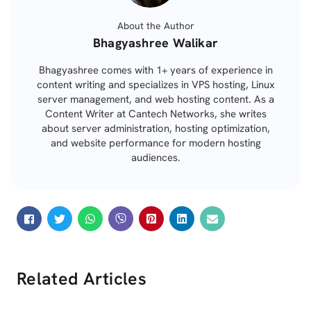
About the Author
Posted
Bhagyashree Walikar
by
Bhagyashree comes with 1+ years of experience in
content writing and specializes in VPS hosting, Linux
server management, and web hosting content. As a
Content Writer at Cantech Networks, she writes
about server administration, hosting optimization,
and website performance for modern hosting
audiences.
Related Articles