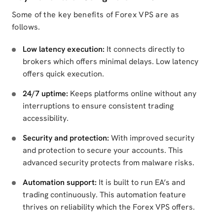
Some of the key benefits of Forex VPS are as
follows.
Low latency execution:
It connects directly to
brokers which offers minimal delays. Low latency
offers quick execution.
24/7 uptime:
Keeps platforms online without any
interruptions to ensure consistent trading
accessibility.
Security and protection:
With improved security
and protection to secure your accounts. This
advanced security protects from malware risks.
Automation support:
It is built to run EA’s and
trading continuously. This automation feature
thrives on reliability which the Forex VPS offers.