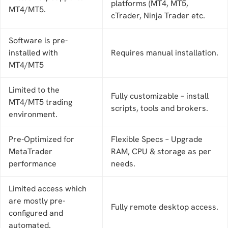
platforms (MT4, MT5,
MT4/MT5.
cTrader, Ninja Trader etc.
Software is pre-
installed with
Requires manual installation.
MT4/MT5
Limited to the
Fully customizable – install
MT4/MT5 trading
scripts, tools and brokers.
environment.
Pre-Optimized for
Flexible Specs – Upgrade
MetaTrader
RAM, CPU & storage as per
performance
needs.
Limited access which
are mostly pre-
Fully remote desktop access.
configured and
automated.