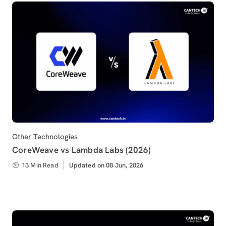
Category
Other Technologies
CoreWeave vs Lambda Labs (2026)
13 Min Read
Updated
Updated on 08 Jun, 2026
on