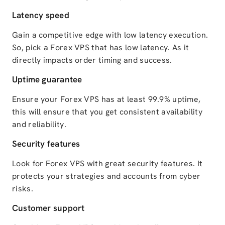
Latency speed
Gain a competitive edge with low latency execution.
So, pick a Forex VPS that has low latency. As it
directly impacts order timing and success.
Uptime guarantee
Ensure your Forex VPS has at least 99.9% uptime,
this will ensure that you get consistent availability
and reliability.
Security features
Look for Forex VPS with great security features. It
protects your strategies and accounts from cyber
risks.
Customer support