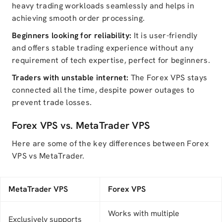
heavy trading workloads seamlessly and helps in
achieving smooth order processing.
Beginners looking for reliability:
It is user-friendly
and offers stable trading experience without any
requirement of tech expertise, perfect for beginners.
Traders with unstable internet:
The Forex VPS stays
connected all the time, despite power outages to
prevent trade losses.
Forex VPS vs. MetaTrader VPS
Here are some of the key differences between Forex
VPS vs MetaTrader.
MetaTrader VPS
Forex VPS
Works with multiple
Exclusively supports