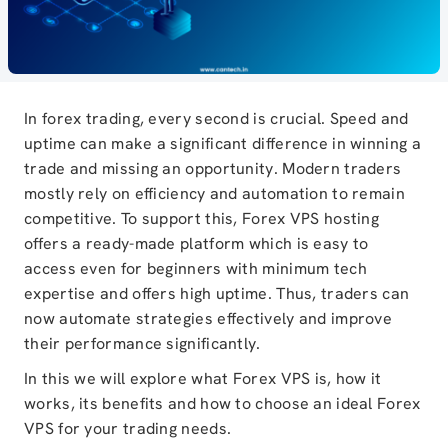
In forex trading, every second is crucial. Speed and
uptime can make a significant difference in winning a
trade and missing an opportunity. Modern traders
mostly rely on efficiency and automation to remain
competitive. To support this, Forex VPS hosting
offers a ready-made platform which is easy to
access even for beginners with minimum tech
expertise and offers high uptime. Thus, traders can
now automate strategies effectively and improve
their performance significantly.
In this we will explore what Forex VPS is, how it
works, its benefits and how to choose an ideal Forex
VPS for your trading needs.