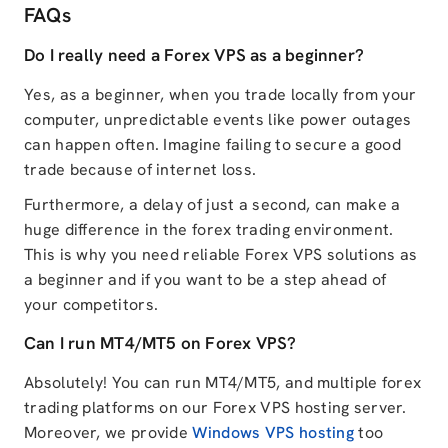
FAQs
Do I really need a Forex VPS as a beginner?
Yes, as a beginner, when you trade locally from your
computer, unpredictable events like power outages
can happen often. Imagine failing to secure a good
trade because of internet loss.
Furthermore, a delay of just a second, can make a
huge difference in the forex trading environment.
This is why you need reliable Forex VPS solutions as
a beginner and if you want to be a step ahead of
your competitors.
Can I run MT4/MT5 on Forex VPS?
Absolutely! You can run MT4/MT5, and multiple forex
trading platforms on our Forex VPS hosting server.
Moreover, we provide
Windows VPS hosting
too