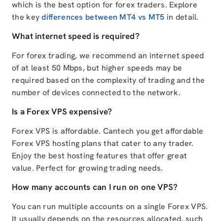
which is the best option for forex traders. Explore
the key
differences between MT4 vs MT5
in detail.
What internet speed is required?
For forex trading, we recommend an internet speed
of at least 50 Mbps, but higher speeds may be
required based on the complexity of trading and the
number of devices connected to the network.
Is a Forex VPS expensive?
Forex VPS is affordable. Cantech you get affordable
Forex VPS hosting plans that cater to any trader.
Enjoy the best hosting features that offer great
value. Perfect for growing trading needs.
How many accounts can I run on one VPS?
You can run multiple accounts on a single Forex VPS.
It usually depends on the resources allocated, such