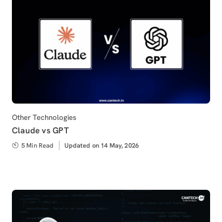
Category
Other Technologies
Claude vs GPT
5 Min Read
Updated
Updated on 14 May, 2026
on