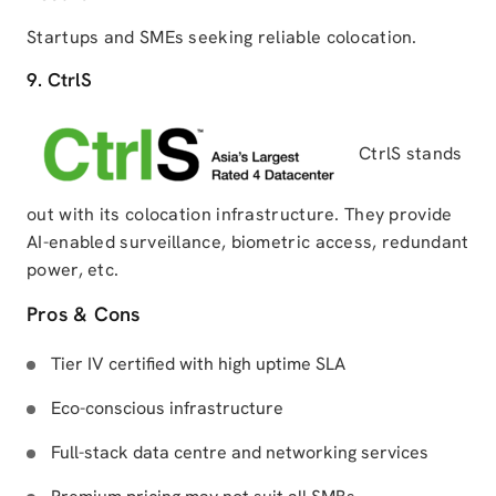
Startups and SMEs seeking reliable colocation.
9. CtrlS
CtrlS stands
out with its colocation infrastructure. They provide
AI-enabled surveillance, biometric access, redundant
power, etc.
Pros & Cons
Tier IV certified with high uptime SLA
Eco-conscious infrastructure
Full-stack data centre and networking services