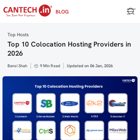
Skip
BLOG
to
content
Category
Top Hosts
Top 10 Colocation Hosting Providers in
2026
Author
Bansi Shah
9 Min Read
Updated
Updated on 06 Jan, 2026
on