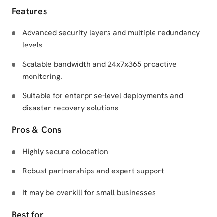
Features
Advanced security layers and multiple redundancy
levels
Scalable bandwidth and 24x7x365 proactive
monitoring.
Suitable for enterprise-level deployments and
disaster recovery solutions
Pros & Cons
Highly secure colocation
Robust partnerships and expert support
It may be overkill for small businesses
Best for