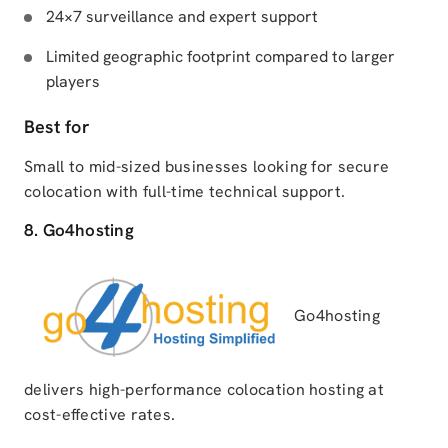
24×7 surveillance and expert support
Limited geographic footprint compared to larger
players
Best for
Small to mid-sized businesses looking for secure
colocation with full-time technical support.
8. Go4hosting
Go4hosting
delivers high-performance colocation hosting at
cost-effective rates.