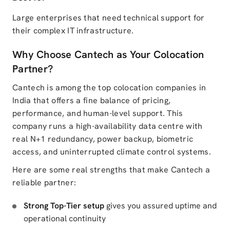
Large enterprises that need technical support for
their complex IT infrastructure.
Why Choose Cantech as Your Colocation
Partner?
Cantech is among the top colocation companies in
India that offers a fine balance of pricing,
performance, and human-level support. This
company runs a high-availability data centre with
real N+1 redundancy, power backup, biometric
access, and uninterrupted climate control systems.
Here are some real strengths that make Cantech a
reliable partner:
Strong Top-Tier setup
gives you assured uptime and
operational continuity