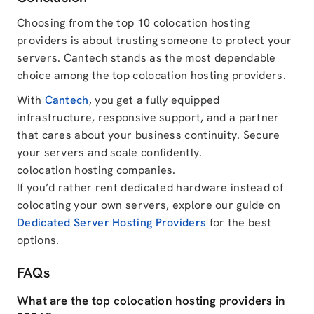
Choosing from the top 10 colocation hosting
providers is about trusting someone to protect your
servers. Cantech stands as the most dependable
choice among the top colocation hosting providers.
With
Cantech
, you get a fully equipped
infrastructure, responsive support, and a partner
that cares about your business continuity. Secure
your servers and scale confidently.
colocation hosting companies.
If you’d rather rent dedicated hardware instead of
colocating your own servers, explore our guide on
Dedicated Server Hosting Providers
for the best
options.
FAQs
What are the top colocation hosting providers in