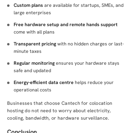
Custom plans
are available for startups, SMEs, and
large enterprises
Free hardware setup and remote hands support
come with all plans
Transparent pricing
with no hidden charges or last-
minute taxes
Regular monitoring
ensures your hardware stays
safe and updated
Energy-efficient data centre
helps reduce your
operational costs
Businesses that choose Cantech for colocation
hosting do not need to worry about electricity,
cooling, bandwidth, or hardware surveillance.
Conclusion