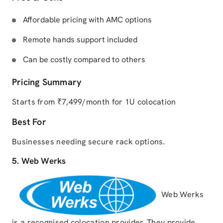
Affordable pricing with AMC options
Remote hands support included
Can be costly compared to others
Pricing Summary
Starts from ₹7,499/month for 1U colocation
Best For
Businesses needing secure rack options.
5. Web Werks
Web Werks
is a recognised colocation provider. They provide