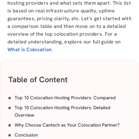
hosting providers and what sets them apart. This list
is based on real infrastructure quality, uptime
guarantees, pricing clarity, etc.
Let’s get started with
a comparison table and then move on to a detailed
overview of the top colocation providers. For a
detailed understanding, explore our full guide on
What is Colocation
.
Table of Content
Top 10 Colocation Hosting Providers: Compared
Top 10 Colocation Hosting Providers: Detailed
Overview
Why Choose Cantech as Your Colocation Partner?
Conclusion