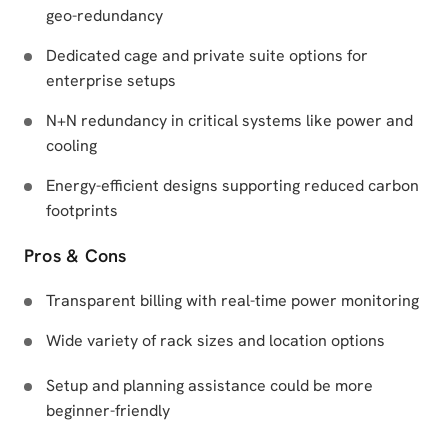
geo-redundancy
Dedicated cage and private suite options for
enterprise setups
N+N redundancy in critical systems like power and
cooling
Energy-efficient designs supporting reduced carbon
footprints
Pros & Cons
Transparent billing with real-time power monitoring
Wide variety of rack sizes and location options
Setup and planning assistance could be more
beginner-friendly