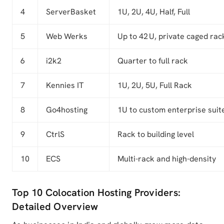
4
ServerBasket
1U, 2U, 4U, Half, Full
5
Web Werks
Up to 42 U, private caged rac
6
i2k2
Quarter to full rack
7
Kennies IT
1U, 2U, 5U, Full Rack
8
Go4hosting
1U to custom enterprise suit
9
CtrlS
Rack to building level
10
ECS
Multi-rack and high-density
Top 10 Colocation Hosting Providers:
Detailed Overview