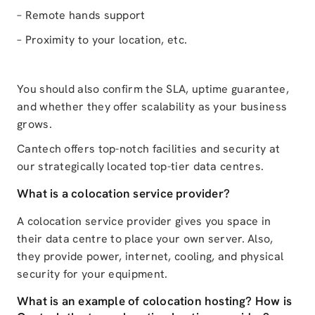
– Remote hands support
– Proximity to your location, etc.
You should also confirm the SLA, uptime guarantee,
and whether they offer scalability as your business
grows.
Cantech offers top-notch facilities and security at
our strategically located top-tier data centres.
What is a colocation service provider?
A colocation service provider gives you space in
their data centre to place your own server. Also,
they provide power, internet, cooling, and physical
security for your equipment.
What is an example of colocation hosting? How is