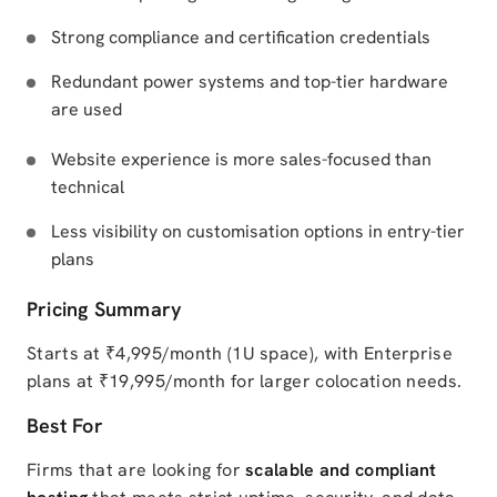
Strong compliance and certification credentials
Redundant power systems and top-tier hardware
are used
Website experience is more sales-focused than
technical
Less visibility on customisation options in entry-tier
plans
Pricing Summary
Starts at ₹4,995/month (1U space), with Enterprise
plans at ₹19,995/month for larger colocation needs.
Best For
Firms that are looking for
scalable and compliant