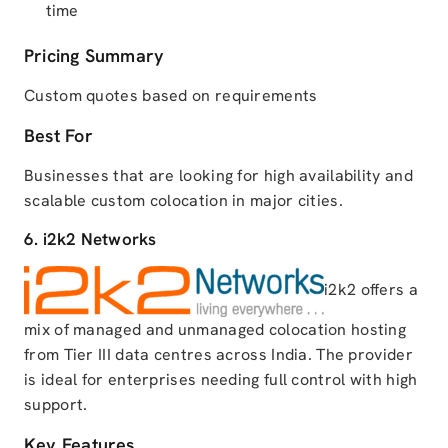
time
Pricing Summary
Custom quotes based on requirements
Best For
Businesses that are looking for high availability and
scalable custom colocation in major cities.
6. i2k2 Networks
i2k2 offers a
mix of managed and unmanaged colocation hosting
from Tier III data centres across India. The provider
is ideal for enterprises needing full control with high
support.
Key Features