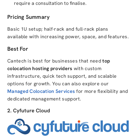
require a consultation to finalise.
Pricing Summary
Basic 1U setup; half-rack and full-rack plans
available with increasing power, space, and features.
Best For
Cantech is best for businesses that need
top
colocation hosting providers
with custom
infrastructure, quick tech support, and scalable
options for growth. You can also explore our
Managed Colocation Services
for more flexibility and
dedicated management support.
2. Cyfuture Cloud