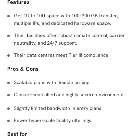
Features
Get 1U to 10U space with 100–300 GB transfer,
multiple IPs, and dedicated hardware space.
Their facilities offer robust climate control, carrier
neutrality, and 24/7 support.
Their data centres meet Tier III compliance.
Pros & Cons
Scalable plans with flexible pricing
Climate-controlled and highly secure environment
Slightly limited bandwidth in entry plans
Fewer hyper-scale facility offerings
Best for