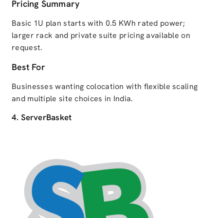
Pricing Summary
Basic 1U plan starts with 0.5 KWh rated power;
larger rack and private suite pricing available on
request.
Best For
Businesses wanting colocation with flexible scaling
and multiple site choices in India.
4. ServerBasket