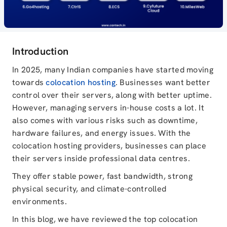
Introduction
In 2025, many Indian companies have started moving
towards
colocation hosting
. Businesses want better
control over their servers, along with better uptime.
However, managing servers in-house costs a lot. It
also comes with various risks such as downtime,
hardware failures, and energy issues. With the
colocation hosting providers, businesses can place
their servers inside professional data centres.
They offer stable power, fast bandwidth, strong
physical security, and climate-controlled
environments.
In this blog, we have reviewed the top colocation