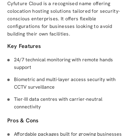
Cyfuture Cloud is a recognised name offering
colocation hosting solutions tailored for security-
conscious enterprises. It offers flexible
configurations for businesses looking to avoid
building their own facilities.
Key Features
24/7 technical monitoring with remote hands
support
Biometric and multi-layer access security with
CCTV surveillance
Tier-III data centres with carrier-neutral
connectivity
Pros & Cons
Affordable packages built for growing businesses