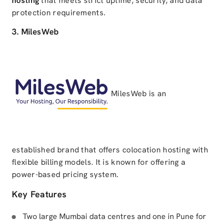
hosting
that meets strict uptime, security, and data
protection requirements.
3. MilesWeb
MilesWeb is an
established brand that offers colocation hosting with
flexible billing models. It is known for offering a
power-based pricing system.
Key Features
Two large Mumbai data centres and one in Pune for