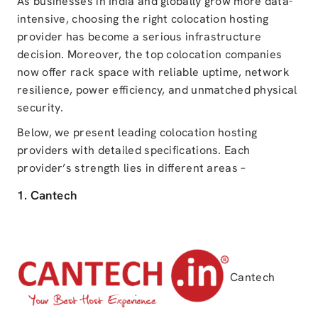
As businesses in India and globally grow more data-
intensive, choosing the right colocation hosting
provider has become a serious infrastructure
decision. Moreover, the top colocation companies
now offer rack space with reliable uptime, network
resilience, power efficiency, and unmatched physical
security.
Below, we present leading colocation hosting
providers with detailed specifications. Each
provider’s strength lies in different areas –
1. Cantech
Cantech