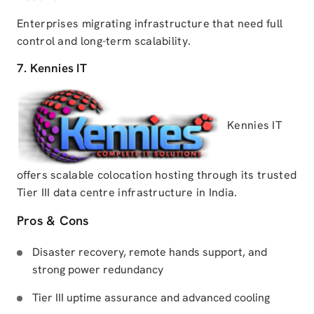
Enterprises migrating infrastructure that need full
control and long-term scalability.
7. Kennies IT
Kennies IT
offers scalable colocation hosting through its trusted
Tier III data centre infrastructure in India.
Pros & Cons
Disaster recovery, remote hands support, and
strong power redundancy
Tier III uptime assurance and advanced cooling