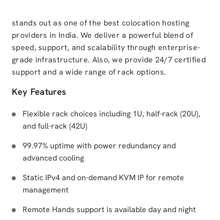
stands out as one of the best colocation hosting
providers in India. We deliver a powerful blend of
speed, support, and scalability through enterprise-
grade infrastructure. Also, we provide 24/7 certified
support and a wide range of rack options.
Key Features
Flexible rack choices including 1U, half-rack (20U),
and full-rack (42U)
99.97% uptime with power redundancy and
advanced cooling
Static IPv4 and on-demand KVM IP for remote
management
Remote Hands support is available day and night