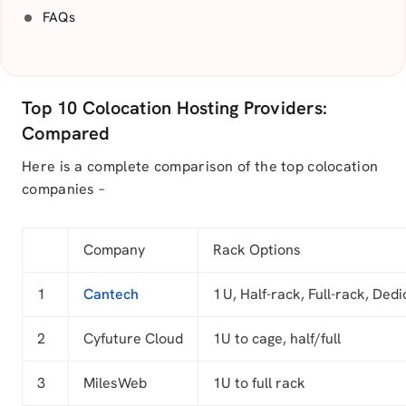
FAQs
Top 10 Colocation Hosting Providers:
Compared
Here is a complete comparison of the top colocation
companies –
Company
Rack Options
1
Cantech
1 U, Half-rack, Full-rack, Ded
2
Cyfuture Cloud
1U to cage, half/full
3
MilesWeb
1U to full rack