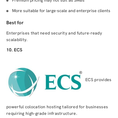
Premium pricing may not suit all SMBs
More suitable for large-scale and enterprise clients
Best for
Enterprises that need security and future-ready
scalability.
10. ECS
ECS provides
powerful colocation hosting tailored for businesses
requiring high-grade infrastructure.