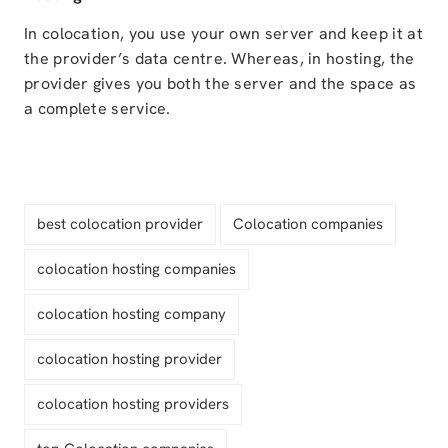
In colocation, you use your own server and keep it at
the provider’s data centre. Whereas, in hosting, the
provider gives you both the server and the space as
a complete service.
best colocation provider
Colocation companies
colocation hosting companies
colocation hosting company
colocation hosting provider
colocation hosting providers