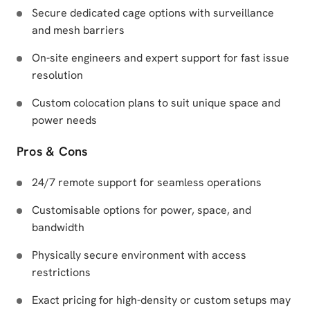
Secure dedicated cage options with surveillance
and mesh barriers
On-site engineers and expert support for fast issue
resolution
Custom colocation plans to suit unique space and
power needs
Pros & Cons
24/7 remote support for seamless operations
Customisable options for power, space, and
bandwidth
Physically secure environment with access
restrictions
Exact pricing for high-density or custom setups may