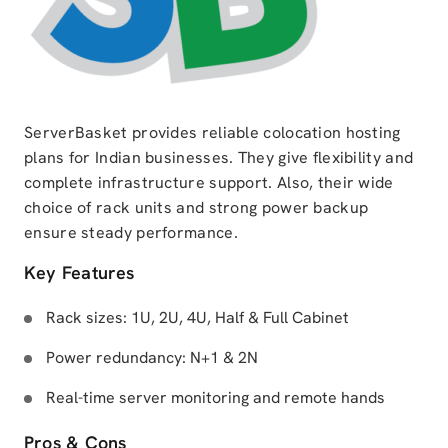
ServerBasket provides reliable colocation hosting
plans for Indian businesses. They give flexibility and
complete infrastructure support. Also, their wide
choice of rack units and strong power backup
ensure steady performance.
Key Features
Rack sizes: 1U, 2U, 4U, Half & Full Cabinet
Power redundancy: N+1 & 2N
Real-time server monitoring and remote hands
Pros & Cons