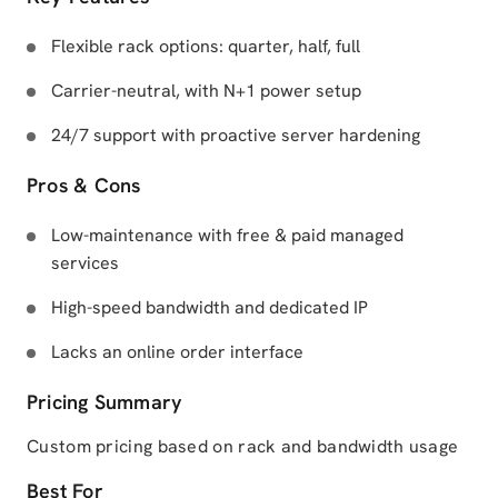
Flexible rack options: quarter, half, full
Carrier-neutral, with N+1 power setup
24/7 support with proactive server hardening
Pros & Cons
Low-maintenance with free & paid managed
services
High-speed bandwidth and dedicated IP
Lacks an online order interface
Pricing Summary
Custom pricing based on rack and bandwidth usage
Best For