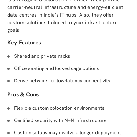
carrier-neutral infrastructure and energy-efficient
data centres in India’s IT hubs. Also, they offer
custom solutions tailored to your infrastructure
goals.
Key Features
Shared and private racks
Office seating and locked cage options
Dense network for low-latency connectivity
Pros & Cons
Flexible custom colocation environments
Certified security with N+N infrastructure
Custom setups may involve a longer deployment