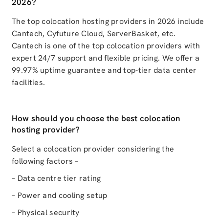
2026?
The top colocation hosting providers in 2026 include
Cantech, Cyfuture Cloud, ServerBasket, etc.
Cantech is one of the top colocation providers with
expert 24/7 support and flexible pricing. We offer a
99.97% uptime guarantee and top-tier data center
facilities.
How should you choose the best colocation
hosting provider?
Select a colocation provider considering the
following factors –
– Data centre tier rating
– Power and cooling setup
– Physical security