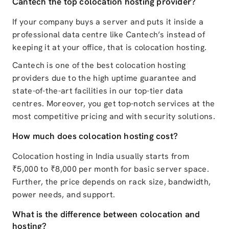
Cantech the top colocation hosting provider?
If your company buys a server and puts it inside a
professional data centre like Cantech’s instead of
keeping it at your office, that is colocation hosting.
Cantech is one of the best colocation hosting
providers due to the high uptime guarantee and
state-of-the-art facilities in our top-tier data
centres. Moreover, you get top-notch services at the
most competitive pricing and with security solutions.
How much does colocation hosting cost?
Colocation hosting in India usually starts from
₹5,000 to ₹8,000 per month for basic server space.
Further, the price depends on rack size, bandwidth,
power needs, and support.
What is the difference between colocation and
hosting?