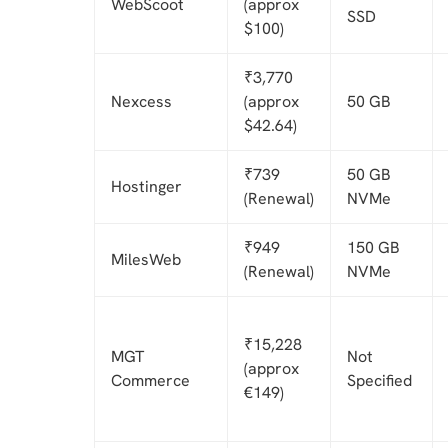
WebScoot
(approx
SSD
$100)
₹3,770
Nexcess
(approx
50 GB
$42.64)
₹739
50 GB
Hostinger
(Renewal)
NVMe
₹949
150 GB
MilesWeb
(Renewal)
NVMe
₹15,228
MGT
Not
(approx
Commerce
Specified
€149)