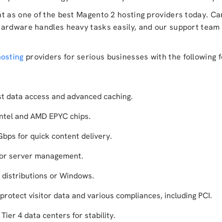
nt as one of the best Magento 2 hosting providers today. C
hardware handles heavy tasks easily, and our support team 
osting
providers for serious businesses with the following 
t data access and advanced caching.
ntel and AMD EPYC chips.
ps for quick content delivery.
for server management.
 distributions or Windows.
protect visitor data and various compliances, including PCI.
ier 4 data centers for stability.