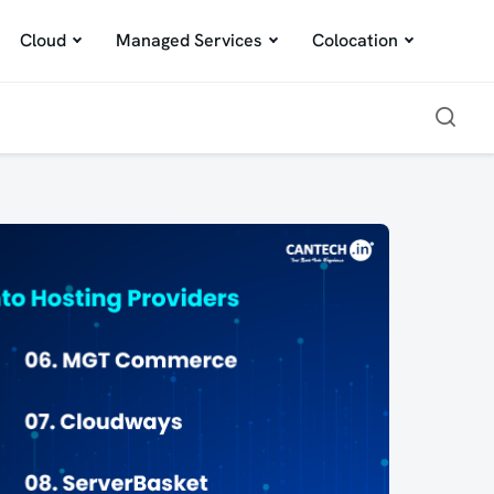
Cloud
Managed Services
Colocation