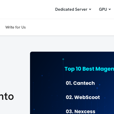
Dedicated Server
GPU
Write for Us
nto