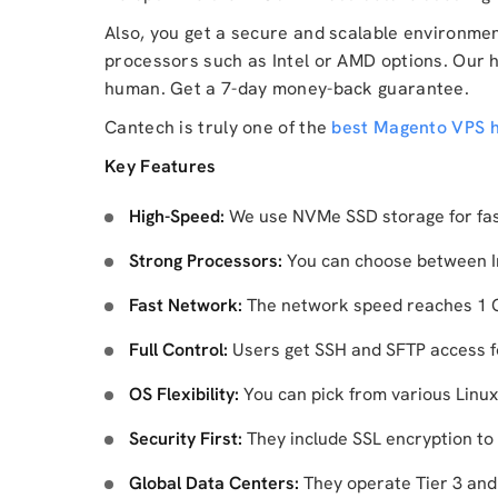
Also, you get a secure and scalable environme
processors such as Intel or AMD options. Our 
human. Get a 7-day money-back guarantee.
Cantech is truly one of the
best Magento VPS h
Key Features
High-Speed:
We use NVMe SSD storage for fas
Strong Processors:
You can choose between I
Fast Network:
The network speed reaches 1 Gb
Full Control:
Users get SSH and SFTP access 
OS Flexibility:
You can pick from various Linux
Security First:
They include SSL encryption to 
Global Data Centers:
They operate Tier 3 and T