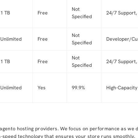
Not
1 TB
Free
24/7 Support, 
Specified
Not
Unlimited
Free
Developer/Cu
Specified
Not
1 TB
Free
24/7 Support,
Specified
Unlimited
Yes
99.9%
High-Capacit
agento hosting providers. We focus on performance as we do
h-speed technology that ensures your store runs smoothly.