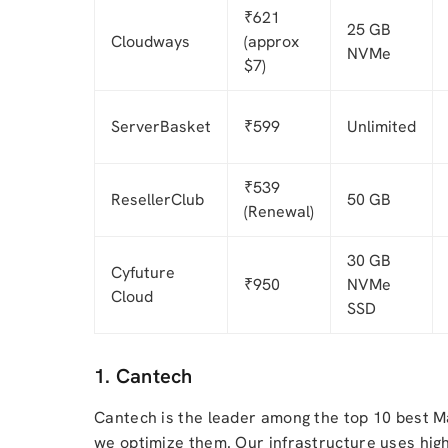
₹621
25 GB
Cloudways
(approx
NVMe
$7)
ServerBasket
₹599
Unlimited
₹539
ResellerClub
50 GB
(Renewal)
30 GB
Cyfuture
₹950
NVMe
Cloud
SSD
1. Cantech
Cantech is the leader among the top 10 best M
we optimize them. Our infrastructure uses hig