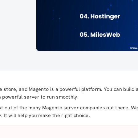
ne store, and Magento is a powerful platform. You can build 
a powerful server to run smoothly.
ost out of the many Magento server companies out there. We 
 It will help you make the right choice.