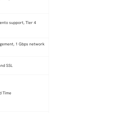
nto support, Tier 4
agement, 1 Gbps network
and SSL
d Time