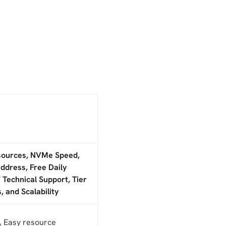
sources, NVMe Speed,
ddress, Free Daily
 Technical Support, Tier
, and Scalability
, Easy resource