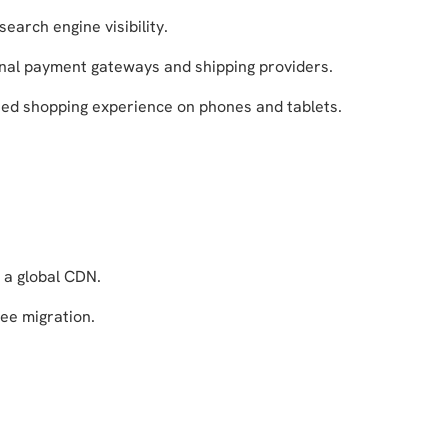
search engine visibility.
nal payment gateways and shipping providers.
zed shopping experience on phones and tablets.
 a global CDN.
ree migration.