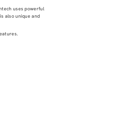
antech uses powerful
is also unique and
features.