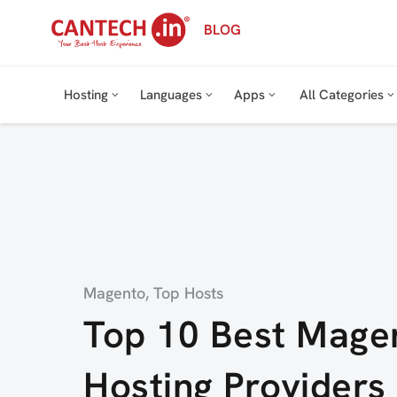
Skip
BLOG
to
content
Hosting
Languages
Apps
All Categories
Category
Magento
,
Top Hosts
Top 10 Best Mage
Hosting Providers