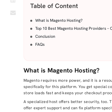
Table of Content
What is Magento Hosting?
Top 10 Best Magento Hosting Providers – 
Conclusion
FAQs
What is Magento Hosting?
Magento requires more power, and it is a resou
specifically for this platform. You get special
store loads fast and keeps your checkout proce
A specialized host offers better security, too.
offer expert support and can fix platform-speci