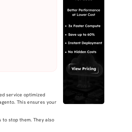
zed service optimized
Magento. This ensures your
s to stop them. They also