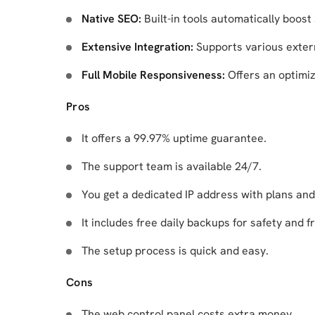
Native SEO:
Built-in tools automatically boost 
Extensive Integration:
Supports various exter
Full Mobile Responsiveness:
Offers an optimi
Pros
It offers a 99.97% uptime guarantee.
The support team is available 24/7.
You get a dedicated IP address with plans and
It includes free daily backups for safety and f
The setup process is quick and easy.
Cons
The web control panel costs extra money.