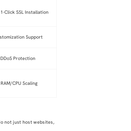
1-Click SSL Installation
stomization Support
 DDoS Protection
y RAM/CPU Scaling
 not just host websites,