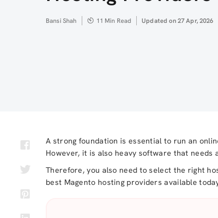
Author
Bansi Shah
11 Min Read
Updated
Updated on 27 Apr, 2026
on
A strong foundation is essential to run an onli
However, it is also heavy software that needs 
Therefore, you also need to select the right h
best Magento hosting providers available today.