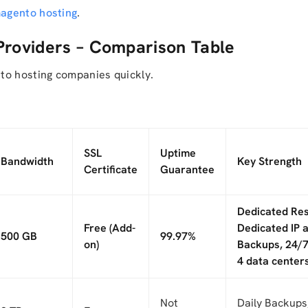
magento hosting
.
Providers – Comparison Table
to hosting companies quickly.
SSL
Uptime
Bandwidth
Key Strength
Certificate
Guarantee
Dedicated Re
Free (Add-
Dedicated IP a
500 GB
99.97%
on)
Backups, 24/7
4 data centers
Not
Daily Backups