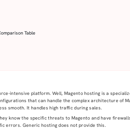
Comparison Table
rce-intensive platform. Well, Magento hosting is a speciali
 configurations that can handle the complex architecture of 
ss smooth. It handles high traffic during sales.
 They know the specific threats to Magento and have firewall
fic errors. Generic hosting does not provide this.