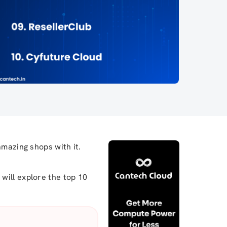
amazing shops with it.
will explore the top 10