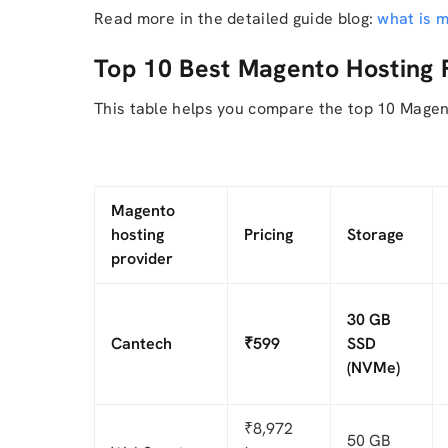
Read more in the detailed guide blog:
what is 
Top 10 Best Magento Hosting 
This table helps you compare the top 10 Magen
Magento
hosting
Pricing
Storage
provider
30 GB
Cantech
₹599
SSD
(NVMe)
₹8,972
50 GB