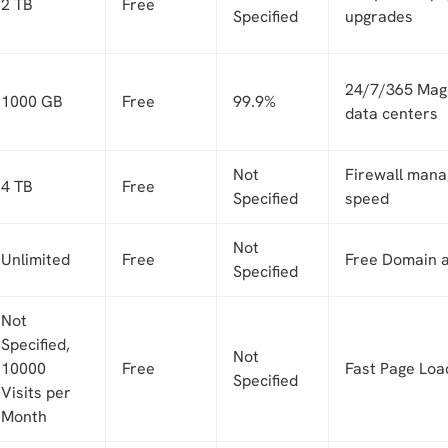
2 TB
Free
Specified
upgrades
24/7/365 Mage
1000 GB
Free
99.9%
data centers
Not
Firewall man
4 TB
Free
Specified
speed
Not
Unlimited
Free
Free Domain 
Specified
Not
Specified,
Not
10000
Free
Fast Page Loa
Specified
Visits per
Month