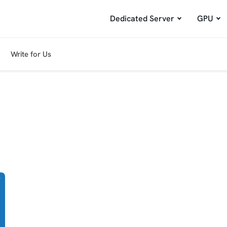
Dedicated Server
GPU
Write for Us