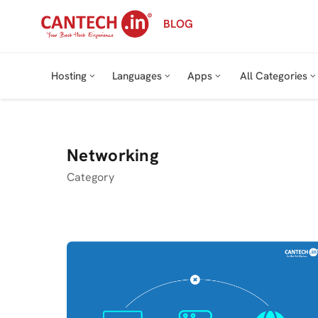
Skip
BLOG
to
content
Hosting
Languages
Apps
All Categories
Networking
Category