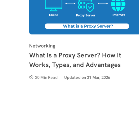
Category
Networking
What is a Proxy Server? How It
Works, Types, and Advantages
20 Min Read
Updated
Updated on 31 Mar, 2026
on