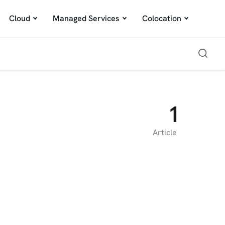
Cloud
Managed Services
Colocation
1
Article