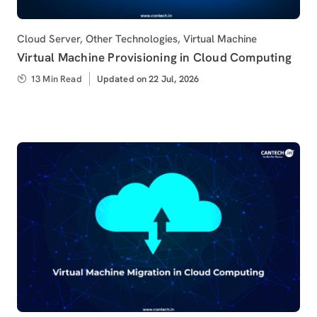
Category
Cloud Server
,
Other Technologies
,
Virtual Machine
Virtual Machine Provisioning in Cloud Computing
13 Min Read
Updated
Updated on 22 Jul, 2026
on