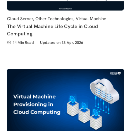
Category
Cloud Server
,
Other Technologies
,
Virtual Machine
The Virtual Machine Life Cycle in Cloud
Computing
14 Min Read
Updated
Updated on 13 Apr, 2026
on