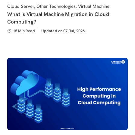
Category
Cloud Server
,
Other Technologies
,
Virtual Machine
What is Virtual Machine Migration in Cloud
Computing?
15 Min Read
Updated
Updated on 07 Jul, 2026
on