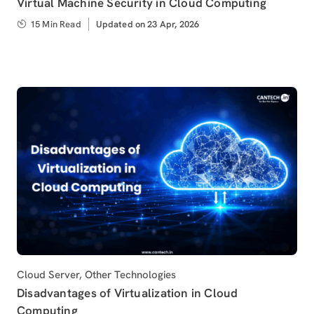
Virtual Machine Security in Cloud Computing
15 Min Read
Updated
Updated on 23 Apr, 2026
on
Category
Cloud Server
,
Other Technologies
Disadvantages of Virtualization in Cloud
Computing