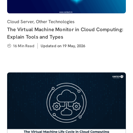
Category
Cloud Server
,
Other Technologies
The Virtual Machine Monitor in Cloud Computing:
Explain Tools and Types
16 Min Read
Updated
Updated on 19 May, 2026
on