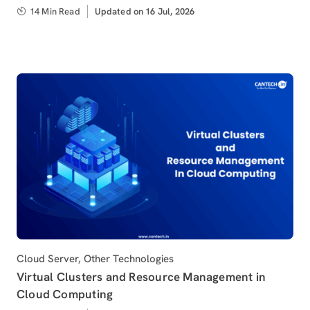
14 Min Read
Updated
Updated on 16 Jul, 2026
on
Category
Cloud Server
,
Other Technologies
Virtual Clusters and Resource Management in
Cloud Computing