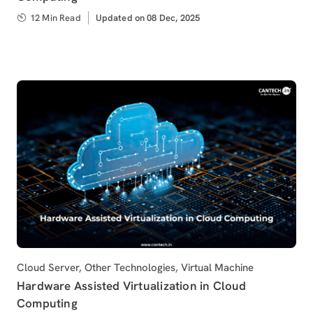
12 Min Read
Updated
Updated on 08 Dec, 2025
on
Category
Cloud Server
,
Other Technologies
,
Virtual Machine
Hardware Assisted Virtualization in Cloud
Computing