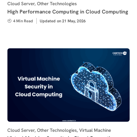
Category
Cloud Server
,
Other Technologies
High Performance Computing in Cloud Computing
4 Min Read
Updated
Updated on 21 May, 2026
on
Category
Cloud Server
,
Other Technologies
,
Virtual Machine