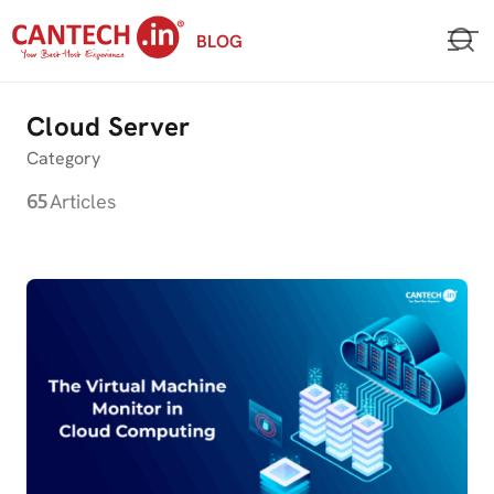
Skip
BLOG
to
content
Cloud Server
Category
65
Articles