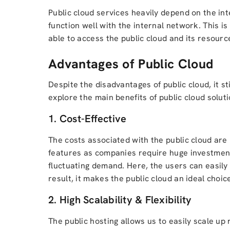
Public cloud services heavily depend on the in
function well with the internal network. This i
able to access the public cloud and its resourc
Advantages of Public Cloud
Despite the disadvantages of public cloud, it s
explore the main benefits of public cloud solutio
1. Cost-Effective
The costs associated with the public cloud are u
features as companies require huge investment 
fluctuating demand. Here, the users can easil
result, it makes the public cloud an ideal choi
2. High Scalability & Flexibility
The public hosting allows us to easily scale u