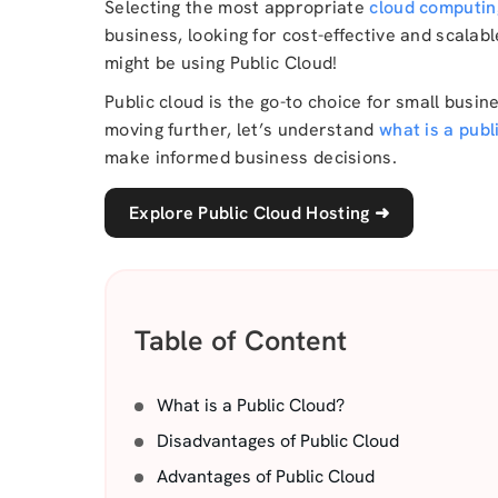
Selecting the most appropriate
cloud computin
business, looking for cost-effective and scalab
might be using Public Cloud!
Public cloud is the go-to choice for small busin
moving further, let’s understand
what is a publ
make informed business decisions.
Explore Public Cloud Hosting
➜
Table of Content
What is a Public Cloud?
Disadvantages of Public Cloud
Advantages of Public Cloud