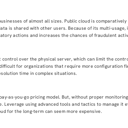
sinesses of almost all sizes. Public cloud is comparatively l
ta is shared with other users. Because of its multi-usage, 
latory actions and increases the chances of fraudulent activ
ct control over the physical server, which can limit the cont
difficult for organizations that require more configuration f
esolution time in complex situations.
 pay-as-you-go pricing model. But, without proper monitorin
. Leverage using advanced tools and tactics to manage it ef
loud for the long-term can seem more expensive.