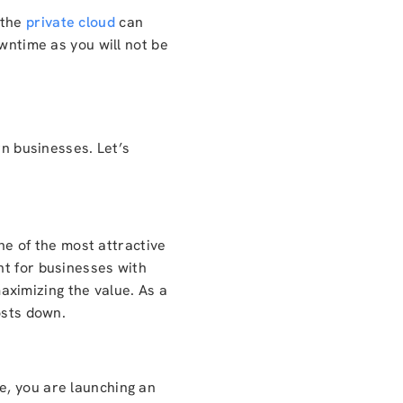
 the
private cloud
can
owntime as you will not be
rn businesses. Let’s
one of the most attractive
nt for businesses with
ximizing the value. As a
osts down.
e, you are launching an