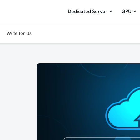
Dedicated Server
GPU
Write for Us