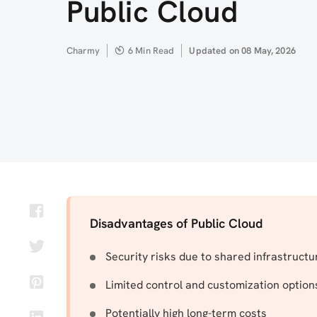
Public Cloud
Author
Charmy
6 Min Read
Updated
Updated on 08 May, 2026
on
Disadvantages of Public Cloud
Security risks due to shared infrastructu
Limited control and customization option
Potentially high long-term costs