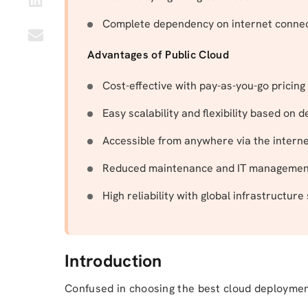
Complete dependency on internet connec
Advantages of Public Cloud
Cost-effective with pay-as-you-go pricing
Easy scalability and flexibility based on
Accessible from anywhere via the intern
Reduced maintenance and IT management
High reliability with global infrastructure
Introduction
Confused in choosing the best cloud deployme