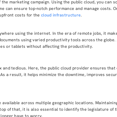
the marketing campaign. Using the public cloud, you can sc
one can ensure top-notch performance and manage costs. Onc
upfront costs for the
cloud infrastructure
.
where using the internet. In the era of remote jobs, it make
uments using varied productivity tools across the globe. A
s or tablets without affecting the productivity.
ex and tedious. Here, the public cloud provider ensures that
As a result, it helps minimize the downtime, improves secu
e available across multiple geographic locations. Maintainin
p of that, it is also essential to identify the legislature of 
 longer have to worry.