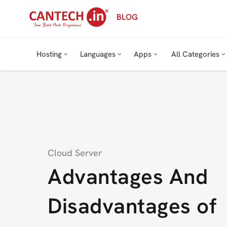
Skip
BLOG
to
content
Hosting
Languages
Apps
All Categories
Category
Cloud Server
Advantages And
Disadvantages of