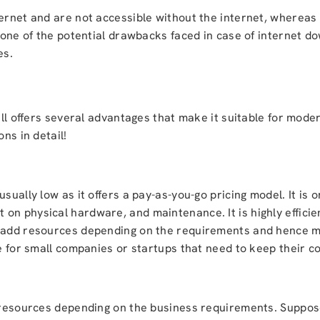
ternet and are not accessible without the internet, whereas
s one of the potential drawbacks faced in case of internet d
es.
till offers several advantages that make it suitable for mode
ns in detail!
sually low as it offers a pay-as-you-go pricing model. It is 
on physical hardware, and maintenance. It is highly efficie
y add resources depending on the requirements and hence ma
ce for small companies or startups that need to keep their c
p resources depending on the business requirements. Suppos