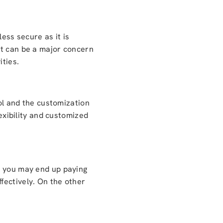
ess secure as it is
it can be a major concern
ities.
rol and the customization
lexibility and customized
g you may end up paying
fectively. On the other