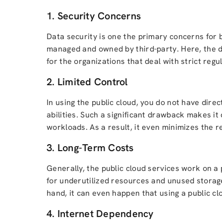
1. Security Concerns
Data security is one the primary concerns for bu
managed and owned by third-party. Here, the da
for the organizations that deal with strict regu
2. Limited Control
In using the public cloud, you do not have dire
abilities. Such a significant drawback makes it 
workloads. As a result, it even minimizes the r
3. Long-Term Costs
Generally, the public cloud services work on a
for underutilized resources and unused storage
hand, it can even happen that using a public c
4. Internet Dependency