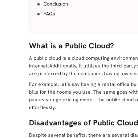
Conclusion
FAQs
What is a Public Cloud?
A public cloud is a cloud computing environme
internet.Additionally, it utilizes the third-par
are preferred by the companies having low secu
For example, let’s say having a rental office b
bills for the rooms you use. The same goes with
pay-as-you-go pricing model. The public cloud 
effortlessly.
Disadvantages of Public Clou
Despite several benefits, there are several dis