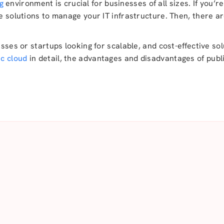
g
environment is crucial for businesses of all sizes. If you’
le solutions to manage your IT infrastructure. Then, there a
esses or startups looking for scalable, and cost-effective sol
ic cloud
in detail, the advantages and disadvantages of publi