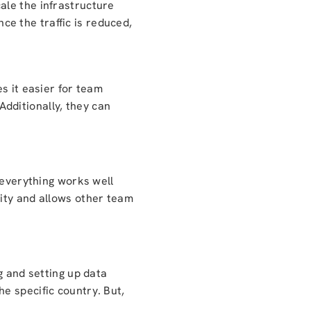
ale the infrastructure
e the traffic is reduced,
s it easier for team
dditionally, they can
 everything works well
rity and allows other team
g and setting up data
the specific country. But,