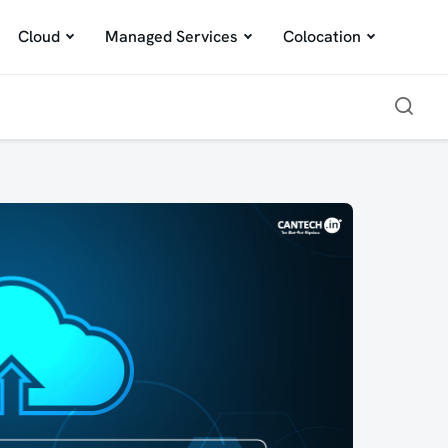
Cloud
Managed Services
Colocation