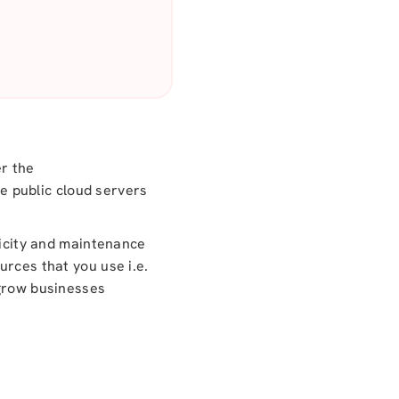
er the
he public cloud servers
ricity and maintenance
urces that you use i.e.
 grow businesses