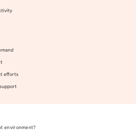
tivity
 demand
et
 efforts
 support
nt environment?