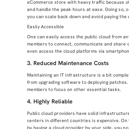
eCommerce store with heavy traffic because of 
and handle the peak hours at ease. Doing so, 
you can scale back down and avoid paying the 
Easily Accessible
One can easily access the public cloud from any
members to connect, communicate and share doc
even access the cloud platforms via smartphone
3. Reduced Maintenance Costs
Maintaining an IT infrastructure is a bit compl
from upgrading software to deploying patches. 
members to focus on other essential tasks.
4. Highly Reliable
Public cloud providers have solid infrastructur
centers in different countries is expensive. On to
by having a cloud provider by your side, you no