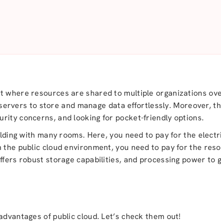
nt where resources are shared to multiple organizations ov
ty servers to store and manage data effortlessly. Moreover, t
rity concerns, and looking for pocket-friendly options.
uilding with many rooms. Here, you need to pay for the elect
 the public cloud environment, you need to pay for the reso
offers robust storage capabilities, and processing power to
d
advantages of public cloud. Let’s check them out!