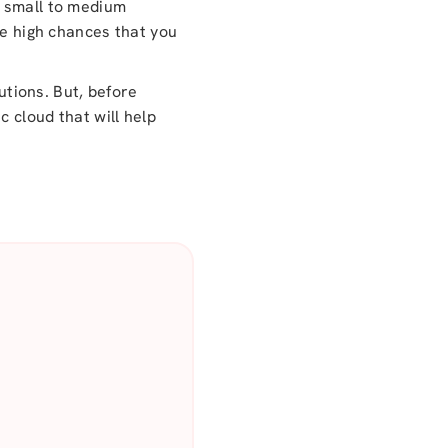
re small to medium
re high chances that you
utions. But, before
c cloud that will help