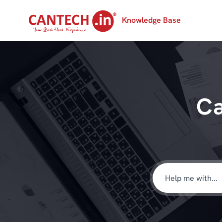
Knowledge Base
Ca