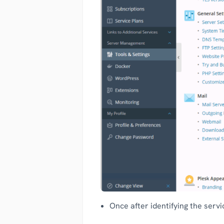
Once after identifying the servi