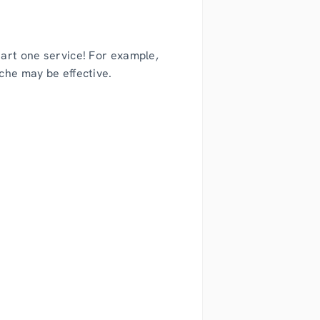
tart one service! For example,
che may be effective.