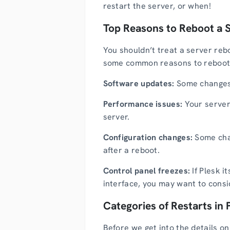
restart the server, or when!
Top Reasons to Reboot a 
You shouldn’t treat a server rebo
some common reasons to reboot
Software updates:
Some changes s
Performance issues:
Your server
server.
Configuration changes:
Some chan
after a reboot.
Control panel freezes:
If Plesk i
interface, you may want to consid
Categories of Restarts in 
Before we get into the details on 