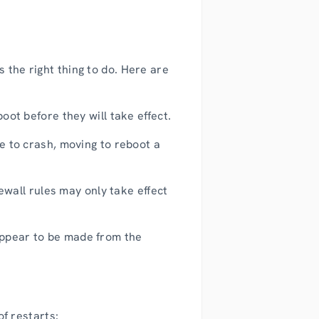
 the right thing to do. Here are
ot before they will take effect.
 to crash, moving to reboot a
ewall rules may only take effect
 appear to be made from the
of restarts: