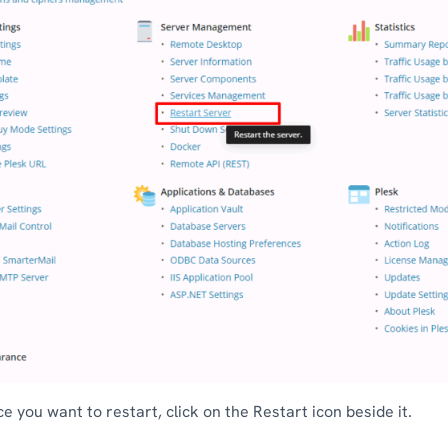
ce you want to restart, click on the Restart icon beside it.