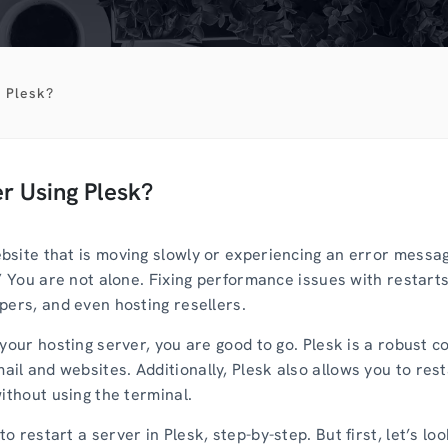
 Plesk?
r Using Plesk?
site that is moving slowly or experiencing an error message
” You are not alone. Fixing performance issues with restarts
pers, and even hosting resellers.
your hosting server, you are good to go. Plesk is a robust co
l and websites. Additionally, Plesk also allows you to rest
ithout using the terminal.
 restart a server in Plesk, step-by-step. But first, let’s l