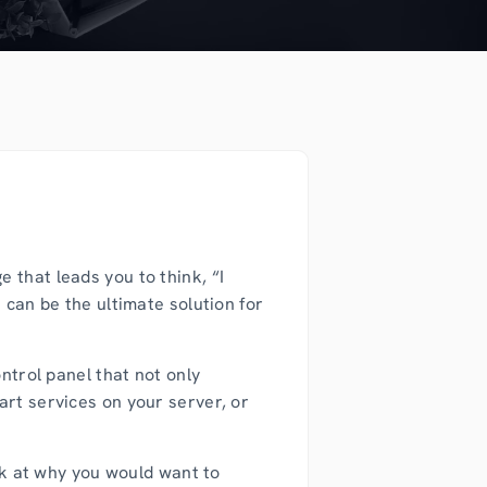
 that leads you to think, “I
 can be the ultimate solution for
ntrol panel that not only
art services on your server, or
ook at why you would want to