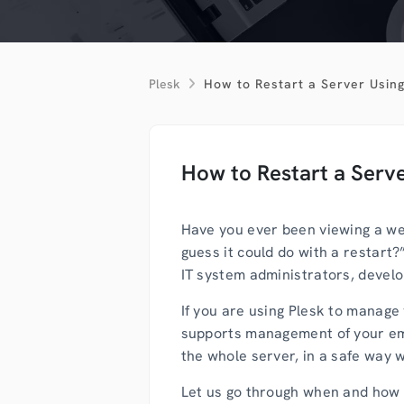
Plesk
How to Restart a Server Using
How to Restart a Serve
Have you ever been viewing a web
guess it could do with a restart?
IT system administrators, develo
If you are using Plesk to manage 
supports management of your emai
the whole server, in a safe way w
Let us go through when and how to