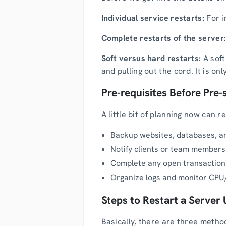
Individual service restarts:
For i
Complete restarts of the server
Soft versus hard restarts:
A soft
and pulling out the cord. It is o
Pre-requisites Before Pre-
A little bit of planning now can 
Backup websites, databases, an
Notify clients or team members
Complete any open transactions
Organize logs and monitor CPU/
Steps to Restart a Server 
Basically, there are three method