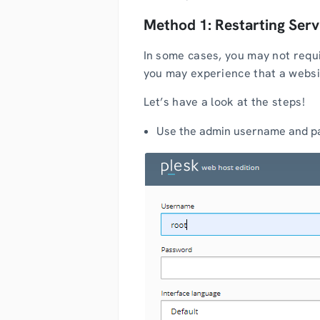
Method 1: Restarting Serv
In some cases, you may not requi
you may experience that a website
Let’s have a look at the steps!
Use the admin username and pa