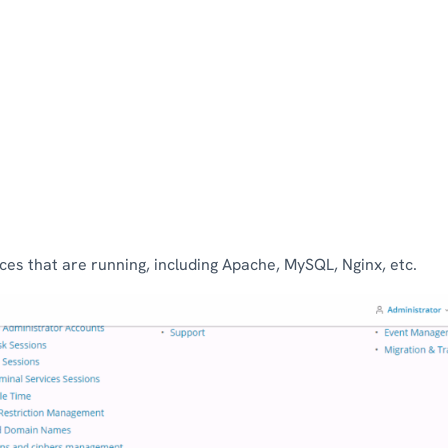
rvices that are running, including Apache, MySQL, Nginx, etc.