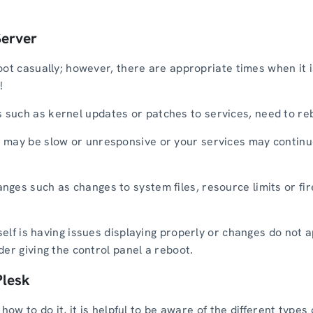
Server
ot casually; however, there are appropriate times when it is
!
uch as kernel updates or patches to services, need to rebo
 may be slow or unresponsive or your services may continue
ges such as changes to system files, resource limits or fir
tself is having issues displaying properly or changes do not
er giving the control panel a reboot.
Plesk
how to do it, it is helpful to be aware of the different types 