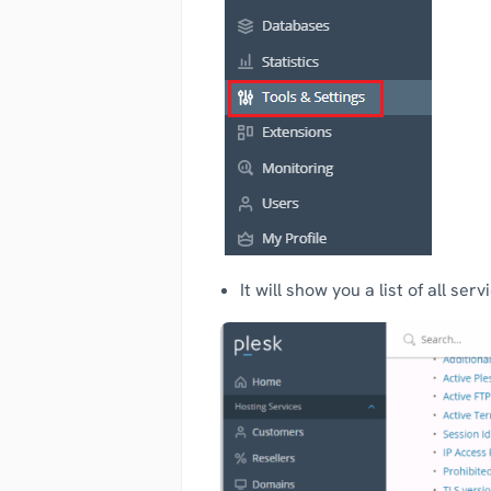
It will show you a list of all se