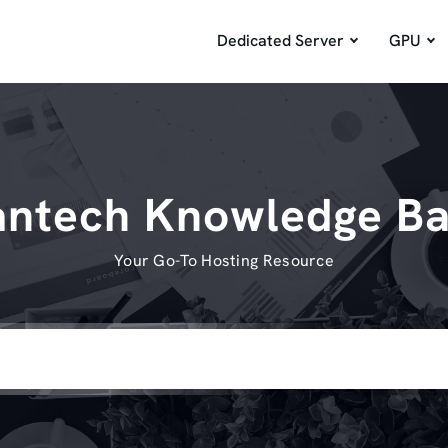
Dedicated Server
GPU
ntech Knowledge B
Your Go-To Hosting Resource