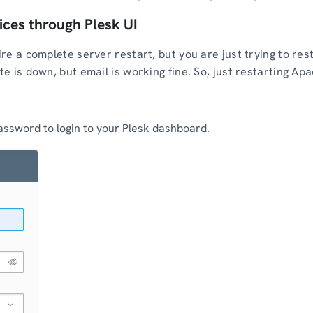
ices through Plesk UI
re a complete server restart, but you are just trying to res
 is down, but email is working fine. So, just restarting Apa
ssword to login to your Plesk dashboard.