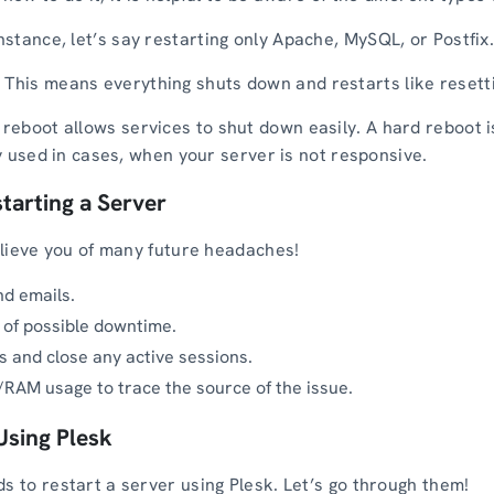
nstance, let’s say restarting only Apache, MySQL, or Postfix
:
This means everything shuts down and restarts like resett
 reboot allows services to shut down easily. A hard reboot 
nly used in cases, when your server is not responsive.
starting a Server
relieve you of many future headaches!
d emails.
 of possible downtime.
 and close any active sessions.
RAM usage to trace the source of the issue.
Using Plesk
s to restart a server using Plesk. Let’s go through them!