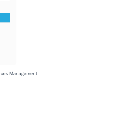
rvices Management.