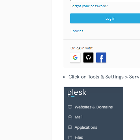
Click on Tools & Settings > Se