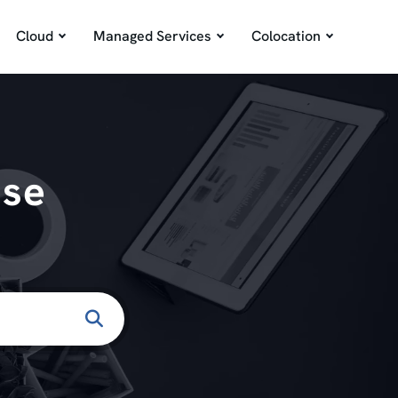
Cloud
Managed Services
Colocation
ase