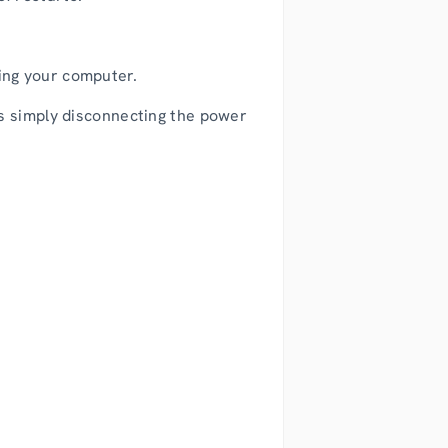
.
ing your computer.
is simply disconnecting the power