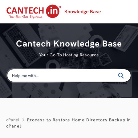
Knowledge Base
Cantech Knowledge Base
Your Go-To Hosting Resource
cPanel
Process to Restore Home Directory Backup in
cPanel