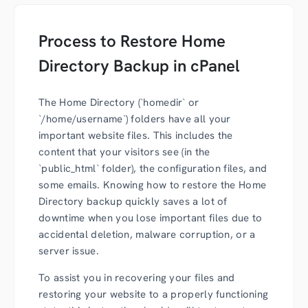
Process to Restore Home
Directory Backup in cPanel
The Home Directory (`homedir` or
`/home/username`) folders have all your
important website files. This includes the
content that your visitors see (in the
`public_html` folder), the configuration files, and
some emails. Knowing how to restore the Home
Directory backup quickly saves a lot of
downtime when you lose important files due to
accidental deletion, malware corruption, or a
server issue.
To assist you in recovering your files and
restoring your website to a properly functioning