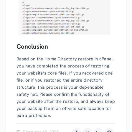
Conclusion
Based on the Home Directory restore in cPanel,
you have completed the process of restoring
your website’s core files. If you recovered one
file, or if you restored the entire directory
structure, this process is your dependable
safety net. Please confirm the functionality of
your website after the restore, and always keep
your backup file in an off-site safe location for
extra protection.
February 12, 2026