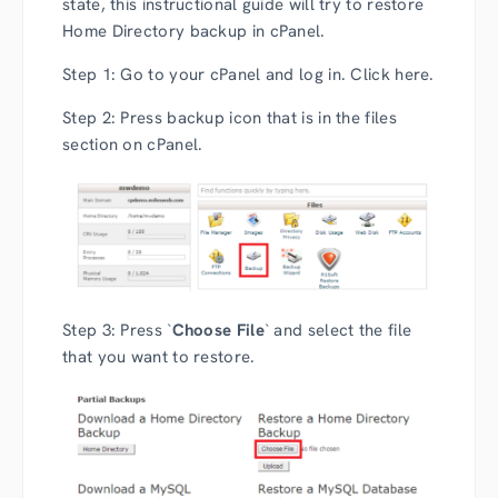
state, this instructional guide will try to restore
Home Directory backup in cPanel.
Step 1: Go to your cPanel and log in. Click here.
Step 2: Press backup icon that is in the files
section on cPanel.
Step 3: Press `
Choose File
` and select the file
that you want to restore.