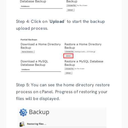
Step 4: Click on `
Upload
` to start the backup
upload process.
Step 5: You can see the home directory restore
process on cPanel. Progress of restoring your
files will be displayed.