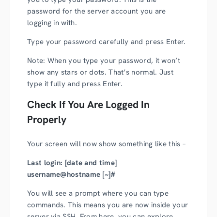
password for the server account you are
logging in with.
Type your password carefully and press Enter.
Note: When you type your password, it won’t
show any stars or dots. That’s normal. Just
type it fully and press Enter.
Check If You Are Logged In
Properly
Your screen will now show something like this –
Last login: [date and time]
username@hostname [~]#
You will see a prompt where you can type
commands. This means you are now inside your
server via SSH. From here, you can explore