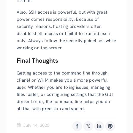
it’s not.
Also, SSH access is powerful, but with great
power comes responsibility. Because of
security reasons, hosting providers often
disable shell access or limit it to trusted users
only. Always follow the security guidelines while
working on the server.
Final Thoughts
Getting access to the command line through
cPanel or WHM makes you a more powerful
user. Whether you are fixing issues, managing
files faster, or configuring settings that the GUI
doesn’t offer, the command line helps you do
all that with precision and speed.
July 14, 2025