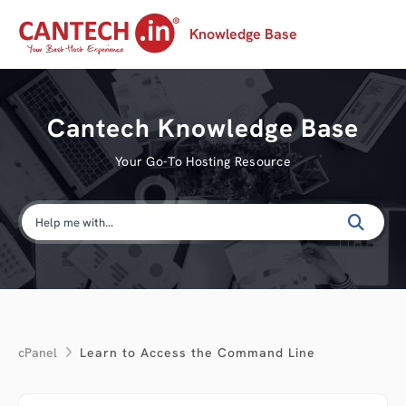
Knowledge Base
Cantech Knowledge Base
Your Go-To Hosting Resource
cPanel
Learn to Access the Command Line