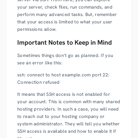
your server, check files, run commands, and
perform many advanced tasks. But, remember
that your access is limited to what your user
permissions allow.
Important Notes to Keep in Mind
Sometimes things don’t go as planned. If you
see an error like this:
ssh: connect to host example.com port 22:
Connection refused
It means that SSH access is not enabled for
your account. This is common with many shared
hosting providers. In such a case, you will need
to reach out to your hosting company or
system administrator. They will tell you whether
SSH access is available and how to enable it if