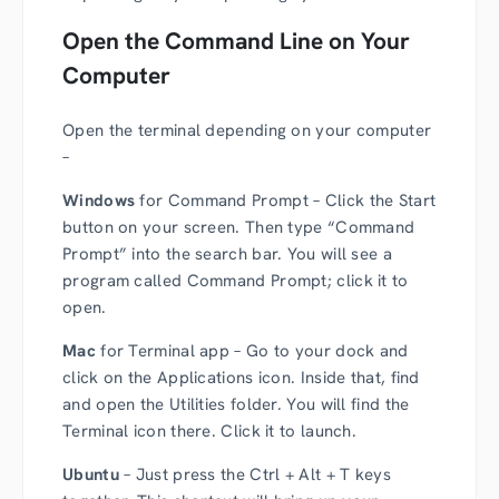
Open the Command Line on Your
Computer
Open the terminal depending on your computer
–
Windows
for Command Prompt – Click the Start
button on your screen. Then type “Command
Prompt” into the search bar. You will see a
program called Command Prompt; click it to
open.
Mac
for Terminal app – Go to your dock and
click on the Applications icon. Inside that, find
and open the Utilities folder. You will find the
Terminal icon there. Click it to launch.
Ubuntu
– Just press the Ctrl + Alt + T keys