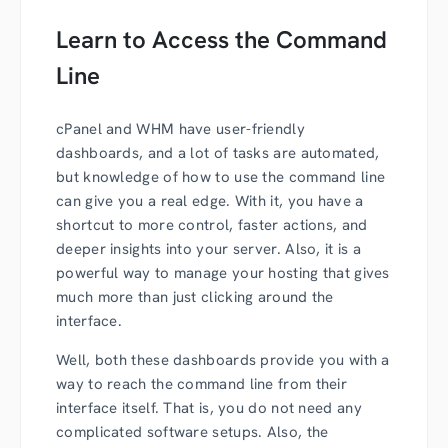
Learn to Access the Command
Line
cPanel and WHM have user-friendly
dashboards, and a lot of tasks are automated,
but knowledge of how to use the command line
can give you a real edge. With it, you have a
shortcut to more control, faster actions, and
deeper insights into your server. Also, it is a
powerful way to manage your hosting that gives
much more than just clicking around the
interface.
Well, both these dashboards provide you with a
way to reach the command line from their
interface itself. That is, you do not need any
complicated software setups. Also, the