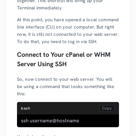
together. This shortcut will bring up your
Terminal immediately.
At this point, you have opened a local command
line interface (CLI) on your computer. But right
now, it is still not connected to your web server.
To do that, you need to log in via SSH.
Connect to Your cPanel or WHM
Server Using SSH
So, now connect to your web server. You will
be using a command that looks something like
this:
bash
ssh username@hostname