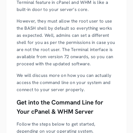
Terminal feature in cPanel and WHM is like a
built-in door to your server’s core.
However, they must allow the root user to use
the BASH shell by default so everything works
as expected. Well, admins can set a different
shell for you as per the permissions in case you
are not the root user. The Terminal interface is
available from version 72 onwards, so you can
proceed with the updated software.
We will discuss more on how you can actually
access the command line on your system and
connect to your server properly.
Get into the Command Line for
Your cPanel & WHM Server
Follow the steps below to get started,
depending on your operating system.