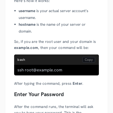
Here’s how it works:
username
is your actual server account’s
username.
hostname
is the name of your server or
domain.
So, if you are the root user and your domain is
example.com
, then your command will be:
bash
ssh root@example.com
After typing the command, press
Enter
.
Enter Your Password
After the command runs, the terminal will ask
you to type your password. This is the