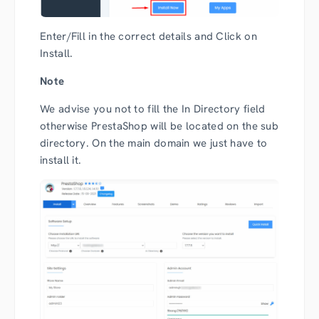
Enter/Fill in the correct details and Click on
Install.
Note
We advise you not to fill the In Directory field
otherwise PrestaShop will be located on the sub
directory. On the main domain we just have to
install it.