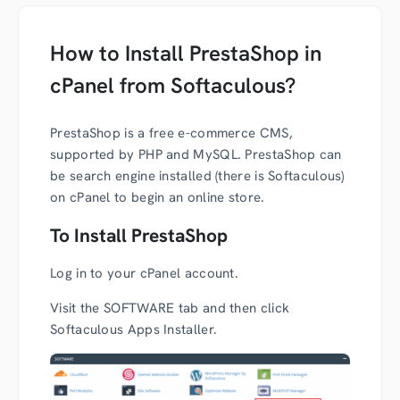
How to Install PrestaShop in
cPanel from Softaculous?
PrestaShop is a free e-commerce CMS,
supported by PHP and MySQL. PrestaShop can
be search engine installed (there is Softaculous)
on cPanel to begin an online store.
To Install PrestaShop
Log in to your cPanel account.
Visit the SOFTWARE tab and then click
Softaculous Apps Installer.