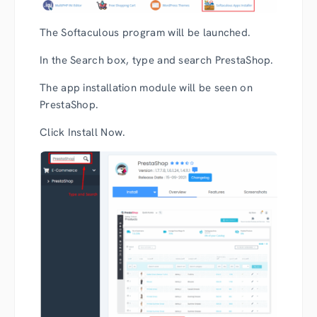
The Softaculous program will be launched.
In the Search box, type and search PrestaShop.
The app installation module will be seen on
PrestaShop.
Click Install Now.