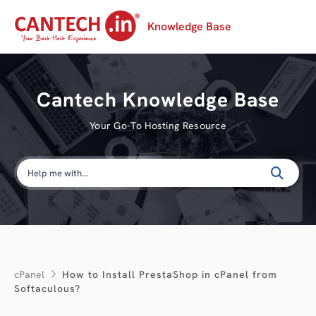
Knowledge Base
Cantech Knowledge Base
Your Go-To Hosting Resource
cPanel
How to Install PrestaShop in cPanel from
Softaculous?