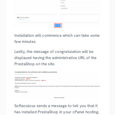
Installation will commence which can take some
few minutes.
Lastly, the message of congratulation will be
displayed having the administrative URL of the
PrestaShop on the site.
Softaculous sends a message to tell you that it
has installed PrestaShop in your cPanel hosting.