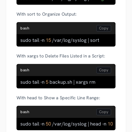
With sort to Organize Output:
bash
sudo tail -n 
15
 /var/log/syslog | sort
With xargs to Delete Files Listed in a Script:
bash
sudo tail -n 
5
 backup.sh | xargs rm
With head to Show a Specific Line Range:
bash
sudo tail -n 
50
 /var/log/syslog | head -n 
10