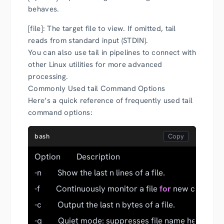
behaves.
[file]: The target file to view. If omitted, tail
reads from standard input (STDIN).
You can also use tail in pipelines to connect with
other Linux utilities for more advanced
processing.
Commonly Used tail Command Options
Here’s a quick reference of frequently used tail
command options:
bash
Option        Description
-n        Show the last n lines of a file.
-f        Continuously monitor a file 
for
 new content 
-c        Output the last n bytes of a file.
-q        Quiet mode: suppresses file name headers.