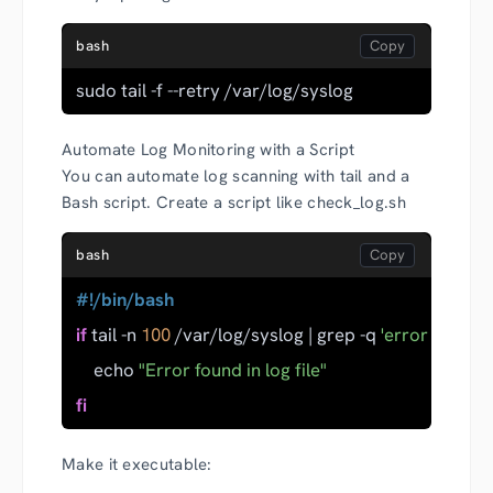
bash
sudo tail -f --retry /var/log/syslog
Automate Log Monitoring with a Script
You can automate log scanning with tail and a
Bash script. Create a script like check_log.sh
bash
#!/bin/bash
if
 tail -n 
100
 /var/log/syslog | grep -q 
'error'
; 
then
    echo 
"Error found in log file"
fi
Make it executable: