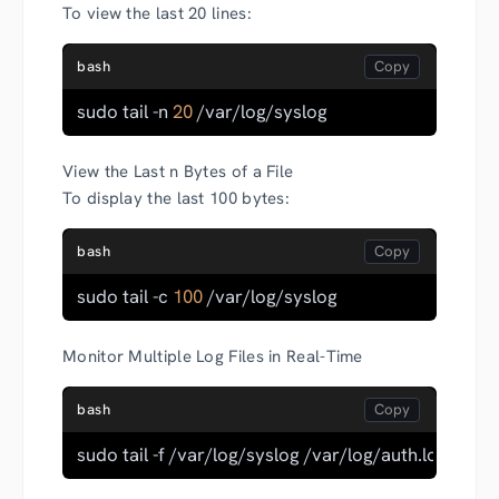
To view the last 20 lines:
bash
sudo tail -n 
20
 /var/log/syslog
View the Last n Bytes of a File
To display the last 100 bytes:
bash
sudo tail -c 
100
 /var/log/syslog
Monitor Multiple Log Files in Real-Time
bash
sudo tail -f /var/log/syslog /var/log/auth.log