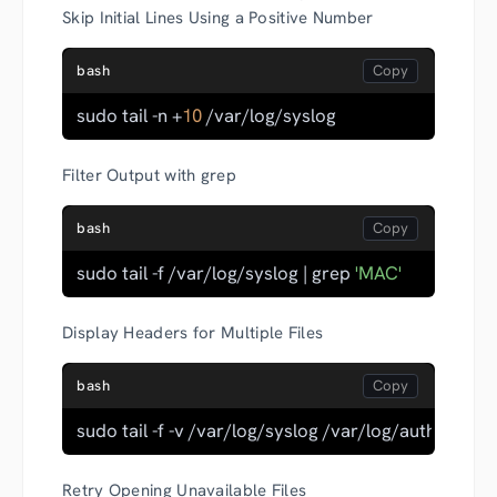
Skip Initial Lines Using a Positive Number
bash
sudo tail -n +
10
 /var/log/syslog
Filter Output with grep
bash
sudo tail -f /var/log/syslog | grep 
'MAC'
Display Headers for Multiple Files
bash
sudo tail -f -v /var/log/syslog /var/log/auth.log
Retry Opening Unavailable Files