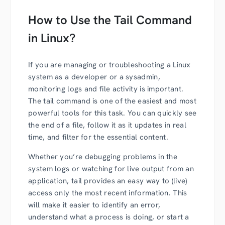
How to Use the Tail Command
in Linux?
If you are managing or troubleshooting a Linux
system as a developer or a sysadmin,
monitoring logs and file activity is important.
The tail command is one of the easiest and most
powerful tools for this task. You can quickly see
the end of a file, follow it as it updates in real
time, and filter for the essential content.
Whether you’re debugging problems in the
system logs or watching for live output from an
application, tail provides an easy way to (live)
access only the most recent information. This
will make it easier to identify an error,
understand what a process is doing, or start a