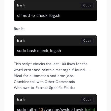
bash
chmod +x check_log.sh
Run it:
bash
sudo bash check_log.sh
This script checks the last 100 lines for the
word error and prints a message if found —
ideal for automation and cron jobs.
Combine tail with Other Commands
With awk to Extract Specific Fields:
bash
sudo tail -n 
10
 /var/log/syslog | awk 
'{print $2}'