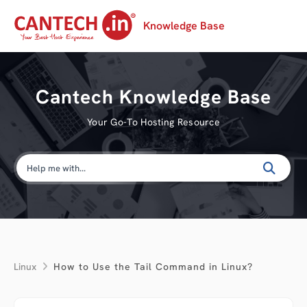
Knowledge Base
Cantech Knowledge Base
Your Go-To Hosting Resource
Linux
How to Use the Tail Command in Linux?