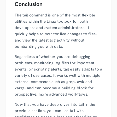
Conclusion
The tail command is one of the most flexible
utilities within the Linux toolbox for both
developers and system administrators. It
quickly helps to monitor live changes to files,
and view the latest log activity without
bombarding you with data.
Regardless of whether you are debugging
problems, monitoring log files for important
events, or scripting alerts, tail easily adapts to a
variety of use cases. It works well with multiple
external commands such as grep, awk and
xargs, and can become a building block for
prospective, more advanced workflows.
Now that you have deep dives into tail in the
previous section, you can use tail with
confidence to observe logs and other files as