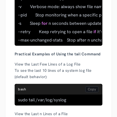
-v        Verbose mode: always show file name heade
--pid        Stop monitoring when a specific process 
-s        Sleep 
for
 n seconds between updates (used wi
--retry        Keep retrying to open a file 
if
 it’s inacce
--max-unchanged-stats    Stop after n unchanged rea
Practical Examples of Using the tail Command
View the Last Few Lines of a Log File
To see the last 10 lines of a system log file
(default behavior):
bash
sudo tail /var/log/syslog
View the Last n Lines of a File