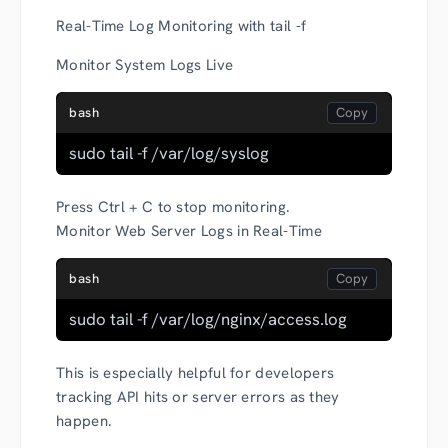
Real-Time Log Monitoring with tail -f
Monitor System Logs Live
bash
sudo tail -f /var/log/syslog
Press Ctrl + C to stop monitoring.
Monitor Web Server Logs in Real-Time
bash
sudo tail -f /var/log/nginx/access.log
This is especially helpful for developers
tracking API hits or server errors as they
happen.