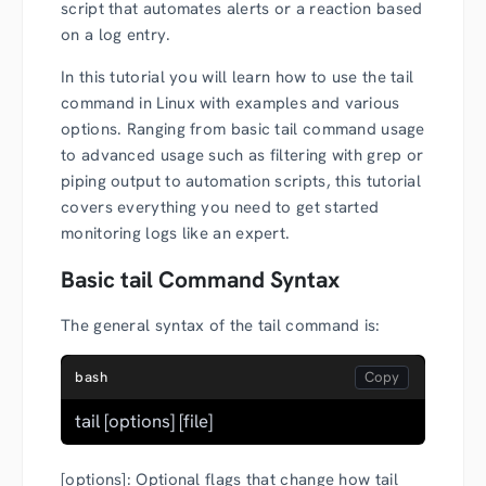
script that automates alerts or a reaction based
on a log entry.
In this tutorial you will learn how to use the tail
command in Linux with examples and various
options. Ranging from basic tail command usage
to advanced usage such as filtering with grep or
piping output to automation scripts, this tutorial
covers everything you need to get started
monitoring logs like an expert.
Basic tail Command Syntax
The general syntax of the tail command is:
bash
tail [options] [file]
[options]: Optional flags that change how tail