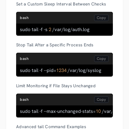
Set a Custom Sleep Interval Between Checks
bash
sudo tail -f -s 
2
 /var/log/auth.log
Stop Tail After a Specific Process Ends
bash
sudo tail -f --pid=
1234
 /var/log/syslog
Limit Monitoring if File Stays Unchanged
bash
sudo tail -f --max-unchanged-stats=
10
 /var/log/sy
Advanced tail Command Examples