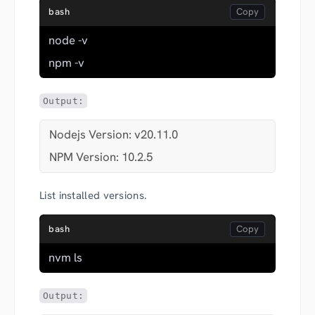
bash
node -v
npm -v
Output:
Nodejs Version: v20.11.0
NPM Version: 10.2.5
List installed versions.
bash
nvm ls
Output: