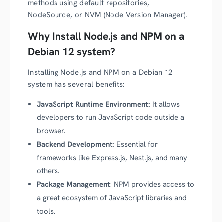
methods using default repositories,
NodeSource, or NVM (Node Version Manager).
Why Install Node.js and NPM on a
Debian 12 system?
Installing Node.js and NPM on a Debian 12
system has several benefits:
JavaScript Runtime Environment:
It allows
developers to run JavaScript code outside a
browser.
Backend Development:
Essential for
frameworks like Express.js, Nest.js, and many
others.
Package Management:
NPM provides access to
a great ecosystem of JavaScript libraries and
tools.