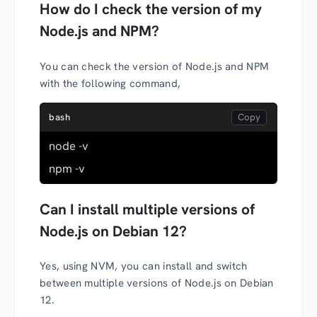
How do I check the version of my
Node.js and NPM?
You can check the version of Node.js and NPM
with the following command,
bash
node -v
npm -v
Can I install multiple versions of
Node.js on Debian 12?
Yes, using NVM, you can install and switch
between multiple versions of Node.js on Debian
12.