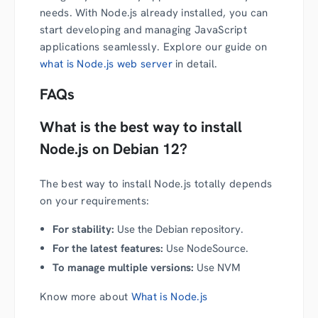
needs. With Node.js already installed, you can
start developing and managing JavaScript
applications seamlessly. Explore our guide on
what is Node.js web server
in detail.
FAQs
What is the best way to install
Node.js on Debian 12?
The best way to install Node.js totally depends
on your requirements:
For stability:
Use the Debian repository.
For the latest features:
Use NodeSource.
To manage multiple versions:
Use NVM
Know more about
What is Node.js