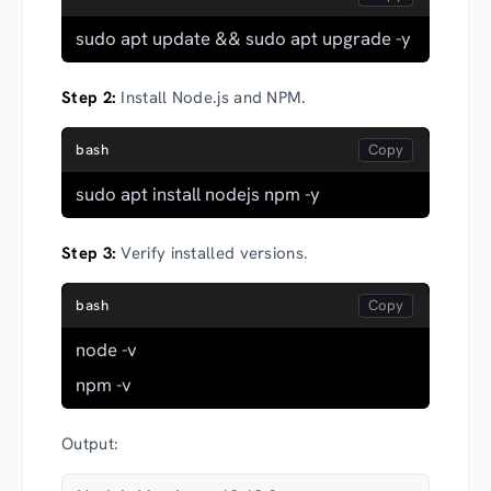
sudo apt update && sudo apt upgrade -y
Step 2:
Install Node.js and NPM.
bash
sudo apt install nodejs npm -y
Step 3:
Verify installed versions.
bash
node -v
npm -v
Output: