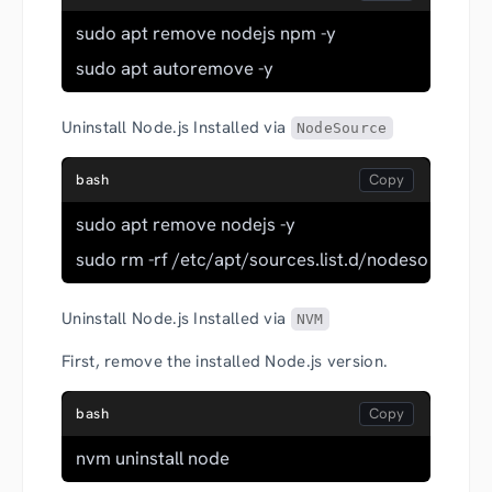
sudo apt remove nodejs npm -y
sudo apt autoremove -y
Uninstall Node.js Installed via
NodeSource
bash
sudo apt remove nodejs -y
sudo rm -rf /etc/apt/sources.list.d/nodesource.lis
Uninstall Node.js Installed via
NVM
First, remove the installed Node.js version.
bash
nvm uninstall node