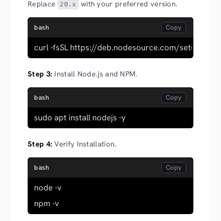
Replace
with your preferred version.
20.x
bash
curl -fsSL https://deb.nodesource.com/setup_20.x |
Step 3:
Install Node.js and NPM.
bash
sudo apt install nodejs -y
Step 4:
Verify Installation.
bash
node -v
npm -v