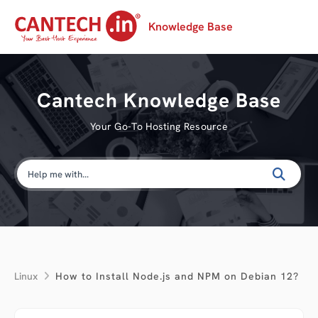
Knowledge Base
Cantech Knowledge Base
Your Go-To Hosting Resource
Linux
How to Install Node.js and NPM on Debian 12?