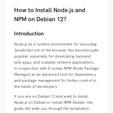
How to Install Node.js and
NPM on Debian 12?
Introduction
Node.js as a runtime environment for executing
JavaScript out of the browser has become quite
popular, especially for developing backend,
web apps, and scalable network applications.
In conjunction with it comes NPM (Node Package
Manager) as an advanced tool for dependency
and package management for better control in
the hands of developers.
If you are on Debian 12 and want to install
Node.js on Debian or install NPM Debian, this
guide will walk you through the installation