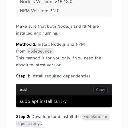
Nodejs Version: v18.13.0
NPM Version: 9.2.0
Make sure that both Node.js and NPM are
installed and running.
Method 2:
Install Node.js and NPM
from
NodeSource
This method is for you only if you need the
absolute latest version.
Step 1:
Install required dependencies.
bash
sudo apt install curl -y
Step 2:
Download and install the
NodeSource 
.
repository