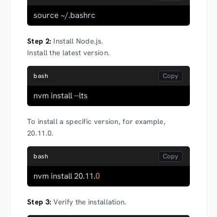
source ~/.bashrc
Step 2:
Install Node.js.
Install the latest version.
bash
nvm install --lts
To install a specific version, for example,
20.11.0.
bash
nvm install 20.11.
0
Step 3:
Verify the installation.