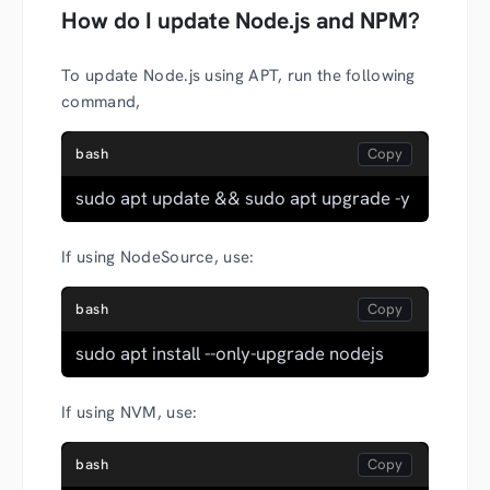
How do I update Node.js and NPM?
To update Node.js using APT, run the following
command,
bash
sudo apt update && sudo apt upgrade -y
If using NodeSource, use:
bash
sudo apt install --only-upgrade nodejs
If using NVM, use:
bash