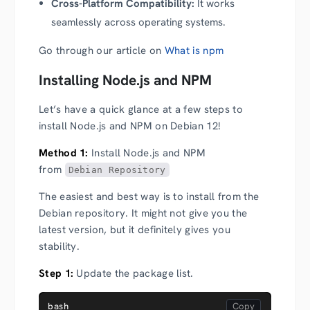
Cross-Platform Compatibility:
It works
seamlessly across operating systems.
Go through our article on
What is npm
Installing Node.js and NPM
Let’s have a quick glance at a few steps to
install Node.js and NPM on Debian 12!
Method 1:
Install Node.js and NPM
from
Debian Repository
The easiest and best way is to install from the
Debian repository. It might not give you the
latest version, but it definitely gives you
stability.
Step 1:
Update the package list.
bash