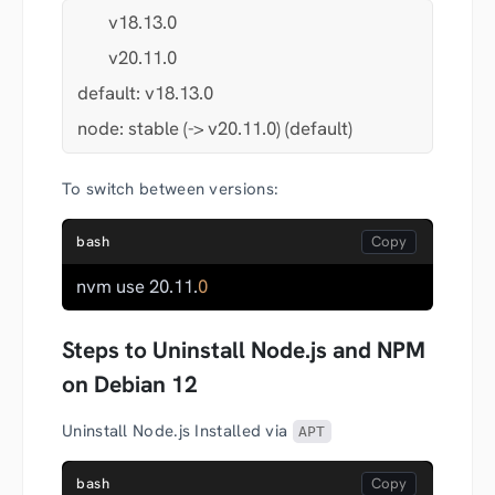
       v18.13.0
       v20.11.0
default: v18.13.0
node: stable (-> v20.11.0) (default)
To switch between versions:
bash
nvm use 20.11.
0
Steps to Uninstall Node.js and NPM
on Debian 12
Uninstall Node.js Installed via
APT
bash