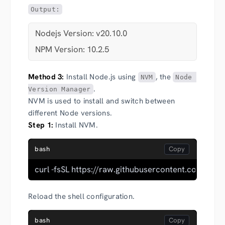
Output:
Nodejs Version: v20.10.0
NPM Version: 10.2.5
Method 3:
Install Node.js using
, the
NVM
Node 
.
Version Manager
NVM is used to install and switch between
different Node versions.
Step 1:
Install NVM.
bash
curl -fsSL https://raw.githubusercontent.com/nvm
Reload the shell configuration.
bash