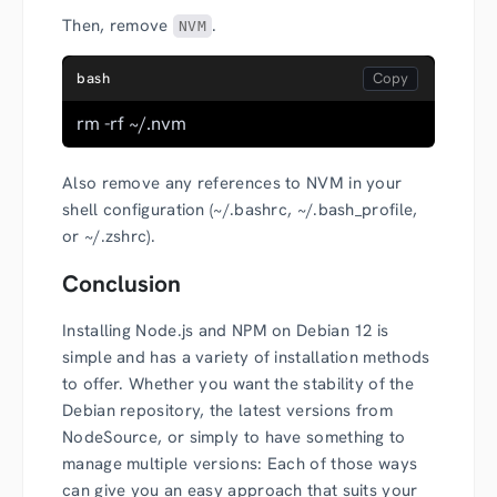
Then, remove
.
NVM
bash
rm -rf ~/.nvm
Also remove any references to NVM in your
shell configuration (~/.bashrc, ~/.bash_profile,
or ~/.zshrc).
Conclusion
Installing Node.js and NPM on Debian 12 is
simple and has a variety of installation methods
to offer. Whether you want the stability of the
Debian repository, the latest versions from
NodeSource, or simply to have something to
manage multiple versions: Each of those ways
can give you an easy approach that suits your