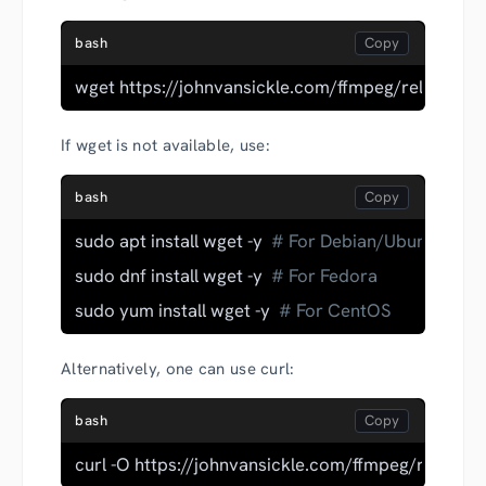
bash
wget https://johnvansickle.com/ffmpeg/releases/f
If wget is not available, use:
bash
sudo apt install wget -y  
# For Debian/Ubuntu
sudo dnf install wget -y  
# For Fedora
sudo yum install wget -y  
# For CentOS
Alternatively, one can use curl:
bash
curl -O https://johnvansickle.com/ffmpeg/releases