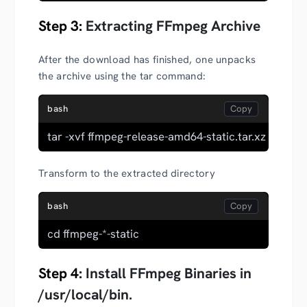
Step 3:
Extracting FFmpeg Archive
After the download has finished, one unpacks
the archive using the tar command:
bash
tar -xvf ffmpeg-release-amd64-static.tar.xz
Transform to the extracted directory
bash
cd ffmpeg-*-static
Step 4:
Install FFmpeg Binaries in
/usr/local/bin.