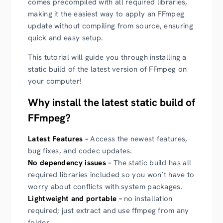
comes precompiled with all required libraries,
making it the easiest way to apply an
FFmpeg
update
without compiling from source, ensuring
quick and easy setup.
This tutorial will guide you through installing a
static build of the latest version of FFmpeg on
your computer!
Why install the latest static build of
FFmpeg?
Latest Features –
Access the newest features,
bug fixes, and codec updates.
No dependency issues –
The static build has all
required libraries included so you won’t have to
worry about conflicts with system packages.
Lightweight and portable –
no installation
required; just extract and use ffmpeg from any
folder.