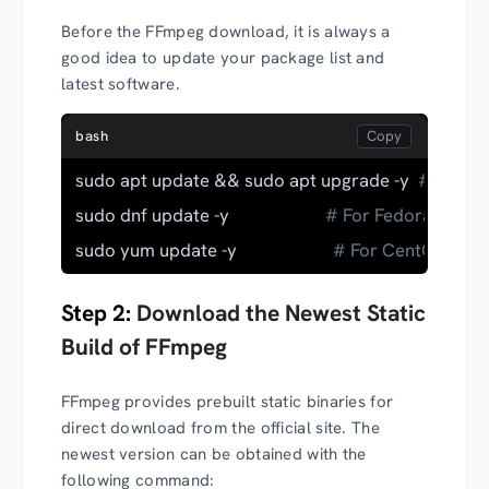
Before the FFmpeg download, it is always a
good idea to update your package list and
latest software.
bash
sudo apt update && sudo apt upgrade -y  
# For D
sudo dnf update -y                      
# For Fedora
sudo yum update -y                      
# For CentOS
Step 2:
Download the Newest Static
Build of FFmpeg
FFmpeg provides prebuilt static binaries for
direct download from the official site. The
newest version can be obtained with the
following command: