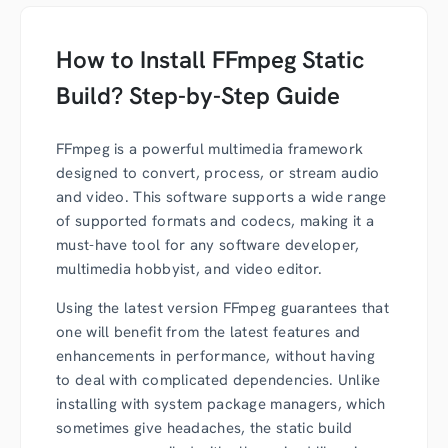
How to Install FFmpeg Static
Build? Step-by-Step Guide
FFmpeg is a powerful multimedia framework
designed to convert, process, or stream audio
and video. This software supports a wide range
of supported formats and codecs, making it a
must-have tool for any software developer,
multimedia hobbyist, and video editor.
Using the latest version FFmpeg guarantees that
one will benefit from the latest features and
enhancements in performance, without having
to deal with complicated dependencies. Unlike
installing with system package managers, which
sometimes give headaches, t
he static build