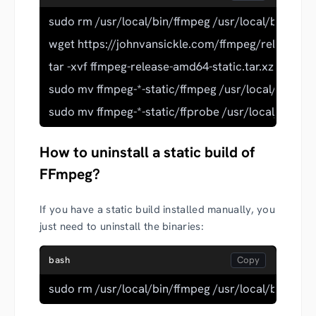
sudo rm /usr/local/bin/ffmpeg /usr/local/bin/ffpr
wget https://johnvansickle.com/ffmpeg/releases/f
tar -xvf ffmpeg-release-amd64-static.tar.xz
sudo mv ffmpeg-*-static/ffmpeg /usr/local/bin/
sudo mv ffmpeg-*-static/ffprobe /usr/local/bin/
How to uninstall a static build of
FFmpeg?
If you have a static build installed manually, you
just need to uninstall the binaries:
bash
sudo rm /usr/local/bin/ffmpeg /usr/local/bin/ffpr