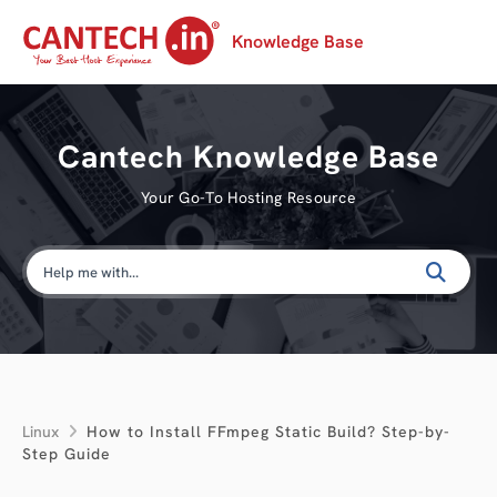
Knowledge Base
Cantech Knowledge Base
Your Go-To Hosting Resource
Linux
How to Install FFmpeg Static Build? Step-by-
Step Guide