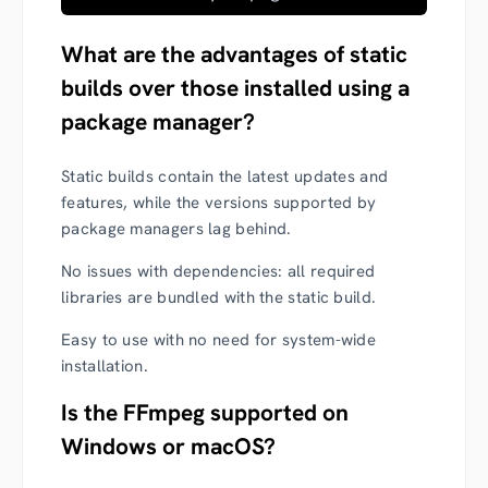
What are the advantages of static
builds over those installed using a
package manager?
Static builds contain the latest updates and
features, while the versions supported by
package managers lag behind.
No issues with dependencies: all required
libraries are bundled with the static build.
Easy to use with no need for system-wide
installation.
Is the FFmpeg supported on
Windows or macOS?