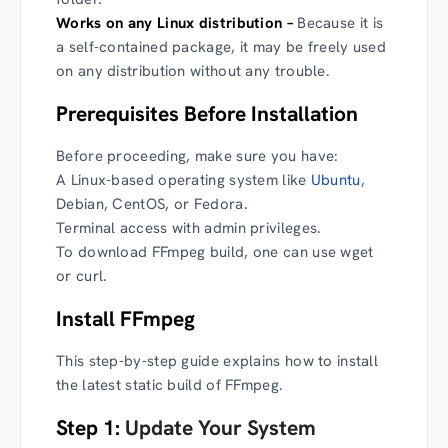
Works on any Linux distribution –
Because it is
a self-contained package, it may be freely used
on any distribution without any trouble.
Prerequisites Before Installation
Before proceeding, make sure you have:
A Linux-based operating system like
Ubuntu
,
Debian, CentOS, or Fedora.
Terminal access with admin privileges.
To download FFmpeg build, one can use wget
or curl.
Install FFmpeg
This step-by-step guide explains how to install
the latest static build of FFmpeg.
Step 1:
Update Your System