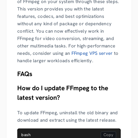
of FFmpeg on your system through these steps.
This version provides you with the latest
features, codecs, and best optimizations
without any kind of package or dependency
conflict. You can now effectively work in
FFmpeg for video conversion, streaming, and
other multimedia tasks. For high-performance
needs, consider using an
FFmpeg VPS server
to
handle larger workloads efficiently.
FAQs
How do I update FFmpeg to the
latest version?
To update FFmpeg, uninstall the old binary and
download and extract using the latest release.
bash