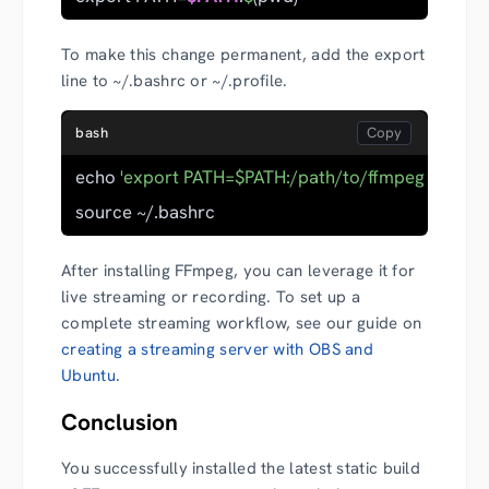
To make this change permanent, add the export
line to ~/.bashrc or ~/.profile.
bash
echo 
'export PATH=$PATH:/path/to/ffmpeg-folder'
source ~/.bashrc
After installing FFmpeg, you can leverage it for
live streaming or recording. To set up a
complete streaming workflow, see our guide on
creating a streaming server with OBS and
Ubuntu
.
Conclusion
You successfully installed the latest static build