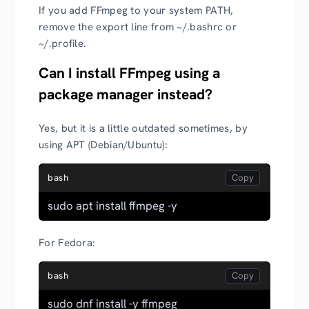
If you add FFmpeg to your system PATH,
remove the export line from ~/.bashrc or
~/.profile.
Can I install FFmpeg using a
package manager instead?
Yes, but it is a little outdated sometimes, by
using APT (Debian/Ubuntu):
bash
sudo apt install ffmpeg -y
For Fedora:
bash
sudo dnf install -y ffmpeg