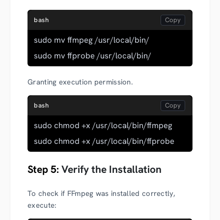
bash
sudo mv ffmpeg /usr/local/bin/
sudo mv ffprobe /usr/local/bin/
Granting execution permission.
bash
sudo chmod +x /usr/local/bin/ffmpeg
sudo chmod +x /usr/local/bin/ffprobe
Step 5:
Verify the Installation
To check if FFmpeg was installed correctly,
execute: