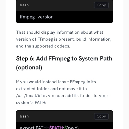
bash
ffmpeg -version
That should display information about what
version of FFmpeg is present, build information,
and the supported codecs.
Step 6:
Add FFmpeg to System Path
(optional)
If you would instead leave FFmpeg in its
extracted folder and not move it to
/usr/local/bin/, you can add its folder to your
system’s PATH:
bash
export PATH=
$PATH
:
$
(pwd)