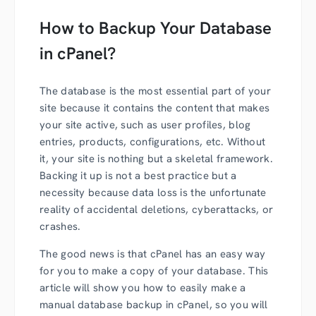
How to Backup Your Database
in cPanel?
The database is the most essential part of your
site because it contains the content that makes
your site active, such as user profiles, blog
entries, products, configurations, etc. Without
it, your site is nothing but a skeletal framework.
Backing it up is not a best practice but a
necessity because data loss is the unfortunate
reality of accidental deletions, cyberattacks, or
crashes.
The good news is that cPanel has an easy way
for you to make a copy of your database. This
article will show you how to easily make a
manual database backup in cPanel, so you will