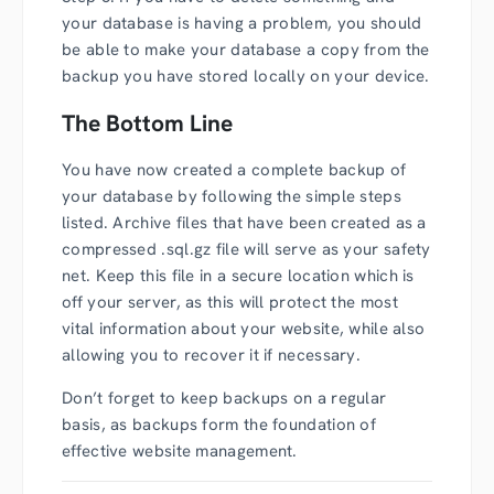
your database is having a problem, you should
be able to make your database a copy from the
backup you have stored locally on your device.
The Bottom Line
You have now created a complete backup of
your database by following the simple steps
listed. Archive files that have been created as a
compressed .sql.gz file will serve as your safety
net. Keep this file in a secure location which is
off your server, as this will protect the most
vital information about your website, while also
allowing you to recover it if necessary.
Don’t forget to keep backups on a regular
basis, as backups form the foundation of
effective website management.