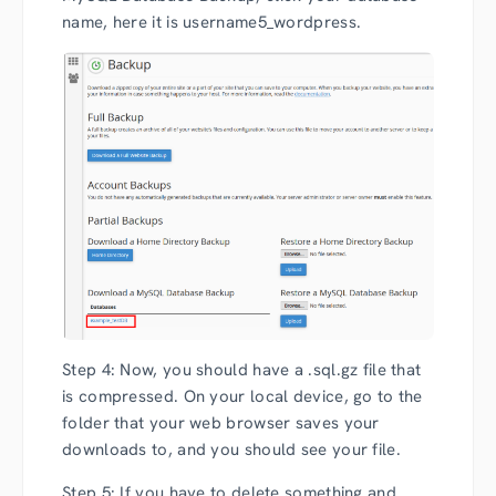
name, here it is username5_wordpress.
Step 4: Now, you should have a .sql.gz file that
is compressed. On your local device, go to the
folder that your web browser saves your
downloads to, and you should see your file.
Step 5: If you have to delete something and