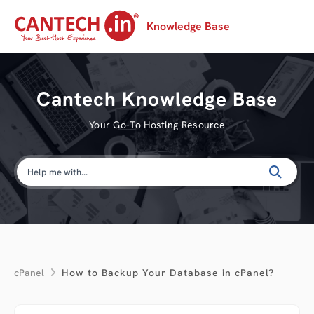
Knowledge Base
Cantech Knowledge Base
Your Go-To Hosting Resource
cPanel
How to Backup Your Database in cPanel?