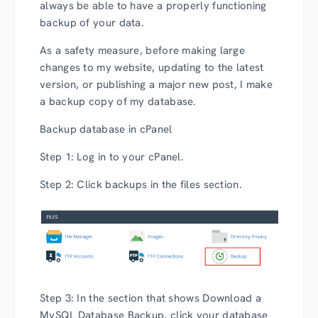
always be able to have a properly functioning
backup of your data.
As a safety measure, before making large
changes to my website, updating to the latest
version, or publishing a major new post, I make
a backup copy of my database.
Backup database in cPanel
Step 1: Log in to your cPanel.
Step 2: Click backups in the files section.
Step 3: In the section that shows Download a
MySQL Database Backup, click your database