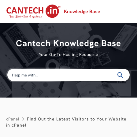
Knowledge Base
Cantech Knowledge Base
Your Go-To Hosting Resource
cPanel
Find Out the Latest Visitors to Your Website
in cPanel