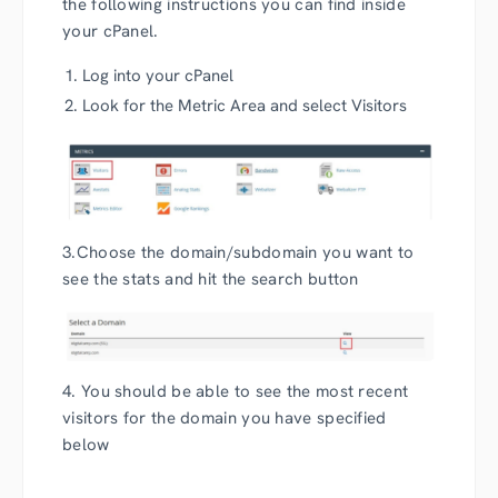
the following instructions you can find inside
your cPanel.
Log into your cPanel
Look for the Metric Area and select Visitors
3.Choose the domain/subdomain you want to
see the stats and hit the search button
4. You should be able to see the most recent
visitors for the domain you have specified
below