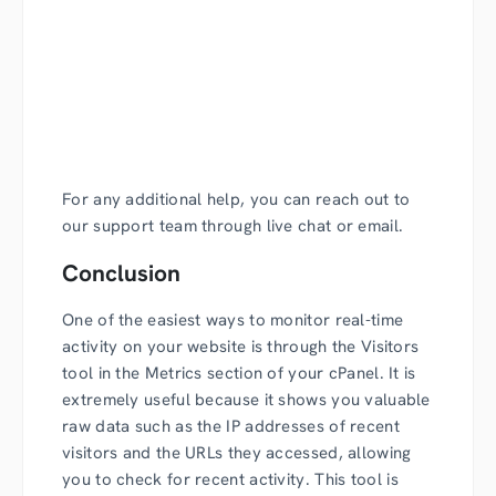
For any additional help, you can reach out to
our support team through live chat or email.
Conclusion
One of the easiest ways to monitor real-time
activity on your website is through the Visitors
tool in the Metrics section of your cPanel. It is
extremely useful because it shows you valuable
raw data such as the IP addresses of recent
visitors and the URLs they accessed, allowing
you to check for recent activity. This tool is