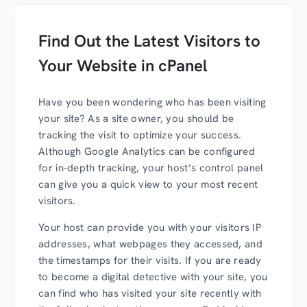
Find Out the Latest Visitors to
Your Website in cPanel
Have you been wondering who has been visiting
your site? As a site owner, you should be
tracking the visit to optimize your success.
Although Google Analytics can be configured
for in-depth tracking, your host’s control panel
can give you a quick view to your most recent
visitors.
Your host can provide you with your visitors IP
addresses, what webpages they accessed, and
the timestamps for their visits. If you are ready
to become a digital detective with your site, you
can find who has visited your site recently with