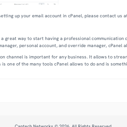
etting up your email account in cPanel, please contact us at 
 a great way to start having a professional communication ch
manager, personal account, and override manager, cPanel al
n channel is important for any business. It allows to stre
is is one of the many tools cPanel allows to do and is somet
Cantech Networks ©
2026
. All Rights Reserved.