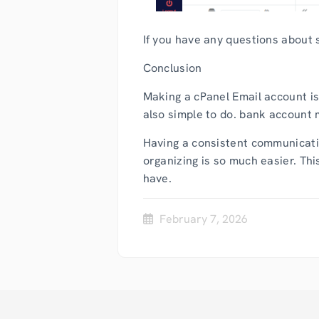
If you have any questions about s
Conclusion
Making a cPanel Email account is
also simple to do. bank account 
Having a consistent communicatio
organizing is so much easier. Th
have.
February 7, 2026