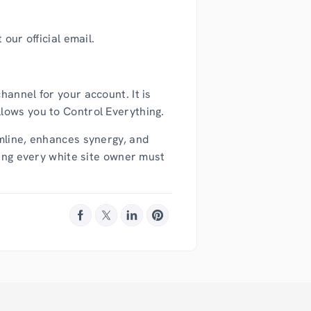
our official email.
annel for your account. It is
lows you to Control Everything.
amline, enhances synergy, and
hing every white site owner must