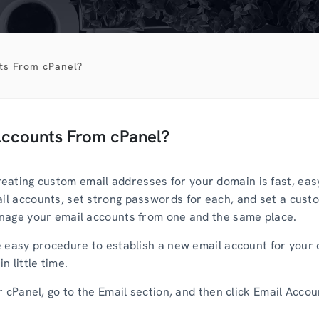
ts From cPanel?
Accounts From cPanel?
ating custom email addresses for your domain is fast, easy
ail accounts, set strong passwords for each, and set a custo
manage your email accounts from one and the same place.
the easy procedure to establish a new email account for your
n little time.
ur cPanel, go to the Email section, and then click Email Accou