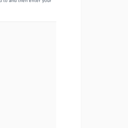
d to and then enter your