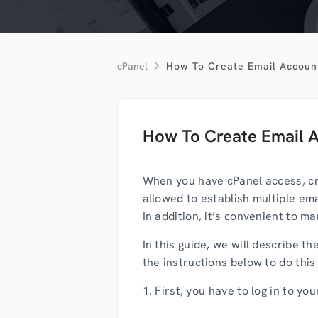
cPanel
How To Create Email Accoun
How To Create Email 
When you have cPanel access, cre
allowed to establish multiple em
In addition, it’s convenient to 
In this guide, we will describe 
the instructions below to do this i
1. First, you have to log in to yo