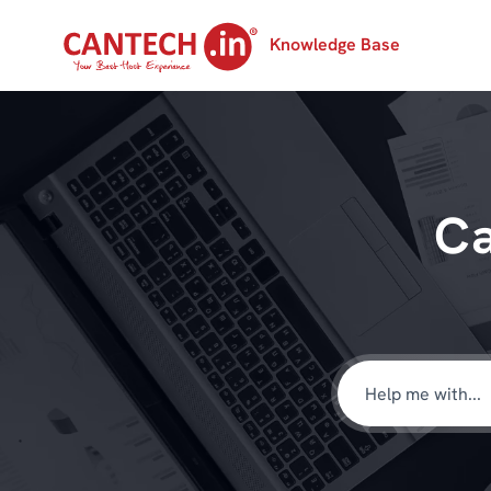
Knowledge Base
Ca