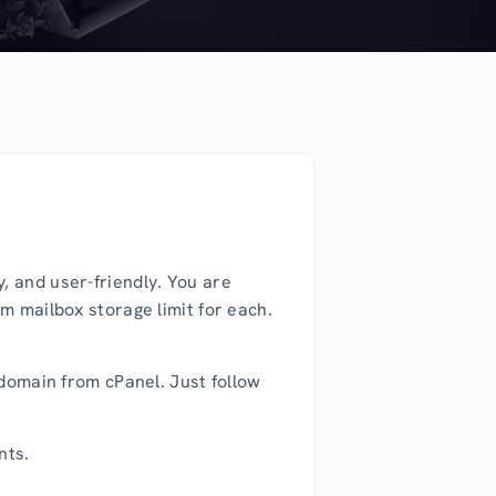
, and user-friendly. You are
m mailbox storage limit for each.
 domain from cPanel. Just follow
nts.