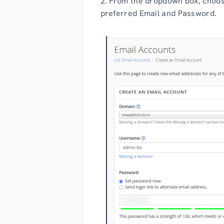
2. From the dropdown box, choos
preferred Email and Password.