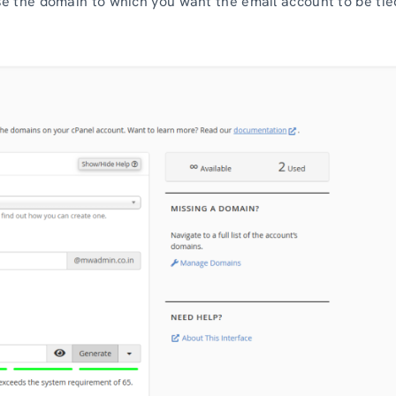
e the domain to which you want the email account to be tie