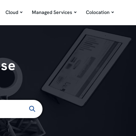
Cloud
Managed Services
Colocation
ase