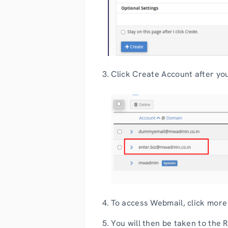
3. Click Create Account after you 
4. To access Webmail, click more
5. You will then be taken to the