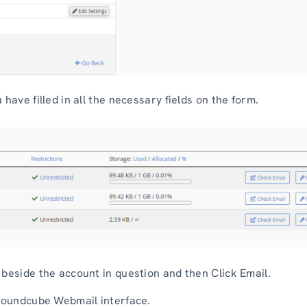
have filled in all the necessary fields on the form.
 beside the account in question and then Click Email.
 Roundcube Webmail interface.