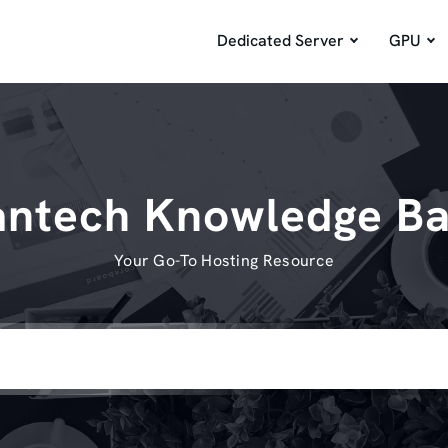
Dedicated Server
GPU
ntech Knowledge B
Your Go-To Hosting Resource