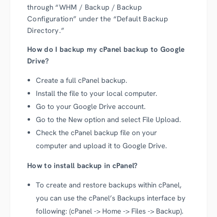
through “WHM / Backup / Backup
Configuration” under the “Default Backup
Directory.”
How do I backup my cPanel backup to Google
Drive?
Create a full cPanel backup.
Install the file to your local computer.
Go to your Google Drive account.
Go to the New option and select File Upload.
Check the cPanel backup file on your
computer and upload it to Google Drive.
How to install backup in cPanel?
To create and restore backups within cPanel,
you can use the cPanel’s Backups interface by
following: (cPanel -> Home -> Files -> Backup).