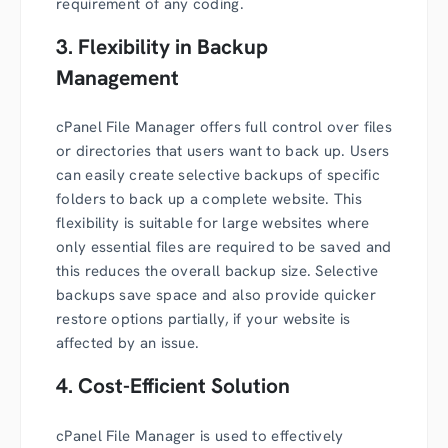
requirement of any coding.
3. Flexibility in Backup
Management
cPanel File Manager offers full control over files
or directories that users want to back up. Users
can easily create selective backups of specific
folders to back up a complete website. This
flexibility is suitable for large websites where
only essential files are required to be saved and
this reduces the overall backup size. Selective
backups save space and also provide quicker
restore options partially, if your website is
affected by an issue.
4. Cost-Efficient Solution
cPanel File Manager is used to effectively