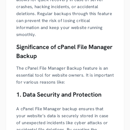
crashes, hacking incidents, or accidental
deletions. Regular backups through this feature
can prevent the risk of losing critical
information and keep your website running
smoothly.
Significance of cPanel File Manager
Backup
The cPanel File Manager Backup feature is an
essential tool for website owners. It is important
for various reasons like:
1. Data Security and Protection
A cPanel File Manager backup ensures that
your website’s data is securely stored in case
of unexpected incidents like cyber attacks or
accidental file deletions. By creating the