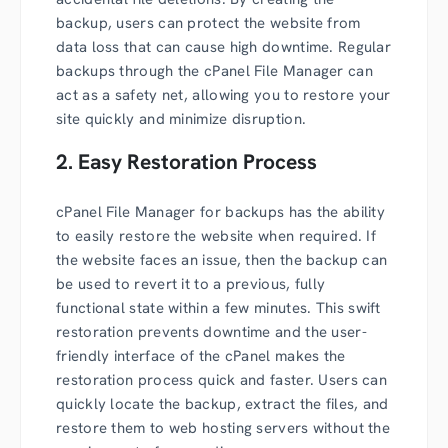
backup, users can protect the website from
data loss that can cause high downtime. Regular
backups through the cPanel File Manager can
act as a safety net, allowing you to restore your
site quickly and minimize disruption.
2. Easy Restoration Process
cPanel File Manager for backups has the ability
to easily restore the website when required. If
the website faces an issue, then the backup can
be used to revert it to a previous, fully
functional state within a few minutes. This swift
restoration prevents downtime and the user-
friendly interface of the cPanel makes the
restoration process quick and faster. Users can
quickly locate the backup, extract the files, and
restore them to web hosting servers without the