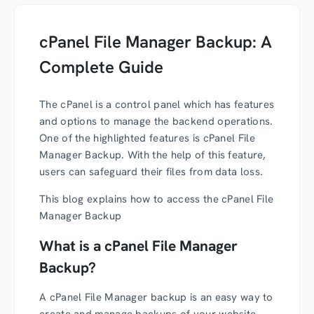
cPanel File Manager Backup: A
Complete Guide
The cPanel is a control panel which has features
and options to manage the backend operations.
One of the highlighted features is cPanel File
Manager Backup. With the help of this feature,
users can safeguard their files from data loss.
This blog explains how to access the cPanel File
Manager Backup
What is a cPanel File Manager
Backup?
A cPanel File Manager backup is an easy way to
create and manage backups of your website