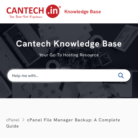
Knowledge Base
Cantech Knowledge Base
Your Go-To Hosting Resource
cPanel
cPanel File Manager Backup: A Complete
Guide