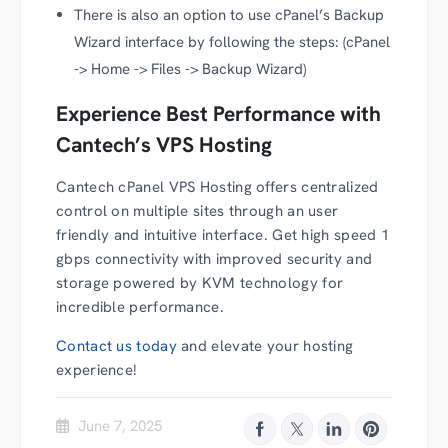
There is also an option to use cPanel’s Backup
Wizard interface by following the steps: (cPanel
-> Home -> Files -> Backup Wizard)
Experience Best Performance with
Cantech’s VPS Hosting
Cantech cPanel VPS Hosting offers centralized
control on multiple sites through an user
friendly and intuitive interface. Get high speed 1
gbps connectivity with improved security and
storage powered by KVM technology for
incredible performance.
Contact us today
and elevate your hosting
experience!
June 7, 2025