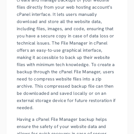
files directly from your web hosting account’s
cPanel interface. It lets users manually
download and store all the website data,
including files, images, and code, ensuring that
you have a secure copy in case of data loss or
technical issues. The File Manager in cPanel
offers an easy-to-use graphical interface,
making it accessible to back up their website
files with minimum tech knowledge. To create a
backup through the cPanel File Manager, users
need to compress website files into a zip
archive. This compressed backup file can then
be downloaded and saved locally or on an
external storage device for future restoration if
needed.
Having a cPanel File Manager backup helps
ensure the safety of your website data and
allows for quick recovery in case of server