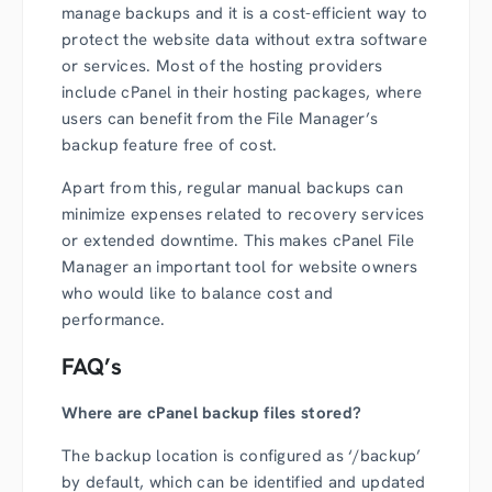
manage backups and it is a cost-efficient way to
protect the website data without extra software
or services. Most of the hosting providers
include cPanel in their hosting packages, where
users can benefit from the File Manager’s
backup feature free of cost.
Apart from this, regular manual backups can
minimize expenses related to recovery services
or extended downtime. This makes cPanel File
Manager an important tool for website owners
who would like to balance cost and
performance.
FAQ’s
Where are cPanel backup files stored?
The backup location is configured as ‘/backup’
by default, which can be identified and updated