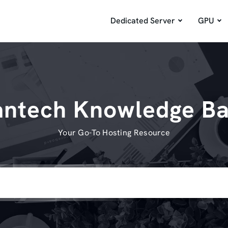
Dedicated Server
GPU
ntech Knowledge B
Your Go-To Hosting Resource