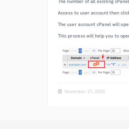
The number of all existing cPanel
Access to user account then clic
The user account cPanel will open
This process will help you to o
November 27, 2025