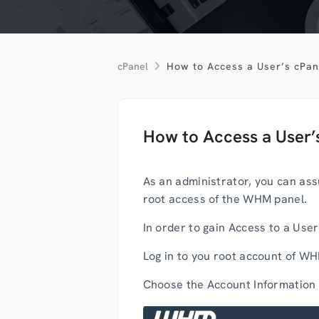
cPanel
How to Access a User’s cPa
How to Access a User
As an administrator, you can ass
root access of the WHM panel.
In order to gain Access to a Use
Log in to you root account of W
Choose the Account Information 