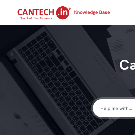
Knowledge Base
Ca