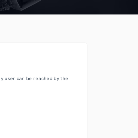
ny user can be reached by the