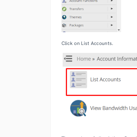
Click on List Accounts.