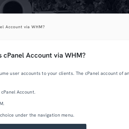
nel Account via WHM?
’s cPanel Account via WHM?
ume user accounts to your clients. The cPanel account of a
r cPanel Account.
HM.
choice under the navigation menu.