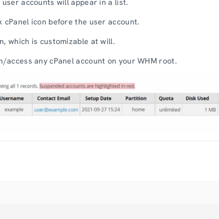
 user accounts will appear in a list.
k cPanel icon before the user account.
, which is customizable at will.
pen/access any cPanel account on your WHM root.