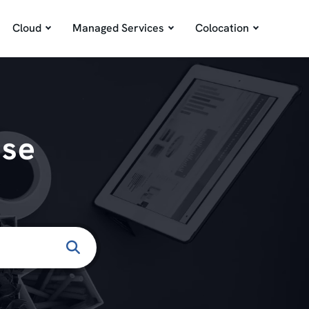
Cloud
Managed Services
Colocation
ase