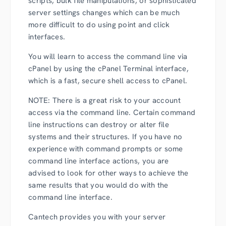
scripts, bulk file manipulations, or sophisticated
server settings changes which can be much
more difficult to do using point and click
interfaces.
You will learn to access the command line via
cPanel by using the cPanel Terminal interface,
which is a fast, secure shell access to cPanel.
NOTE: There is a great risk to your account
access via the command line. Certain command
line instructions can destroy or alter file
systems and their structures. If you have no
experience with command prompts or some
command line interface actions, you are
advised to look for other ways to achieve the
same results that you would do with the
command line interface.
Cantech provides you with your server