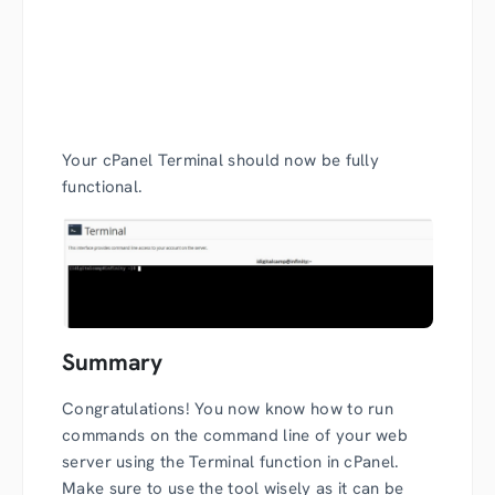
Your cPanel Terminal should now be fully
functional.
Summary
Congratulations! You now know how to run
commands on the command line of your web
server using the Terminal function in cPanel.
Make sure to use the tool wisely as it can be