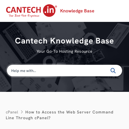
Knowledge Base
Cantech Knowledge Base
Your Go-To Hosting Resource
cPanel
How to Access the Web Server Command
Line Through cPanel?