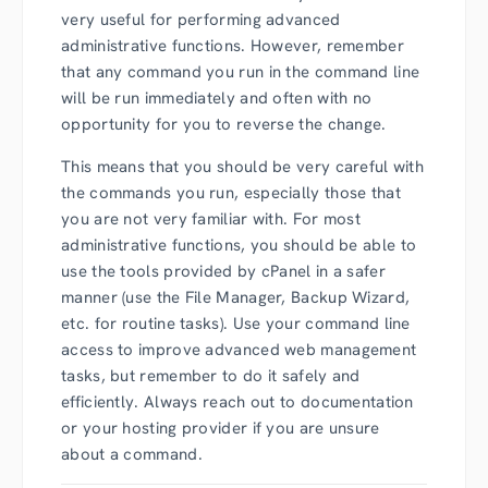
very useful for performing advanced
administrative functions. However, remember
that any command you run in the command line
will be run immediately and often with no
opportunity for you to reverse the change.
This means that you should be very careful with
the commands you run, especially those that
you are not very familiar with. For most
administrative functions, you should be able to
use the tools provided by cPanel in a safer
manner (use the File Manager, Backup Wizard,
etc. for routine tasks). Use your command line
access to improve advanced web management
tasks, but remember to do it safely and
efficiently. Always reach out to documentation
or your hosting provider if you are unsure
about a command.