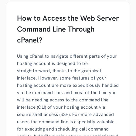
How to Access the Web Server
Command Line Through
cPanel?
Using cPanel to navigate different parts of your
hosting account is designed to be
straightforward, thanks to the graphical
interface. However, some features of your
hosting account are more expeditiously handled
via the command line, and most of the time you
will be needing access to the command line
interface (CLI) of your hosting account via
secure shell access (SSH). For more advanced
users, the command line is especially valuable
for executing and scheduling call command