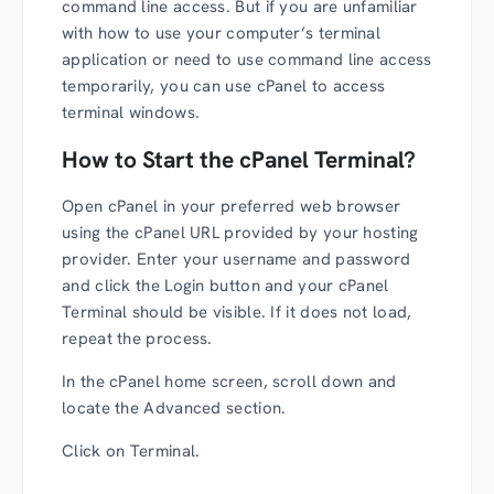
command line access. But if you are unfamiliar
with how to use your computer’s terminal
application or need to use command line access
temporarily, you can use cPanel to access
terminal windows.
How to Start the cPanel Terminal?
Open cPanel in your preferred web browser
using the cPanel URL provided by your hosting
provider. Enter your username and password
and click the Login button and your cPanel
Terminal should be visible. If it does not load,
repeat the process.
In the cPanel home screen, scroll down and
locate the Advanced section.
Click on Terminal.