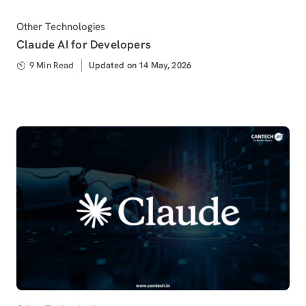
Category
Other Technologies
Claude AI for Developers
9 Min Read
Updated
Updated on 14 May, 2026
on