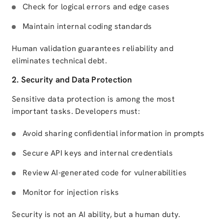
Check for logical errors and edge cases
Maintain internal coding standards
Human validation guarantees reliability and
eliminates technical debt.
2. Security and Data Protection
Sensitive data protection is among the most
important tasks. Developers must:
Avoid sharing confidential information in prompts
Secure API keys and internal credentials
Review AI-generated code for vulnerabilities
Monitor for injection risks
Security is not an AI ability, but a human duty.