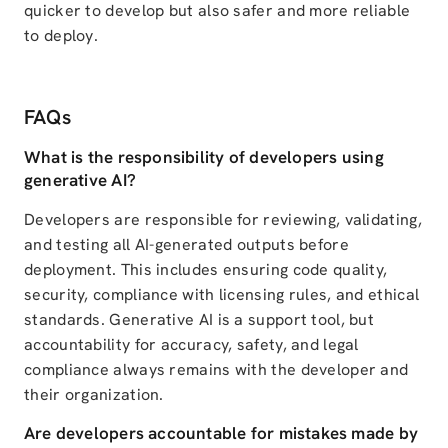
quicker to develop but also safer and more reliable
to deploy.
FAQs
What is the responsibility of developers using
generative AI?
Developers are responsible for reviewing, validating,
and testing all AI-generated outputs before
deployment. This includes ensuring code quality,
security, compliance with licensing rules, and ethical
standards. Generative AI is a support tool, but
accountability for accuracy, safety, and legal
compliance always remains with the developer and
their organization.
Are developers accountable for mistakes made by