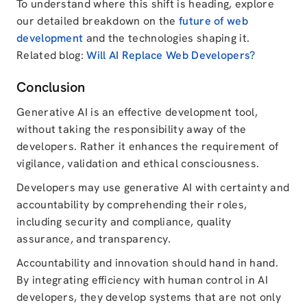
To understand where this shift is heading, explore
our detailed breakdown on the
future of web
development
and the technologies shaping it.
Related blog:
Will AI Replace Web Developers?
Conclusion
Generative AI is an effective development tool,
without taking the responsibility away of the
developers. Rather it enhances the requirement of
vigilance, validation and ethical consciousness.
Developers may use generative AI with certainty and
accountability by comprehending their roles,
including security and compliance, quality
assurance, and transparency.
Accountability and innovation should hand in hand.
By integrating efficiency with human control in AI
developers, they develop systems that are not only