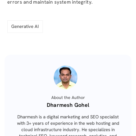
errors and maintain system integrity.
Generative AI
About the Author
Posted
Dharmesh Gohel
by
Dharmesh is a digital marketing and SEO specialist
with 3+ years of experience in the web hosting and
cloud infrastructure industry. He specializes in