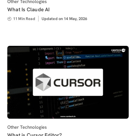
Category
Other Technologies
What Is Claude AI
11 Min Read
Updated
Updated on 14 May, 2026
on
Category
Other Technologies
What is Cursor Editor?