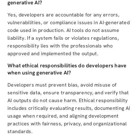
generative AI?
Yes, developers are accountable for any errors,
vulnerabilities, or compliance issues in AI-generated
code used in production. AI tools do not assume
liability. If a system fails or violates regulations,
responsibility lies with the professionals who
approved and implemented the output.
What ethical responsibilities do developers have
when using generative AI?
Developers must prevent bias, avoid misuse of
sensitive data, ensure transparency, and verify that
AI outputs do not cause harm. Ethical responsibility
includes critically evaluating results, documenting AI
usage when required, and aligning development
practices with fairness, privacy, and organizational
standards.