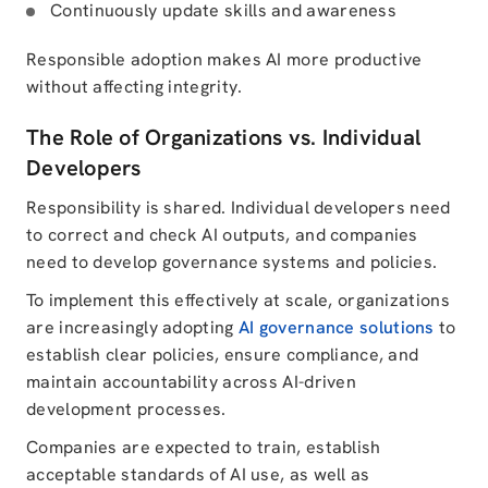
Continuously update skills and awareness
Responsible adoption makes AI more productive
without affecting integrity.
The Role of Organizations vs. Individual
Developers
Responsibility is shared. Individual developers need
to correct and check AI outputs, and companies
need to develop governance systems and policies.
To implement this effectively at scale, organizations
are increasingly adopting
AI governance solutions
to
establish clear policies, ensure compliance, and
maintain accountability across AI-driven
development processes.
Companies are expected to train, establish
acceptable standards of AI use, as well as