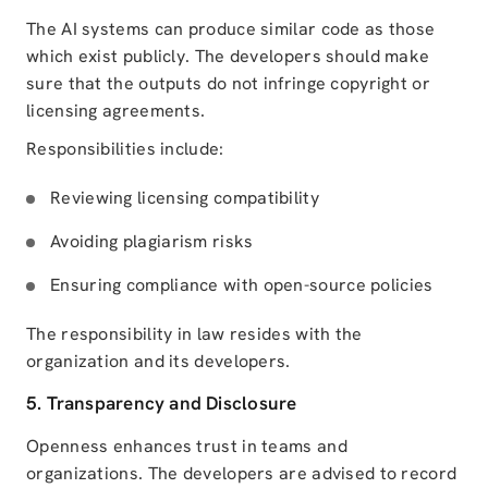
The AI systems can produce similar code as those
which exist publicly. The developers should make
sure that the outputs do not infringe copyright or
licensing agreements.
Responsibilities include:
Reviewing licensing compatibility
Avoiding plagiarism risks
Ensuring compliance with open-source policies
The responsibility in law resides with the
organization and its developers.
5. Transparency and Disclosure
Openness enhances trust in teams and
organizations. The developers are advised to record