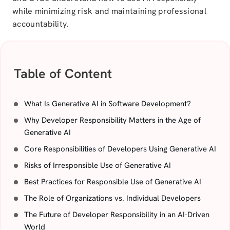
while minimizing risk and maintaining professional
accountability.
Table of Content
What Is Generative AI in Software Development?
Why Developer Responsibility Matters in the Age of
Generative AI
Core Responsibilities of Developers Using Generative AI
Risks of Irresponsible Use of Generative AI
Best Practices for Responsible Use of Generative AI
The Role of Organizations vs. Individual Developers
The Future of Developer Responsibility in an AI-Driven
World