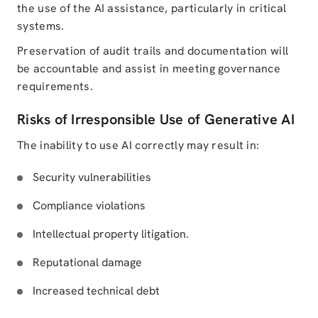
the use of the AI assistance, particularly in critical
systems.
Preservation of audit trails and documentation will
be accountable and assist in meeting governance
requirements.
Risks of Irresponsible Use of Generative AI
The inability to use AI correctly may result in:
Security vulnerabilities
Compliance violations
Intellectual property litigation.
Reputational damage
Increased technical debt