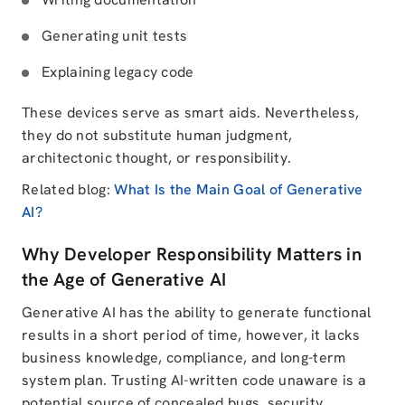
Generating unit tests
Explaining legacy code
These devices serve as smart aids. Nevertheless,
they do not substitute human judgment,
architectonic thought, or responsibility.
Related blog:
What Is the Main Goal of Generative
AI?
Why Developer Responsibility Matters in
the Age of Generative AI
Generative AI has the ability to generate functional
results in a short period of time, however, it lacks
business knowledge, compliance, and long-term
system plan. Trusting AI-written code unaware is a
potential source of concealed bugs, security