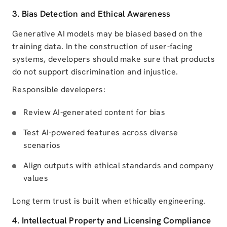
3. Bias Detection and Ethical Awareness
Generative AI models may be biased based on the
training data. In the construction of user-facing
systems, developers should make sure that products
do not support discrimination and injustice.
Responsible developers:
Review AI-generated content for bias
Test AI-powered features across diverse
scenarios
Align outputs with ethical standards and company
values
Long term trust is built when ethically engineering.
4. Intellectual Property and Licensing Compliance