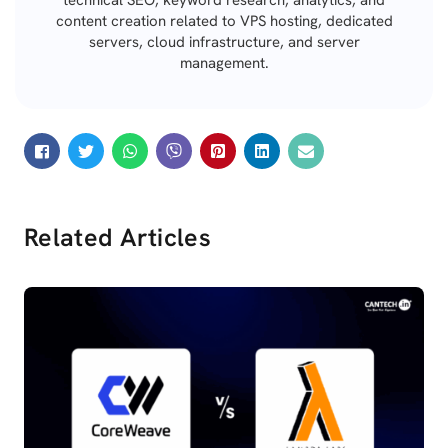
technical SEO, keyword research, analytics, and
content creation related to VPS hosting, dedicated
servers, cloud infrastructure, and server
management.
Related Articles