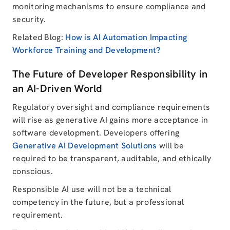
monitoring mechanisms to ensure compliance and
security.
Related Blog:
How is AI Automation Impacting
Workforce Training and Development?
The Future of Developer Responsibility in
an AI-Driven World
Regulatory oversight and compliance requirements
will rise as generative AI gains more acceptance in
software development. Developers offering
Generative AI Development Solutions
will be
required to be transparent, auditable, and ethically
conscious.
Responsible AI use will not be a technical
competency in the future, but a professional
requirement.