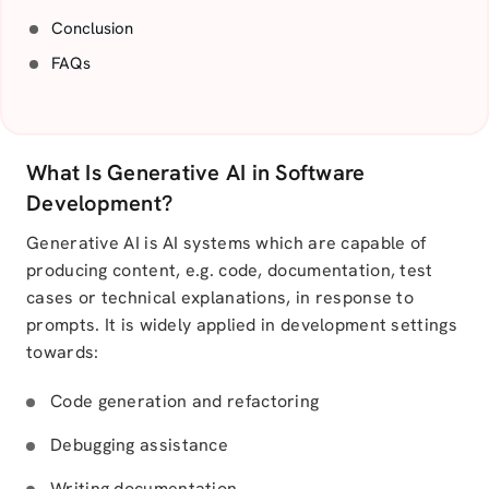
Conclusion
FAQs
What Is Generative AI in Software
Development?
Generative AI is AI systems which are capable of
producing content, e.g. code, documentation, test
cases or technical explanations, in response to
prompts. It is widely applied in development settings
towards:
Code generation and refactoring
Debugging assistance
Writing documentation