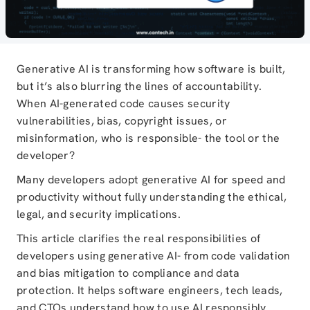
Generative AI is transforming how software is built,
but it’s also blurring the lines of accountability.
When AI-generated code causes security
vulnerabilities, bias, copyright issues, or
misinformation, who is responsible- the tool or the
developer?
Many developers adopt generative AI for speed and
productivity without fully understanding the ethical,
legal, and security implications.
This article clarifies the real responsibilities of
developers using generative AI- from code validation
and bias mitigation to compliance and data
protection. It helps software engineers, tech leads,
and CTOs understand how to use AI responsibly