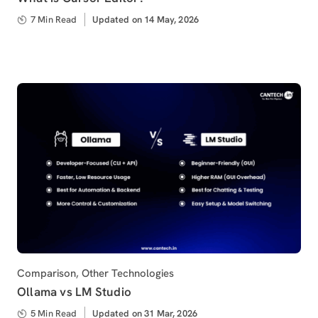
7 Min Read
Updated
Updated on 14 May, 2026
on
Category
Comparison
,
Other Technologies
Ollama vs LM Studio
5 Min Read
Updated
Updated on 31 Mar, 2026