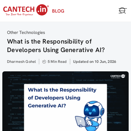
Skip
BLOG
to
content
Category
Other Technologies
What is the Responsibility of
Developers Using Generative AI?
Author
Dharmesh Gohel
5 Min Read
Updated
Updated on 10 Jun, 2026
on