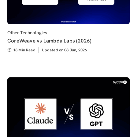
Category
Other Technologies
CoreWeave vs Lambda Labs (2026)
13 Min Read
Updated
Updated on 08 Jun, 2026
on