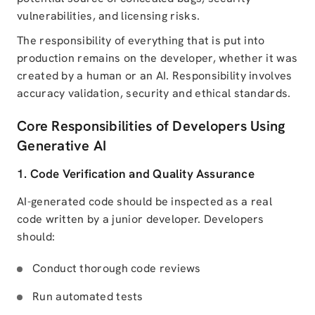
vulnerabilities, and licensing risks.
The responsibility of everything that is put into
production remains on the developer, whether it was
created by a human or an AI. Responsibility involves
accuracy validation, security and ethical standards.
Core Responsibilities of Developers Using
Generative AI
1. Code Verification and Quality Assurance
AI-generated code should be inspected as a real
code written by a junior developer. Developers
should:
Conduct thorough code reviews
Run automated tests