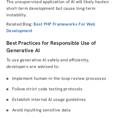
The unsupervised application of AI will likely hasten
short-term development but cause long-term
instability.
Related Blog:
Best PHP Frameworks For Web
Development
Best Practices for Responsible Use of
Generative AI
To use generative AI safely and efficiently,
developers are advised to:
Implement human-in-the-loop review processes
Follow strict code testing protocols
Establish internal AI usage guidelines
Avoid inputting sensitive data