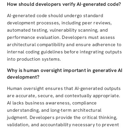
How should developers verify AI-generated code?
AI-generated code should undergo standard
development processes, including peer reviews,
automated testing, vulnerability scanning, and
performance evaluation. Developers must assess
architectural compatibility and ensure adherence to
internal coding guidelines before integrating outputs
into production systems.
Why is human oversight important in generative AI
development?
Human oversight ensures that AI-generated outputs
are accurate, secure, and contextually appropriate.
AI lacks business awareness, compliance
understanding, and long-term architectural
judgment. Developers provide the critical thinking,
validation, and accountability necessary to prevent