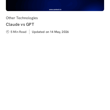
Category
Other Technologies
Claude vs GPT
5 Min Read
Updated
Updated on 14 May, 2026
on