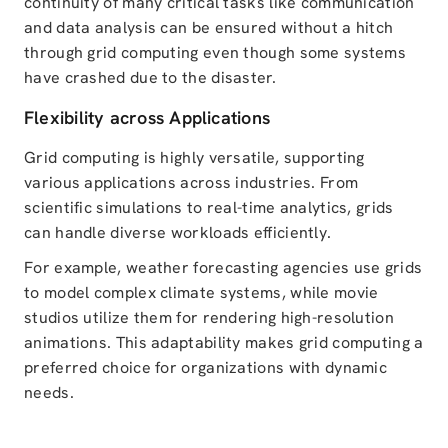
continuity of many critical tasks like communication
and data analysis can be ensured without a hitch
through grid computing even though some systems
have crashed due to the disaster.
Flexibility across Applications
Grid computing is highly versatile, supporting
various applications across industries. From
scientific simulations to real-time analytics, grids
can handle diverse workloads efficiently.
For example, weather forecasting agencies use grids
to model complex climate systems, while movie
studios utilize them for rendering high-resolution
animations. This adaptability makes grid computing a
preferred choice for organizations with dynamic
needs.