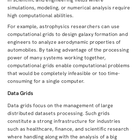
simulations, modeling, or numerical analysis require
high computational abilities.
For example, astrophysics researchers can use
computational grids to design galaxy formation and
engineers to analyze aerodynamic properties of
automobiles. By taking advantage of the processing
power of many systems working together,
computational grids enable computational problems
that would be completely infeasible or too time-
consuming for a single computer.
Data Grids
Data grids focus on the management of large
distributed datasets processing. Such grids
constitute a strong infrastructure for industries
such as healthcare, finance, and scientific research
where handling along with the analysis of a big