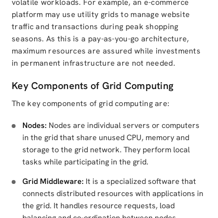
volatile workloads. For example, an e-commerce
platform may use utility grids to manage website
traffic and transactions during peak shopping
seasons. As this is a pay-as-you-go architecture,
maximum resources are assured while investments
in permanent infrastructure are not needed.
Key Components of Grid Computing
The key components of grid computing are:
Nodes:
Nodes are individual servers or computers
in the grid that share unused CPU, memory and
storage to the grid network. They perform local
tasks while participating in the grid.
Grid Middleware:
It is a specialized software that
connects distributed resources with applications in
the grid. It handles resource requests, load
balancing and co-ordination between nodes.