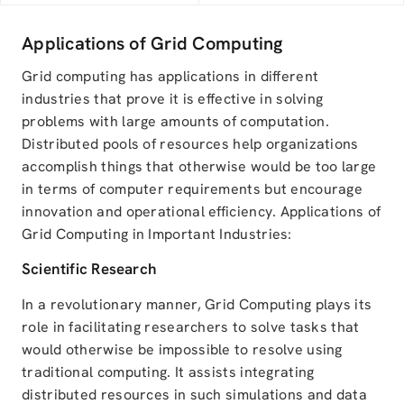
Applications of Grid Computing
Grid computing has applications in different
industries that prove it is effective in solving
problems with large amounts of computation.
Distributed pools of resources help organizations
accomplish things that otherwise would be too large
in terms of computer requirements but encourage
innovation and operational efficiency. Applications of
Grid Computing in Important Industries:
Scientific Research
In a revolutionary manner, Grid Computing plays its
role in facilitating researchers to solve tasks that
would otherwise be impossible to resolve using
traditional computing. It assists integrating
distributed resources in such simulations and data