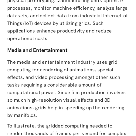
physical prototyping. Manufacturing units optimize
processes, monitor machine efficiency, analyze large
datasets, and collect data from industrial Internet of
Things (IoT) devices by utilizing grids. Such
applications enhance productivity and reduce
operational costs.
Media and Entertainment
The media and entertainment industry uses grid
computing for rendering of animations, special
effects, and video processing amongst other such
tasks requiring a considerable amount of
computational power. Since film production involves
so much high-resolution visual effects and 3D
animations, grids help in speeding up the rendering
by manifolds.
To illustrate, the gridded computing needed to
render thousands of frames per second for complex