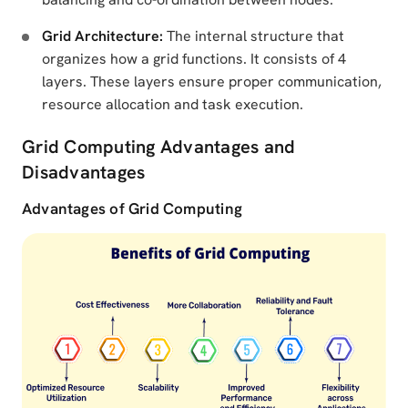
Grid Architecture:
The internal structure that
organizes how a grid functions. It consists of 4
layers. These layers ensure proper communication,
resource allocation and task execution.
Grid Computing Advantages and
Disadvantages
Advantages of Grid Computing