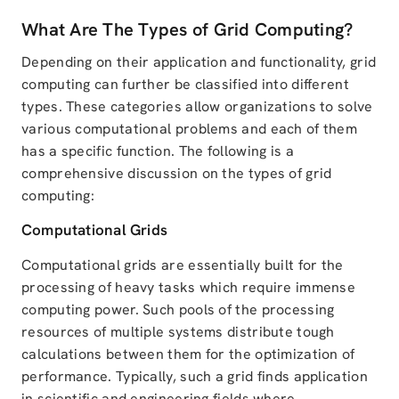
What Are The Types of Grid Computing?
Depending on their application and functionality, grid
computing can further be classified into different
types. These categories allow organizations to solve
various computational problems and each of them
has a specific function. The following is a
comprehensive discussion on the types of grid
computing:
Computational Grids
Computational grids are essentially built for the
processing of heavy tasks which require immense
computing power. Such pools of the processing
resources of multiple systems distribute tough
calculations between them for the optimization of
performance. Typically, such a grid finds application
in scientific and engineering fields where