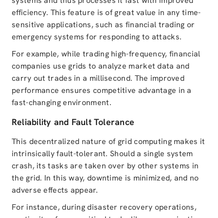
systems and thus processes it fast with improved
efficiency. This feature is of great value in any time-
sensitive applications, such as financial trading or
emergency systems for responding to attacks.
For example, while trading high-frequency, financial
companies use grids to analyze market data and
carry out trades in a millisecond. The improved
performance ensures competitive advantage in a
fast-changing environment.
Reliability and Fault Tolerance
This decentralized nature of grid computing makes it
intrinsically fault-tolerant. Should a single system
crash, its tasks are taken over by other systems in
the grid. In this way, downtime is minimized, and no
adverse effects appear.
For instance, during disaster recovery operations,