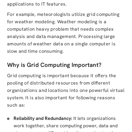
applications to IT features.
For example, meteorologists utilize grid computing
for weather modeling. Weather modeling is a
computation heavy problem that needs complex
analysis and data management. Processing large
amounts of weather data on a single computer is
slow and time consuming.
Why is Grid Computing Important?
Grid computing is important because it offers the
pooling of distributed resources from different
organizations and locations into one powerful virtual
system. It is also important for following reasons
such as:
Reliability and Redundancy:
It lets organizations
work together, share computing power, data and