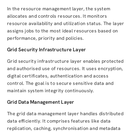
In the resource management layer, the system
allocates and controls resources. It monitors
resource availability and utilization status. The layer
assigns jobs to the most ideal resources based on
performance, priority and policies.
Grid Security Infrastructure Layer
Grid security infrastructure layer enables protected
and authorised use of resources. It uses encryption,
digital certificates, authentication and access
control. The goal is to secure sensitive data and
maintain system integrity continuously.
Grid Data Management Layer
The grid data management layer handles distributed
data efficiently. It comprises features like data
replication, caching, synchronisation and metadata