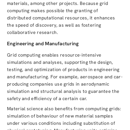
materials, among other projects. Because grid
computing makes possible the granting of
distributed computational resources, it enhances
the speed of discovery, as well as fostering
collaborative research.
Engineering and Manufacturing
Grid computing enables resource-intensive
simulations and analyses, supporting the design,
testing, and optimization of products in engineering
and manufacturing. For example, aerospace and car-
producing companies use grids in aerodynamic
simulation and structural analysis to guarantee the
safety and efficiency of a certain car.
Material science also benefits from computing grids:
simulation of behaviour of new material samples
under various conditions including substitution of