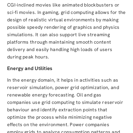
CGI-inclined movies like animated blockbusters or
sci-fi movies. In gaming, grid computing allows for the
design of realistic virtual environments by making
possible speedy rendering of graphics and physics
simulations. It can also support live streaming
platforms through maintaining smooth content
delivery and easily handling high loads of users
during peak hours.
Energy and Utilities
In the energy domain, it helps in activities such as
reservoir simulation, power grid optimization, and
renewable energy forecasting. Oil and gas
companies use grid computing to simulate reservoir
behaviour and identify extraction points that
optimize the process while minimizing negative
effects on the environment. Power companies
employ grids to analyze consumption patterns and