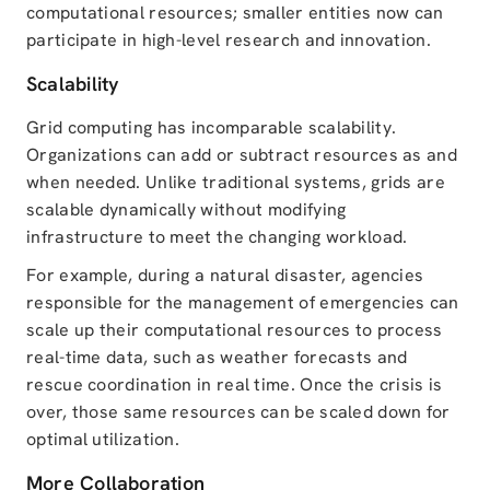
computational resources; smaller entities now can
participate in high-level research and innovation.
Scalability
Grid computing has incomparable scalability.
Organizations can add or subtract resources as and
when needed. Unlike traditional systems, grids are
scalable dynamically without modifying
infrastructure to meet the changing workload.
For example, during a natural disaster, agencies
responsible for the management of emergencies can
scale up their computational resources to process
real-time data, such as weather forecasts and
rescue coordination in real time. Once the crisis is
over, those same resources can be scaled down for
optimal utilization.
More Collaboration