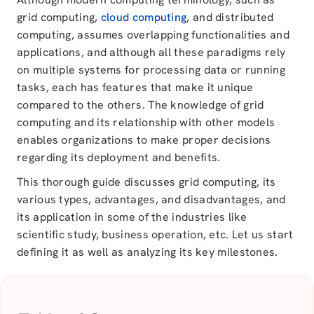
grid computing,
cloud computing
, and distributed
computing, assumes overlapping functionalities and
applications, and although all these paradigms rely
on multiple systems for processing data or running
tasks, each has features that make it unique
compared to the others. The knowledge of grid
computing and its relationship with other models
enables organizations to make proper decisions
regarding its deployment and benefits.
This thorough guide discusses grid computing, its
various types, advantages, and disadvantages, and
its application in some of the industries like
scientific study, business operation, etc. Let us start
defining it as well as analyzing its key milestones.