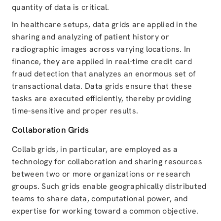
quantity of data is critical.
In healthcare setups, data grids are applied in the
sharing and analyzing of patient history or
radiographic images across varying locations. In
finance, they are applied in real-time credit card
fraud detection that analyzes an enormous set of
transactional data. Data grids ensure that these
tasks are executed efficiently, thereby providing
time-sensitive and proper results.
Collaboration Grids
Collab grids, in particular, are employed as a
technology for collaboration and sharing resources
between two or more organizations or research
groups. Such grids enable geographically distributed
teams to share data, computational power, and
expertise for working toward a common objective.