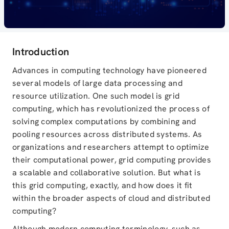
Introduction
Advances in computing technology have pioneered
several models of large data processing and
resource utilization. One such model is grid
computing, which has revolutionized the process of
solving complex computations by combining and
pooling resources across distributed systems. As
organizations and researchers attempt to optimize
their computational power, grid computing provides
a scalable and collaborative solution. But what is
this grid computing, exactly, and how does it fit
within the broader aspects of cloud and distributed
computing?
Although modern computing terminology, such as