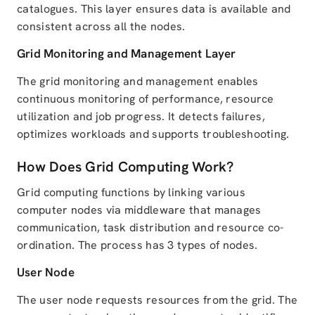
catalogues. This layer ensures data is available and
consistent across all the nodes.
Grid Monitoring and Management Layer
The grid monitoring and management enables
continuous monitoring of performance, resource
utilization and job progress. It detects failures,
optimizes workloads and supports troubleshooting.
How Does Grid Computing Work?
Grid computing functions by linking various
computer nodes via middleware that manages
communication, task distribution and resource co-
ordination. The process has 3 types of nodes.
User Node
The user node requests resources from the grid. The