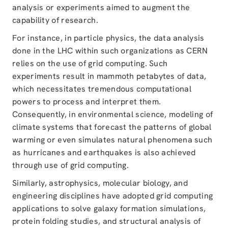
analysis or experiments aimed to augment the
capability of research.
For instance, in particle physics, the data analysis
done in the LHC within such organizations as CERN
relies on the use of grid computing. Such
experiments result in mammoth petabytes of data,
which necessitates tremendous computational
powers to process and interpret them.
Consequently, in environmental science, modeling of
climate systems that forecast the patterns of global
warming or even simulates natural phenomena such
as hurricanes and earthquakes is also achieved
through use of grid computing.
Similarly, astrophysics, molecular biology, and
engineering disciplines have adopted grid computing
applications to solve galaxy formation simulations,
protein folding studies, and structural analysis of