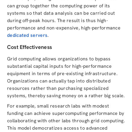
can group together the computing power of its
systems so that data analysis can be carried out
during off-peak hours. The result is thus high-
performance and non-expensive, high-performance
dedicated servers
.
Cost Effectiveness
Grid computing allows organizations to bypass
substantial capital inputs for high-performance
equipment in terms of pre-existing infrastructure.
Organizations can actually tap into distributed
resources rather than purchasing specialized
systems, thereby saving money on a rather big scale.
For example, small research labs with modest
funding can achieve supercomputing performance by
collaborating with other labs through grid computing.
This model democratizes access to advanced