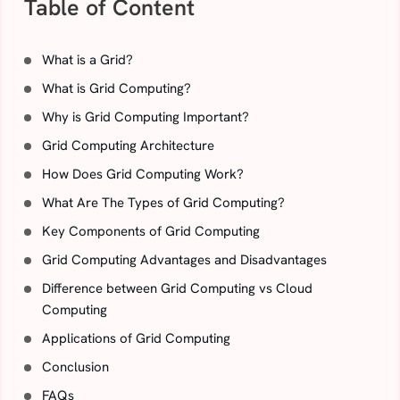
Table of Content
What is a Grid?
What is Grid Computing?
Why is Grid Computing Important?
Grid Computing Architecture
How Does Grid Computing Work?
What Are The Types of Grid Computing?
Key Components of Grid Computing
Grid Computing Advantages and Disadvantages
Difference between Grid Computing vs Cloud
Computing
Applications of Grid Computing
Conclusion
FAQs