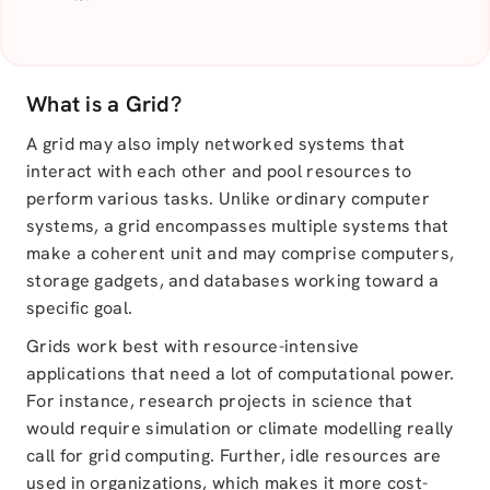
What is a Grid?
A grid may also imply networked systems that
interact with each other and pool resources to
perform various tasks. Unlike ordinary computer
systems, a grid encompasses multiple systems that
make a coherent unit and may comprise computers,
storage gadgets, and databases working toward a
specific goal.
Grids work best with resource-intensive
applications that need a lot of computational power.
For instance, research projects in science that
would require simulation or climate modelling really
call for grid computing. Further, idle resources are
used in organizations, which makes it more cost-