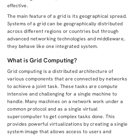
effective.
The main feature of a grid is its geographical spread.
Systems of a grid can be geographically distributed
across different regions or countries but through
advanced networking technologies and middleware,
they behave like one integrated system.
What is Grid Computing?
Grid computing is a distributed architecture of
various components that are connected by networks
to achieve a joint task. These tasks are compute
intensive and challenging for a single machine to
handle. Many machines on a network work under a
common protocol and as a single virtual
supercomputer to get complex tasks done. This
provides powerful virtualizations by creating a single
system image that allows access to users and