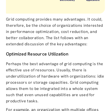
Grid computing provides many advantages. It could,
therefore, be the choice of organizations interested
in performance optimization, cost reduction, and
better collaboration. The list follows with an
extended discussion of the key advantages:
Optimized Resource Utilization
Perhaps the best advantage of grid computing is the
effective use of resources. Usually, there is
underutilization of hardware with organizations: idle
processors or storage capacities. Grid computing
allows them to be integrated into a whole system
such that even unused capabilities are used for
productive tasks.
For example, an organization with multiple offices