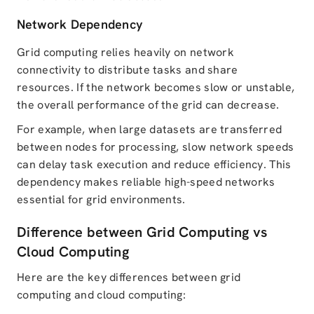
Network Dependency
Grid computing relies heavily on network
connectivity to distribute tasks and share
resources. If the network becomes slow or unstable,
the overall performance of the grid can decrease.
For example, when large datasets are transferred
between nodes for processing, slow network speeds
can delay task execution and reduce efficiency. This
dependency makes reliable high-speed networks
essential for grid environments.
Difference between Grid Computing vs
Cloud Computing
Here are the key differences between grid
computing and cloud computing: