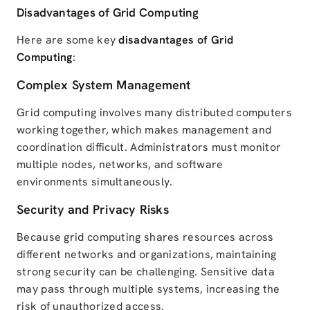
Disadvantages of Grid Computing
Here are some key
disadvantages of Grid
Computing
:
Complex System Management
Grid computing involves many distributed computers
working together, which makes management and
coordination difficult. Administrators must monitor
multiple nodes, networks, and software
environments simultaneously.
Security and Privacy Risks
Because grid computing shares resources across
different networks and organizations, maintaining
strong security can be challenging. Sensitive data
may pass through multiple systems, increasing the
risk of unauthorized access.