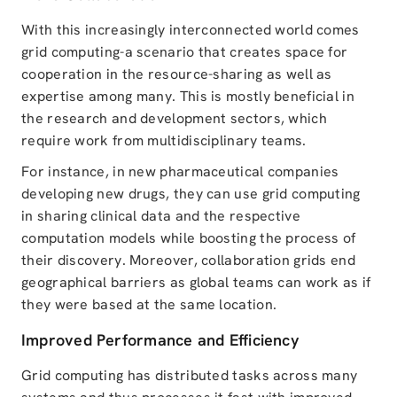
With this increasingly interconnected world comes
grid computing-a scenario that creates space for
cooperation in the resource-sharing as well as
expertise among many. This is mostly beneficial in
the research and development sectors, which
require work from multidisciplinary teams.
For instance, in new pharmaceutical companies
developing new drugs, they can use grid computing
in sharing clinical data and the respective
computation models while boosting the process of
their discovery. Moreover, collaboration grids end
geographical barriers as global teams can work as if
they were based at the same location.
Improved Performance and Efficiency
Grid computing has distributed tasks across many