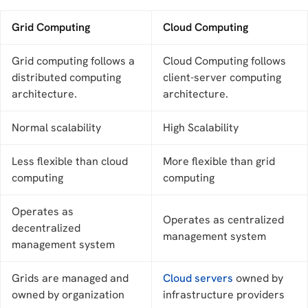
Grid Computing
Cloud Computing
Grid computing follows a
Cloud Computing follows
distributed computing
client-server computing
architecture.
architecture.
Normal scalability
High Scalability
Less flexible than cloud
More flexible than grid
computing
computing
Operates as
Operates as centralized
decentralized
management system
management system
Grids are managed and
Cloud servers
owned by
owned by organization
infrastructure providers