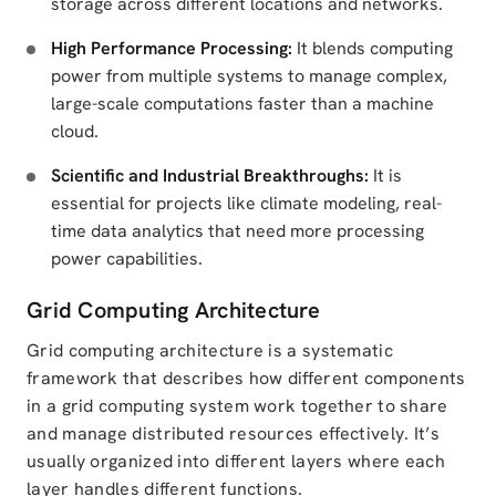
storage across different locations and networks.
High Performance Processing:
It blends computing
power from multiple systems to manage complex,
large-scale computations faster than a machine
cloud.
Scientific and Industrial Breakthroughs:
It is
essential for projects like climate modeling, real-
time data analytics that need more processing
power capabilities.
Grid Computing Architecture
Grid computing architecture is a systematic
framework that describes how different components
in a grid computing system work together to share
and manage distributed resources effectively. It’s
usually organized into different layers where each
layer handles different functions.