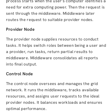
process starts when the user’s computer identifies a
need for extra computing power. Then the request is
sent through the middleware. Middleware later
routes the request to suitable provider nodes.
Provider Node
The provider node supplies resources to conduct
tasks. It helps switch roles between being a user and
a provider, run tasks, return partial results to
middleware. Middleware consolidates all reports
into final output.
Control Node
The control node oversees and manages the grid
network. It runs the middleware, tracks available
resources, and assigns user requests to the ideal
provider nodes. It balances workloads and ensures
optimal performance.