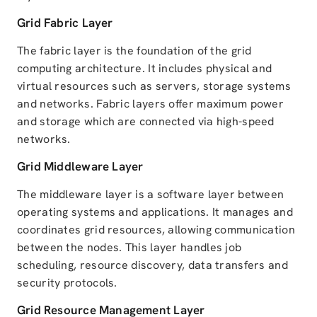
Grid Fabric Layer
The fabric layer is the foundation of the grid
computing architecture. It includes physical and
virtual resources such as servers, storage systems
and networks. Fabric layers offer maximum power
and storage which are connected via high-speed
networks.
Grid Middleware Layer
The middleware layer is a software layer between
operating systems and applications. It manages and
coordinates grid resources, allowing communication
between the nodes. This layer handles job
scheduling, resource discovery, data transfers and
security protocols.
Grid Resource Management Layer