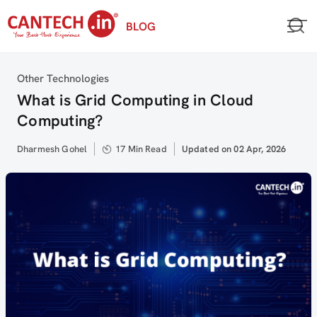
Skip
BLOG
to
content
Category
Other Technologies
What is Grid Computing in Cloud
Computing?
Author
Dharmesh Gohel
17 Min Read
Updated
Updated on 02 Apr, 2026
on