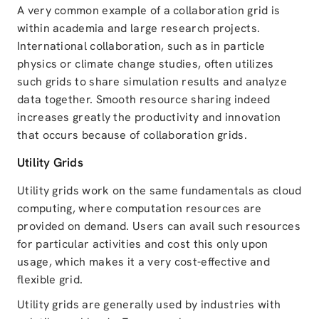
A very common example of a collaboration grid is
within academia and large research projects.
International collaboration, such as in particle
physics or climate change studies, often utilizes
such grids to share simulation results and analyze
data together. Smooth resource sharing indeed
increases greatly the productivity and innovation
that occurs because of collaboration grids.
Utility Grids
Utility grids work on the same fundamentals as cloud
computing, where computation resources are
provided on demand. Users can avail such resources
for particular activities and cost this only upon
usage, which makes it a very cost-effective and
flexible grid.
Utility grids are generally used by industries with