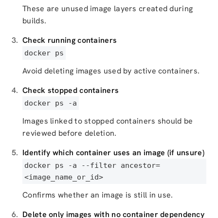
These are unused image layers created during
builds.
Check running containers
docker ps
Avoid deleting images used by active containers.
Check stopped containers
docker ps -a
Images linked to stopped containers should be
reviewed before deletion.
Identify which container uses an image (if unsure)
docker ps -a --filter ancestor=
<image_name_or_id>
Confirms whether an image is still in use.
Delete only images with no container dependency