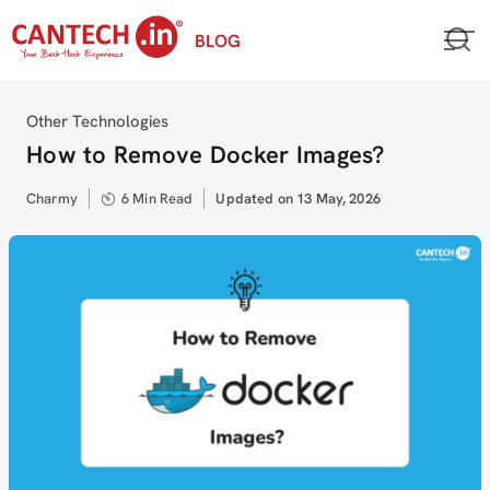
Skip
BLOG
to
content
Category
Other Technologies
How to Remove Docker Images?
Author
Charmy
6 Min Read
Updated
Updated on 13 May, 2026
on