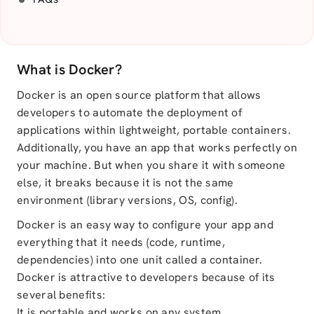
What is Docker?
Docker is an open source platform that allows
developers to automate the deployment of
applications within lightweight, portable containers.
Additionally, you have an app that works perfectly on
your machine. But when you share it with someone
else, it breaks because it is not the same
environment (library versions, OS, config).
Docker is an easy way to configure your app and
everything that it needs (code, runtime,
dependencies) into one unit called a container.
Docker is attractive to developers because of its
several benefits:
It is portable and works on any system.