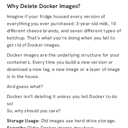
Why Delete Docker Images?
Imagine if your fridge housed every version of
everything you ever purchased: 3-year-old milk, 10
different cheese brands, and seven different types of
ketchup. That’s what you’re doing when you fail to
get rid of Docker images.
Docker images are the underlying structure for your
containers. Every time you build a new version or
download a new tag, a new image or a layer of image
is in the house.
And guess what?
Docker isn’t deleting it unless you tell Docker to do
so!
So, why should you care?
Storage Usage:
Old images use hard drive storage.
Security:
Older Docker images may have