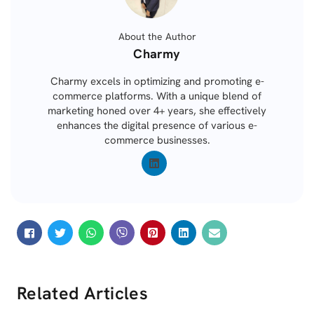
About the Author
Posted
Charmy
by
Charmy excels in optimizing and promoting e-
commerce platforms. With a unique blend of
marketing honed over 4+ years, she effectively
enhances the digital presence of various e-
commerce businesses.
Related Articles