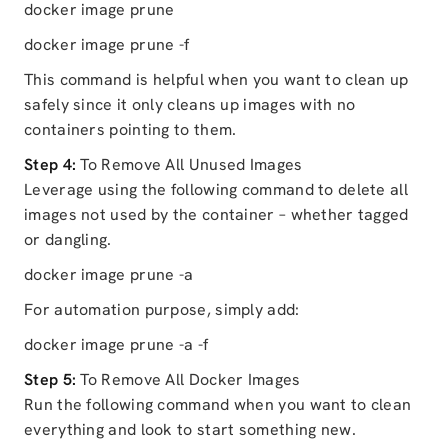
docker image prune
docker image prune -f
This command is helpful when you want to clean up
safely since it only cleans up images with no
containers pointing to them.
Step 4:
To Remove All Unused Images
Leverage using the following command to delete all
images not used by the container – whether tagged
or dangling.
docker image prune -a
For automation purpose, simply add:
docker image prune -a -f
Step 5:
To Remove All Docker Images
Run the following command when you want to clean
everything and look to start something new.