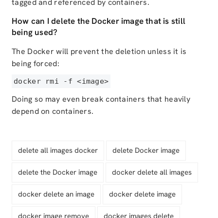
tagged and referenced by containers.
How can I delete the Docker image that is still
being used?
The Docker will prevent the deletion unless it is
being forced:
docker rmi -f <image>
Doing so may even break containers that heavily
depend on containers.
delete all images docker
delete Docker image
delete the Docker image
docker delete all images
docker delete an image
docker delete image
docker image remove
docker images delete