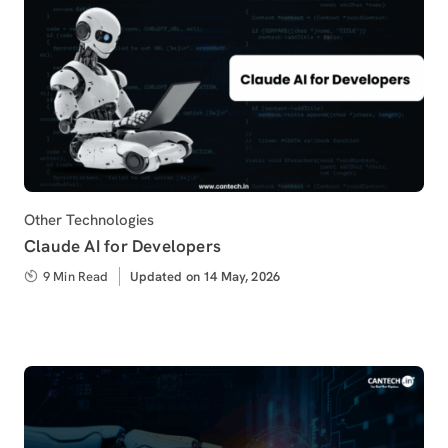
Category
Other Technologies
Claude AI for Developers
9 Min Read
Updated
Updated on 14 May, 2026
on