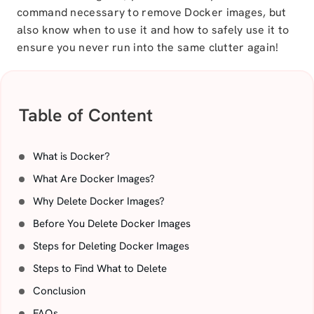
command necessary to remove Docker images, but
also know when to use it and how to safely use it to
ensure you never run into the same clutter again!
Table of Content
What is Docker?
What Are Docker Images?
Why Delete Docker Images?
Before You Delete Docker Images
Steps for Deleting Docker Images
Steps to Find What to Delete
Conclusion
FAQs