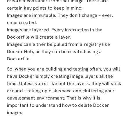
create a container from that image. There are
certain key points to keep in mind:
Images are immutable. They don’t change – ever,
once created.
Images are layered. Every instruction in the
Dockerfile will create a layer.
Images can either be pulled from a registry like
Docker Hub, or they can be created using a
Dockerfile.
So, when you are building and testing often, you will
have Docker simply creating image layers all the
time. Unless you strike out the layers, they will stick
around – taking up disk space and cluttering your
development environment. That is why it is
important to understand how to delete Docker
images.