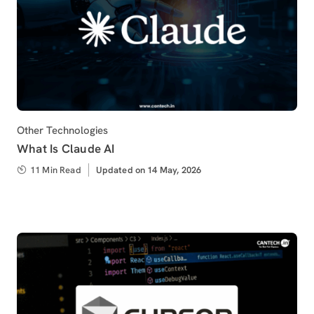
Category
Other Technologies
What Is Claude AI
11 Min Read
Updated
Updated on 14 May, 2026
on