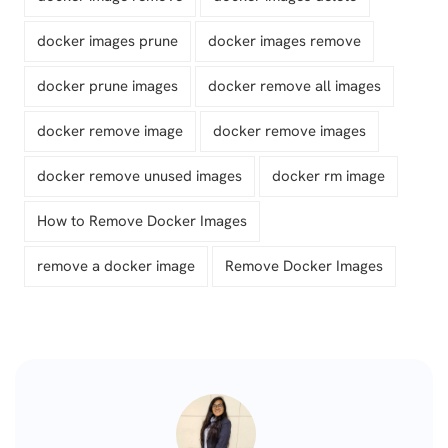
docker images prune
docker images remove
docker prune images
docker remove all images
docker remove image
docker remove images
docker remove unused images
docker rm image
How to Remove Docker Images
remove a docker image
Remove Docker Images