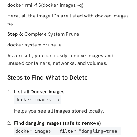
docker rmi -f $(docker images -q)
Here, all the image IDs are listed with docker images
-q.
Step 6:
Complete System Prune
docker system prune -a
As a result, you can easily remove images and
unused containers, networks, and volumes.
Steps to Find What to Delete
List all Docker images
docker images -a
Helps you see all images stored locally.
Find dangling images (safe to remove)
docker images --filter
"dangling=true"