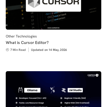
Category
Other Technologies
What is Cursor Editor?
7 Min Read
Updated
Updated on 14 May, 2026
on