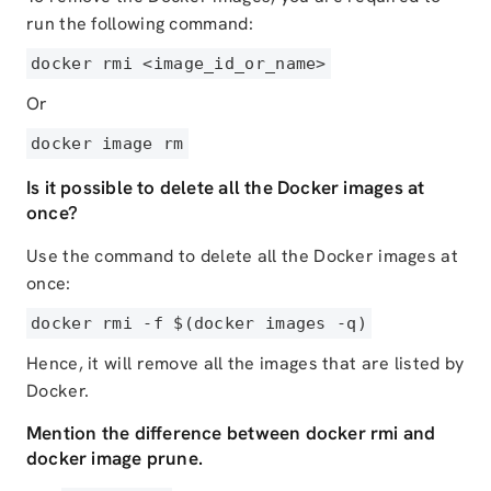
run the following command:
docker rmi <image_id_or_name>
Or
docker image rm
Is it possible to delete all the Docker images at
once?
Use the command to delete all the Docker images at
once:
docker rmi -f $(docker images -q)
Hence, it will remove all the images that are listed by
Docker.
Mention the difference between docker rmi and
docker image prune.