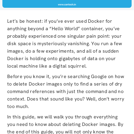
Let’s be honest: if you’ve ever used Docker for
anything beyond a “Hello World” container, you’ve
probably experienced one singular pain point: your
disk space is mysteriously vanishing. You run a few
images, do a few experiments, and all of a sudden
Docker is holding onto gigabytes of data on your
local machine like a digital squirrel.
Before you know it, you’re searching Google on how
to delete Docker images only to find a series of dry
command references with just the command and no
context. Does that sound like you? Well, don’t worry
too much.
In this guide, we will walk you through everything
you need to know about deleting Docker images. By
the end of this guide, you will not only know the