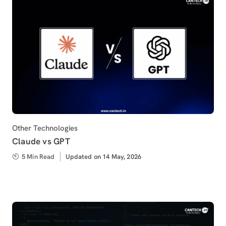
Category
Other Technologies
Claude vs GPT
5 Min Read
Updated
Updated on 14 May, 2026
on