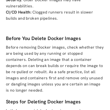
vulnerabilities.
CI/CD Health:
Clogged runners result in slower
builds and broken pipelines.
Before You Delete Docker Images
Before removing Docker images, check whether they
are being used by any running or stopped
containers. Deleting an image that a container
depends on can break builds or require the image to
be re-pulled or rebuilt. As a safe practice, list all
images and containers first and remove only unused
or dangling images unless you are certain an image
is no longer needed.
Steps for Deleting Docker Images