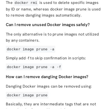
The
is used to delete specific images
docker rmi
by ID or name, whereas docker image prune is used
to remove dangling images automatically.
Can I remove unused Docker images safely?
The only alternative is to prune images not utilized
by any containers.
docker image prune -a
Simply add -f to skip confirmation in scripts:
docker image prune -a -f
How can I remove dangling Docker images?
Dangling Docker images can be removed using:
docker image prune
Basically, they are intermediate tags that are not