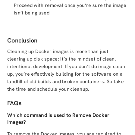
Proceed with removal once you’re sure the image
isn’t being used.
Conclusion
Cleaning up Docker images is more than just
clearing up disk space; it’s the mindset of clean,
intentional development. If you don’t do image clean
up, you’re effectively building for the software on a
landfill of old builds and broken containers. So take
the time and schedule your cleanup.
FAQs
Which command is used to Remove Docker
Images?
To remove the Docker images, you are required to