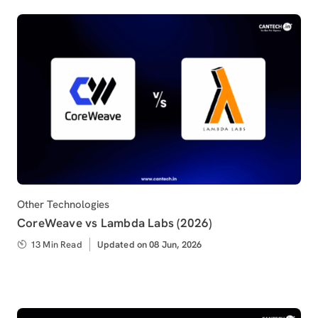
Category
Other Technologies
CoreWeave vs Lambda Labs (2026)
13 Min Read
Updated
Updated on 08 Jun, 2026
on