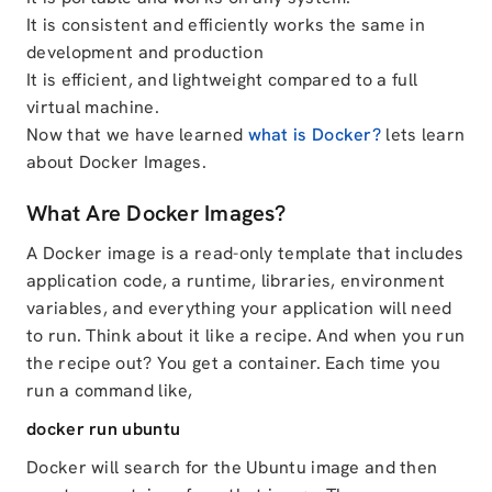
It is consistent and efficiently works the same in
development and production
It is efficient, and lightweight compared to a full
virtual machine.
Now that we have learned
what is Docker?
lets learn
about Docker Images.
What Are Docker Images?
A Docker image is a read-only template that includes
application code, a runtime, libraries, environment
variables, and everything your application will need
to run. Think about it like a recipe. And when you run
the recipe out? You get a container. Each time you
run a command like,
docker run ubuntu
Docker will search for the Ubuntu image and then