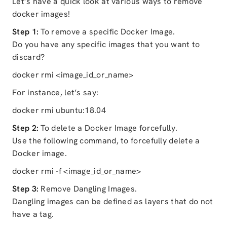
Let’s have a quick look at various ways to remove
docker images!
Step 1:
To remove a specific Docker Image.
Do you have any specific images that you want to
discard?
docker rmi <image_id_or_name>
For instance, let’s say:
docker rmi ubuntu:18.04
Step 2:
To delete a Docker Image forcefully.
Use the following command, to forcefully delete a
Docker image.
docker rmi -f <image_id_or_name>
Step 3:
Remove Dangling Images.
Dangling images can be defined as layers that do not
have a tag.