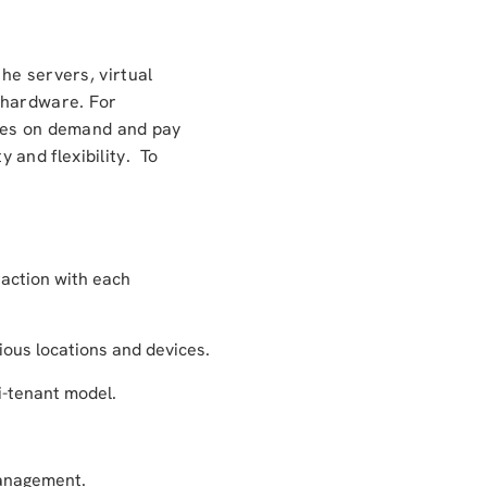
he servers, virtual
 hardware. For
rces on demand and pay
y and flexibility. To
action with each
ous locations and devices.
i-tenant model.
management.