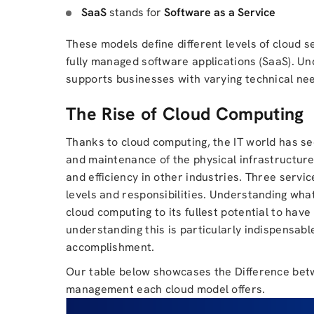
SaaS
stands for
Software as a Service
These models define different levels of cloud s
fully managed software applications (SaaS). U
supports businesses with varying technical nee
The Rise of Cloud Computing
Thanks to cloud computing, the IT world has 
and maintenance of the physical infrastructure
and efficiency in other industries. Three servi
levels and responsibilities. Understanding what
cloud computing to its fullest potential to ha
understanding this is particularly indispensable
accomplishment.
Our table below showcases the Difference bet
management each cloud model offers.