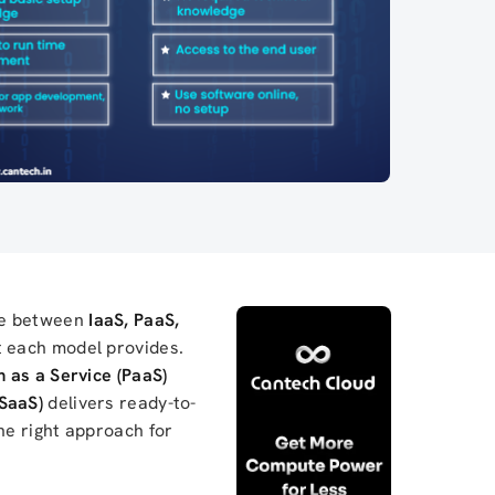
nce between
IaaS, PaaS,
t each model provides.
m as a Service (PaaS)
(SaaS)
delivers ready-to-
he right approach for