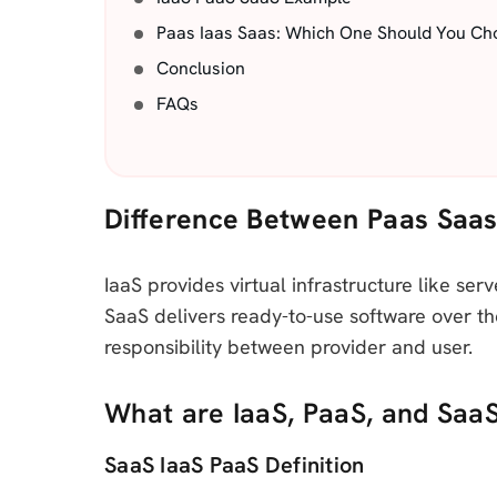
Paas Iaas Saas: Which One Should You Ch
Conclusion
FAQs
Difference Between Paas Saas
IaaS provides virtual infrastructure like se
SaaS delivers ready-to-use software over th
responsibility between provider and user.
What are IaaS, PaaS, and Saa
SaaS IaaS PaaS Definition