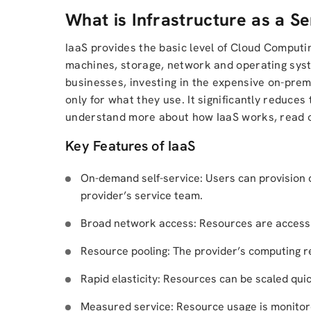
What is Infrastructure as a Se
IaaS provides the basic level of Cloud Computi
machines, storage, network and operating syst
businesses, investing in the expensive on-prem
only for what they use. It significantly reduces 
understand more about how IaaS works, read o
Key Features of IaaS
On-demand self-service: Users can provision
provider’s service team.
Broad network access: Resources are accessib
Resource pooling: The provider’s computing r
Rapid elasticity: Resources can be scaled qui
Measured service: Resource usage is monitore