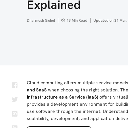
Explained
Author
Dharmesh Gohel
19 Min Read
Updated
Updated on 31 Mar,
on
Cloud computing offers multiple service model
and SaaS
when choosing the right solution. The
Infrastructure as a Service (IaaS)
offers virtua
provides a development environment for buildi
use software through the internet. Understandi
scalability, development, and application delive