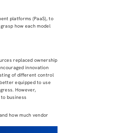
ment platforms (PaaS), to
o grasp how each model
ources replaced ownership
 encouraged innovation
ting of different control
 better equipped to use
ogress. However,
l to business
S and how much vendor