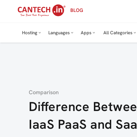
Skip
BLOG
to
content
Hosting
Languages
Apps
All Categories
Category
Comparison
Difference Betwe
IaaS PaaS and Sa