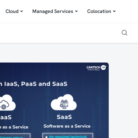
Cloud
Managed Services
Colocation