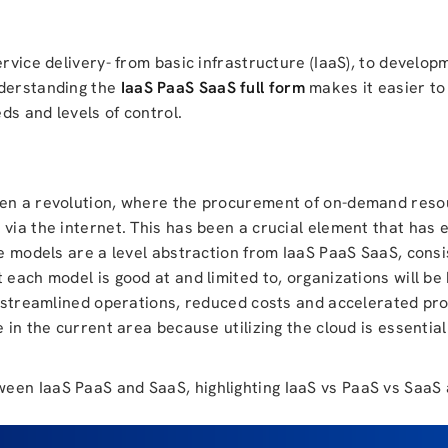
ervice delivery- from basic infrastructure (IaaS), to develop
nderstanding the
IaaS PaaS SaaS full form
makes it easier t
ds and levels of control.
seen a revolution, where the procurement of on-demand res
 via the internet. This has been a crucial element that has
ce models are a level abstraction from IaaS PaaS SaaS, consis
 each model is good at and limited to, organizations will be
ve streamlined operations, reduced costs and accelerated pr
 in the current area because utilizing the cloud is essentia
ween IaaS PaaS and SaaS, highlighting IaaS vs PaaS vs Saa