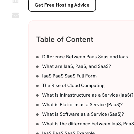
Get Free Hosting Advice
Table of Content
Difference Between Paas Saas and Iaas
What are IaaS, PaaS, and SaaS?
IaaS PaaS SaaS Full Form
The Rise of Cloud Computing
What is Infrastructure as a Service (IaaS)?
What is Platform as a Service (PaaS)?
What is Software as a Service (SaaS)?
What is the difference between IaaS, Paa
IaaS PaaS SaaS Example