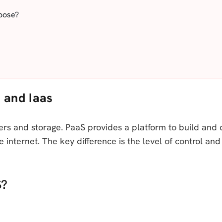
oose?
 and Iaas
rvers and storage. PaaS provides a platform to build and 
e internet. The key difference is the level of control 
S?