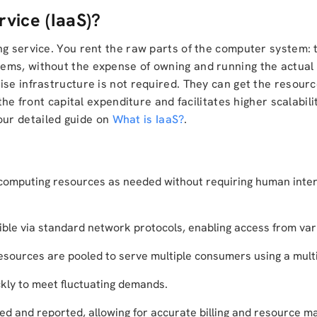
rvice (IaaS)?
ng service. You rent the raw parts of the computer system: t
ems, without the expense of owning and running the actual
ise infrastructure is not required. They can get the resou
the front capital expenditure and facilitates higher scalabilit
ur detailed guide on
What is IaaS?
.
 computing resources as needed without requiring human inter
le via standard network protocols, enabling access from vari
esources are pooled to serve multiple consumers using a mult
ckly to meet fluctuating demands.
d and reported, allowing for accurate billing and resource 