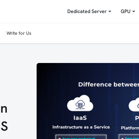
Dedicated Server
GPU
Write for Us
en
aS