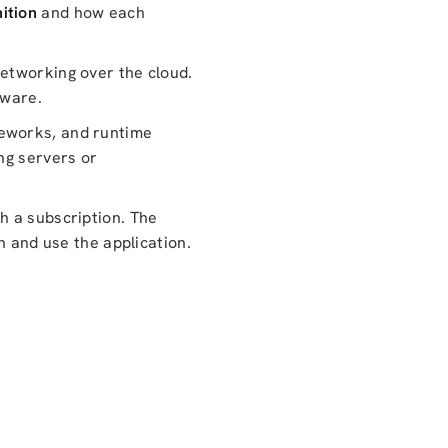
ition
and how each
networking over the cloud.
dware.
meworks, and runtime
ng servers or
h a subscription. The
n and use the application.