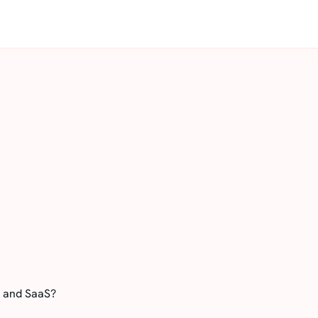
S and SaaS?