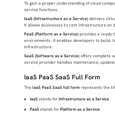
To gain a proper understanding of cloud compu
service functions.
IaaS (Infrastructure as a Service)
delivers virt
It allows businesses to rent infrastructure on
PaaS (Platform as a Service)
provides a ready-t
environments. It enables developers to build, 
infrastructure.
SaaS (Software as a Service)
offers complete so
service provider handles maintenance, updates, 
IaaS PaaS SaaS Full Form
The
IaaS PaaS SaaS full form
represents the th
IaaS
stands for
Infrastructure as a Service
PaaS
stands for
Platform as a Service