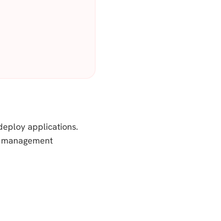
deploy applications.
and management