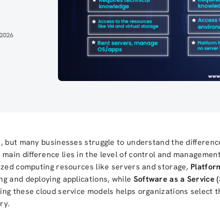
 2026
s, but many businesses struggle to understand the differe
 main difference lies in the level of control and managemen
lized computing resources like servers and storage,
Platfor
ng and deploying applications, while
Software as a Service 
ng these cloud service models helps organizations select t
ry.