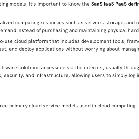
ting models, it’s important to know the
SaaS IaaS PaaS defin
ualized computing resources such as servers, storage, and 
 demand instead of purchasing and maintaining physical har
o-use cloud platform that includes development tools, fra
test, and deploy applications without worrying about managi
ftware solutions accessible via the internet, usually throug
security, and infrastructure, allowing users to simply log i
ree primary cloud service models used in cloud computing.